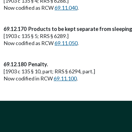
[1903 c 135 § 4; RRS § 6288.]
Now codified as RCW
69.11.040
.
69.12.170 Products to be kept separate from sleepin
[1903 c 135 § 5; RRS § 6289.]
Now codified as RCW
69.11.050
.
69.12.180 Penalty.
[1903 c 135 § 10, part; RRS § 6294, part.]
Now codified in RCW
69.11.100
.