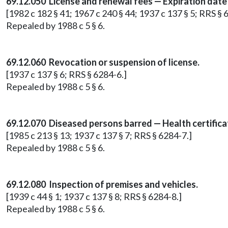
69.12.050 License and renewal fees — Expiration date
[1982 c 182 § 41; 1967 c 240 § 44; 1937 c 137 § 5; RRS § 
Repealed by 1988 c 5 § 6.
69.12.060 Revocation or suspension of license.
[1937 c 137 § 6; RRS § 6284-6.]
Repealed by 1988 c 5 § 6.
69.12.070 Diseased persons barred — Health certifica
[1985 c 213 § 13; 1937 c 137 § 7; RRS § 6284-7.]
Repealed by 1988 c 5 § 6.
69.12.080 Inspection of premises and vehicles.
[1939 c 44 § 1; 1937 c 137 § 8; RRS § 6284-8.]
Repealed by 1988 c 5 § 6.