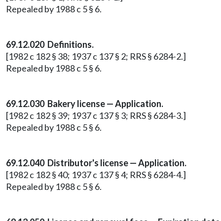
Repealed by 1988 c 5 § 6.
69.12.020 Definitions.
[1982 c 182 § 38; 1937 c 137 § 2; RRS § 6284-2.]
Repealed by 1988 c 5 § 6.
69.12.030 Bakery license — Application.
[1982 c 182 § 39; 1937 c 137 § 3; RRS § 6284-3.]
Repealed by 1988 c 5 § 6.
69.12.040 Distributor's license — Application.
[1982 c 182 § 40; 1937 c 137 § 4; RRS § 6284-4.]
Repealed by 1988 c 5 § 6.