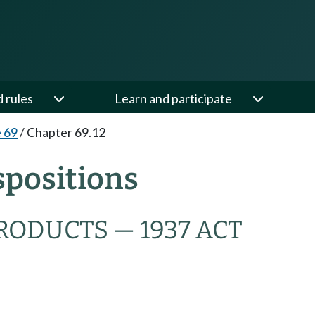
d rules
Learn and participate
e 69
/
Chapter 69.12
spositions
RODUCTS — 1937 ACT