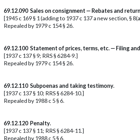
69.12.090 Sales on consignment — Rebates and return
[1945 c 169 § 1 (adding to 1937 c 137 a new section, § 8(
Repealed by 1979 c 154 § 26.
69.12.100 Statement of prices, terms, etc. — Filing and
[1937 c 137 § 9; RRS § 6284-9.]
Repealed by 1979 c 154 § 26.
69.12.110 Subpoenas and taking testimony.
[1937 c 137 § 10; RRS § 6284-10.]
Repealed by 1988 c 5 § 6.
69.12.120 Penalty.
[1937 c 137 § 11; RRS § 6284-11.]
Repealed by 1988 c 5 § 6.