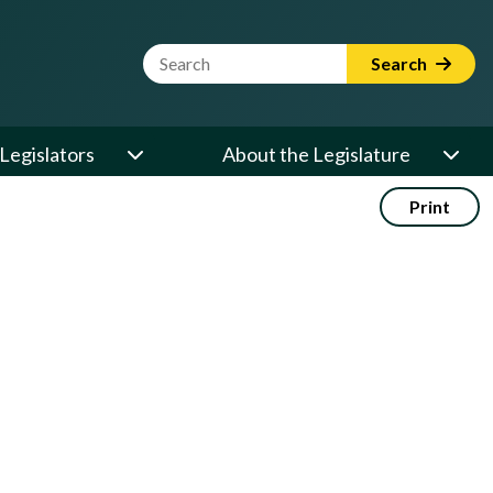
Website Search Term
Search
Legislators
About the Legislature
Print