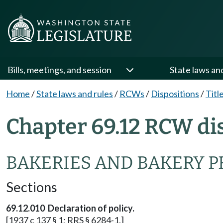
Bills, meetings, and session
State laws an
Home
/
State laws and rules
/
RCWs
/
Dispositions
/
Titl
Chapter 69.12 RCW di
BAKERIES AND BAKERY P
Sections
69.12.010 Declaration of policy.
[1937 c 137 § 1; RRS § 6284-1.]