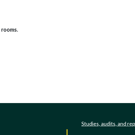
g rooms.
Studies, audits, and re