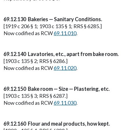
69.12.130 Bakeries — Sanitary Conditions.
[1919 c 206 § 1; 1903 c 135 § 1; RRS § 6285.]
Now codified as RCW
69.11.010
.
69.12.140 Lavatories, etc., apart from bake room.
[1903 c 135 § 2; RRS § 6286.]
Now codified as RCW
69.11.020
.
69.12.150 Bake room — Size — Plastering, etc.
[1903 c 135 § 3; RRS § 6287.]
Now codified as RCW
69.11.030
.
69.12.160 Flour and meal products, how kept.