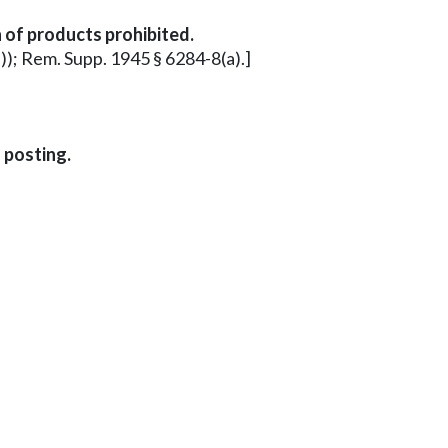
 of products prohibited.
a)); Rem. Supp. 1945 § 6284-8(a).]
 posting.