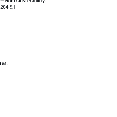
 — Nontransferability.
6284-5.]
tes.