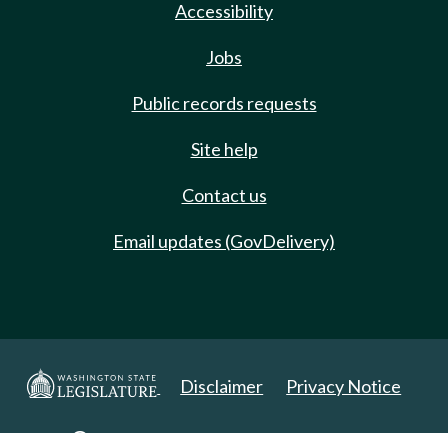
Accessibility
Jobs
Public records requests
Site help
Contact us
Email updates (GovDelivery)
Disclaimer
Privacy Notice
Copyright 2025. All Rights Reserved.