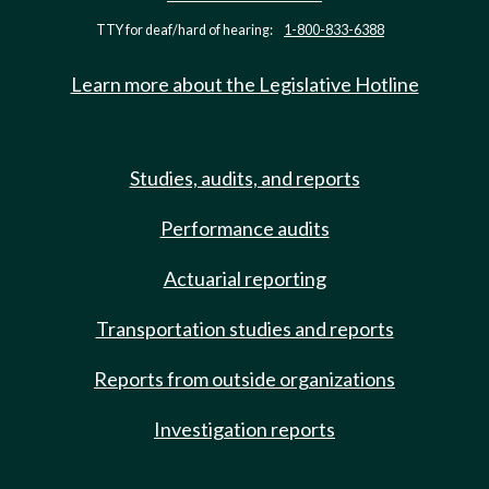
TTY for deaf/hard of hearing:
1-800-833-6388
Learn more about the Legislative Hotline
Studies, audits, and reports
Performance audits
Actuarial reporting
Transportation studies and reports
Reports from outside organizations
Investigation reports