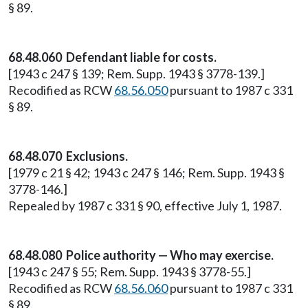
§ 89.
68.48.060 Defendant liable for costs.
[1943 c 247 § 139; Rem. Supp. 1943 § 3778-139.]
Recodified as RCW
68.56.050
pursuant to 1987 c 331
§ 89.
68.48.070 Exclusions.
[1979 c 21 § 42; 1943 c 247 § 146; Rem. Supp. 1943 §
3778-146.]
Repealed by 1987 c 331 § 90, effective July 1, 1987.
68.48.080 Police authority — Who may exercise.
[1943 c 247 § 55; Rem. Supp. 1943 § 3778-55.]
Recodified as RCW
68.56.060
pursuant to 1987 c 331
§ 89.