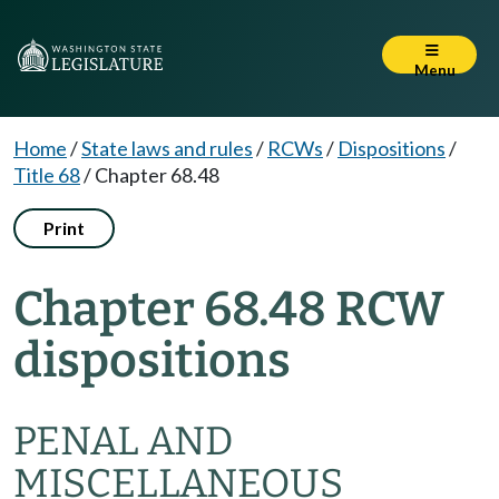
Menu
Home
/
State laws and rules
/
RCWs
/
Dispositions
/
Title 68
/
Chapter 68.48
Print
Chapter 68.48 RCW
dispositions
PENAL AND
MISCELLANEOUS