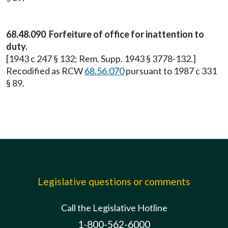
68.48.090 Forfeiture of office for inattention to
duty.
[1943 c 247 § 132; Rem. Supp. 1943 § 3778-132.]
Recodified as RCW
68.56.070
pursuant to 1987 c 331
§ 89.
Legislative questions or comments
Call the Legislative Hotline
1-800-562-6000