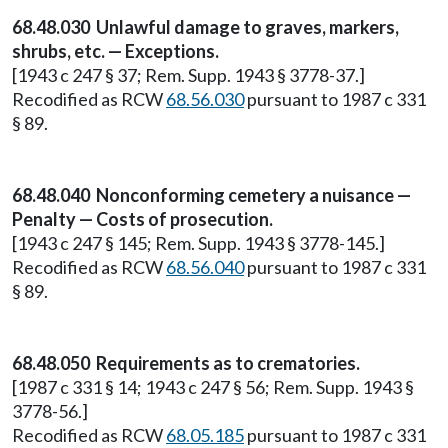
68.48.030 Unlawful damage to graves, markers,
shrubs, etc. — Exceptions.
[1943 c 247 § 37; Rem. Supp. 1943 § 3778-37.]
Recodified as RCW
68.56.030
pursuant to 1987 c 331
§ 89.
68.48.040 Nonconforming cemetery a nuisance —
Penalty — Costs of prosecution.
[1943 c 247 § 145; Rem. Supp. 1943 § 3778-145.]
Recodified as RCW
68.56.040
pursuant to 1987 c 331
§ 89.
68.48.050 Requirements as to crematories.
[1987 c 331 § 14; 1943 c 247 § 56; Rem. Supp. 1943 §
3778-56.]
Recodified as RCW
68.05.185
pursuant to 1987 c 331