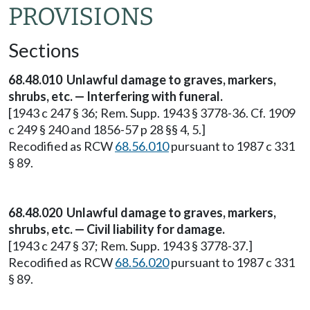
PROVISIONS
Sections
68.48.010 Unlawful damage to graves, markers,
shrubs, etc. — Interfering with funeral.
[1943 c 247 § 36; Rem. Supp. 1943 § 3778-36. Cf. 1909
c 249 § 240 and 1856-57 p 28 §§ 4, 5.]
Recodified as RCW
68.56.010
pursuant to 1987 c 331
§ 89.
68.48.020 Unlawful damage to graves, markers,
shrubs, etc. — Civil liability for damage.
[1943 c 247 § 37; Rem. Supp. 1943 § 3778-37.]
Recodified as RCW
68.56.020
pursuant to 1987 c 331
§ 89.