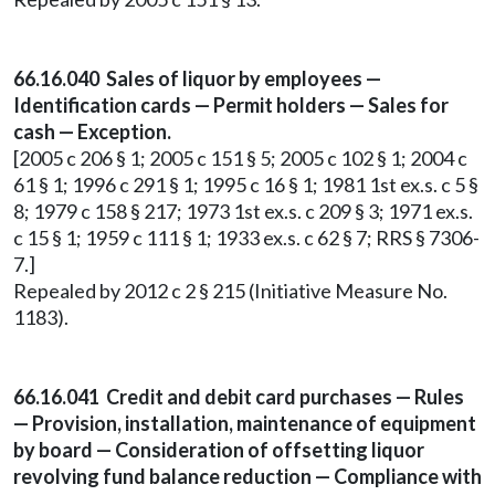
66.16.040 Sales of liquor by employees —
Identification cards — Permit holders — Sales for
cash — Exception.
[2005 c 206 § 1; 2005 c 151 § 5; 2005 c 102 § 1; 2004 c
61 § 1; 1996 c 291 § 1; 1995 c 16 § 1; 1981 1st ex.s. c 5 §
8; 1979 c 158 § 217; 1973 1st ex.s. c 209 § 3; 1971 ex.s.
c 15 § 1; 1959 c 111 § 1; 1933 ex.s. c 62 § 7; RRS § 7306-
7.]
Repealed by 2012 c 2 § 215 (Initiative Measure No.
1183).
66.16.041 Credit and debit card purchases — Rules
— Provision, installation, maintenance of equipment
by board — Consideration of offsetting liquor
revolving fund balance reduction — Compliance with