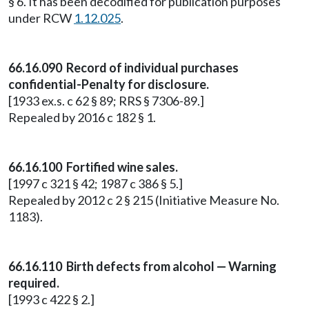
§ 6. It has been decodified for publication purposes
under RCW
1.12.025
.
66.16.090 Record of individual purchases
confidential-Penalty for disclosure.
[1933 ex.s. c 62 § 89; RRS § 7306-89.]
Repealed by 2016 c 182 § 1.
66.16.100 Fortified wine sales.
[1997 c 321 § 42; 1987 c 386 § 5.]
Repealed by 2012 c 2 § 215 (Initiative Measure No.
1183).
66.16.110 Birth defects from alcohol — Warning
required.
[1993 c 422 § 2.]