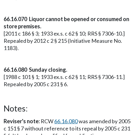
66.16.070 Liquor cannot be opened or consumed on
store premises.
[2011 c 186 § 3; 1933 ex.s. c 62 § 10; RRS § 7306-10.]
Repealed by 2012 c 2 § 215 (Initiative Measure No.
1183).
66.16.080 Sunday closing.
[1988 c 101 § 1; 1933 ex.s. c 62 § 11; RRS § 7306-11.]
Repealed by 2005 c 231 § 6.
Notes:
Reviser's note:
RCW
66.16.080
was amended by 2005
c 151 § 7 without reference to its repeal by 2005 c 231