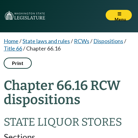
Menu
Home
/
State laws and rules
/
RCWs
/
Dispositions
/
Title 66
/
Chapter 66.16
Print
Chapter 66.16 RCW
dispositions
STATE LIQUOR STORES
Sections