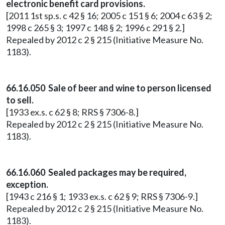
electronic benefit card provisions.
[2011 1st sp.s. c 42 § 16; 2005 c 151 § 6; 2004 c 63 § 2;
1998 c 265 § 3; 1997 c 148 § 2; 1996 c 291 § 2.]
Repealed by 2012 c 2 § 215 (Initiative Measure No.
1183).
66.16.050 Sale of beer and wine to person licensed
to sell.
[1933 ex.s. c 62 § 8; RRS § 7306-8.]
Repealed by 2012 c 2 § 215 (Initiative Measure No.
1183).
66.16.060 Sealed packages may be required,
exception.
[1943 c 216 § 1; 1933 ex.s. c 62 § 9; RRS § 7306-9.]
Repealed by 2012 c 2 § 215 (Initiative Measure No.
1183).