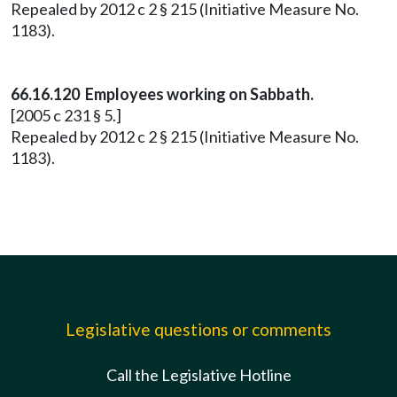
Repealed by 2012 c 2 § 215 (Initiative Measure No.
1183).
66.16.120 Employees working on Sabbath.
[2005 c 231 § 5.]
Repealed by 2012 c 2 § 215 (Initiative Measure No.
1183).
Legislative questions or comments
Call the Legislative Hotline