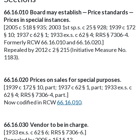
66.16.010 Board may establish — Price standards —
Prices in special instances.
[2005 c 518 § 935; 2003 1st sp.s. c 25 § 928; 1939 c 172
§ 10; 1937 c 62 § 1; 1933 ex.s. c 62 § 4; RRS § 7306-4.
Formerly RCW 66.16.010 and 66.16.020.]
Repealed by 2012 c 2 § 215 (Initiative Measure No.
1183).
66.16.020 Prices on sales for special purposes.
[1939 c 172 § 10, part; 1937 c 62 § 1, part; 1933 ex.s. c
62 § 4; RRS § 7306-4, part.]
Now codified in RCW
66.16.010
.
66.16.030 Vendor to be in charge.
[1933 ex.s. c 62 § 6; RRS § 7306-6.]
Repealed by 2005 c 151 § 13.