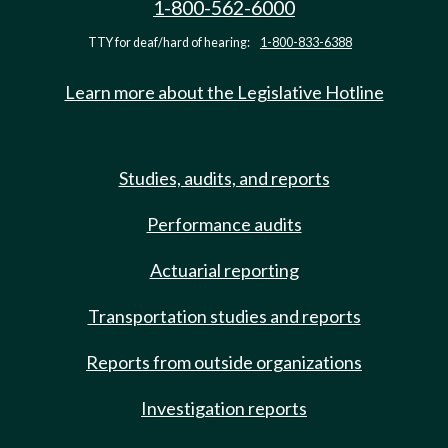
1-800-562-6000
TTY for deaf/hard of hearing:
1-800-833-6388
Learn more about the Legislative Hotline
Studies, audits, and reports
Performance audits
Actuarial reporting
Transportation studies and reports
Reports from outside organizations
Investigation reports