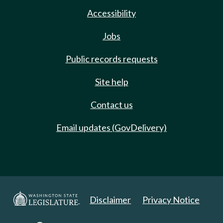
Accessibility
Jobs
Public records requests
Site help
Contact us
Email updates (GovDelivery)
Disclaimer
Privacy Notice