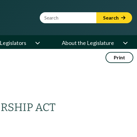
Website Search Term
Search
Legislators
About the Legislature
Print
RSHIP ACT