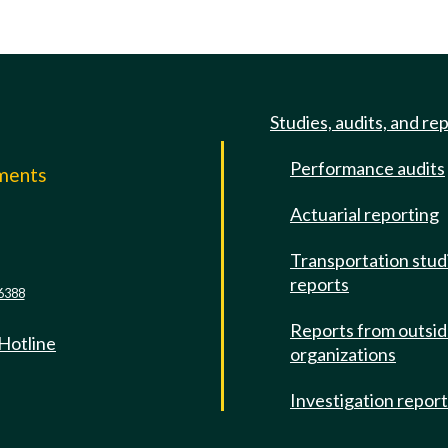
Studies, audits, and re
Performance audits
mments
Actuarial reporting
e
Transportation stud
reports
6388
Reports from outsi
 Hotline
organizations
Investigation repor