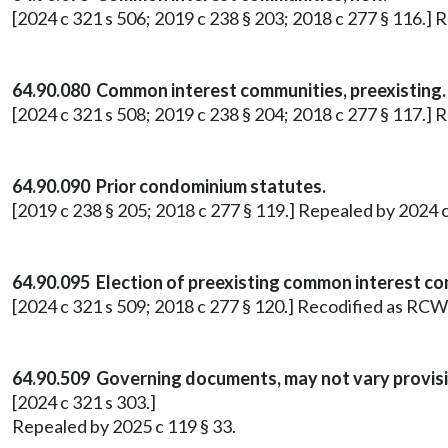
[2024 c 321 s 506; 2019 c 238 § 203; 2018 c 277 § 116.]
64.90.080 Common interest communities, preexisting.
[2024 c 321 s 508; 2019 c 238 § 204; 2018 c 277 § 117.]
64.90.090 Prior condominium statutes.
[2019 c 238 § 205; 2018 c 277 § 119.] Repealed by 2024 c
64.90.095 Election of preexisting common interest co
[2024 c 321 s 509; 2018 c 277 § 120.] Recodified as RCW
64.90.509 Governing documents, may not vary provis
[2024 c 321 s 303.]
Repealed by 2025 c 119 § 33.