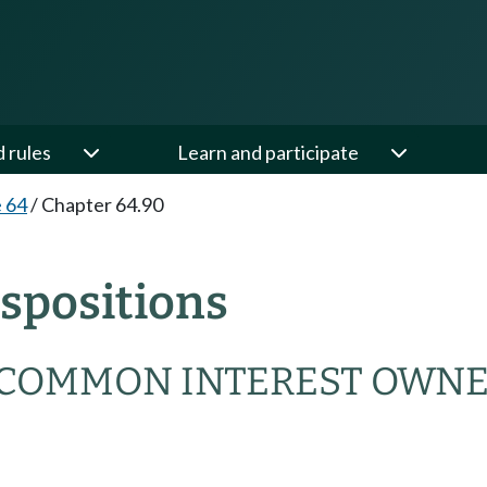
d rules
Learn and participate
e 64
/
Chapter 64.90
spositions
COMMON INTEREST OWNE