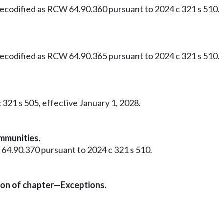
 Recodified as RCW 64.90.360 pursuant to 2024 c 321 s 510
 Recodified as RCW 64.90.365 pursuant to 2024 c 321 s 510
 321 s 505, effective January 1, 2028.
mmunities.
 64.90.370 pursuant to 2024 c 321 s 510.
ion of chapter—Exceptions.