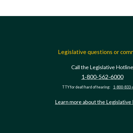
Legislative questions or co
Call the Legislative Hotlin
1-800-562-6000
TTY for deaf/hard of hearing:
1-800-833-
Learn more about the Legislative