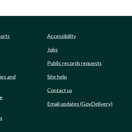
ports
Accessibility
Jobs
Public records requests
ies and
Site help
Contact us
de
Email updates (GovDelivery)
ts