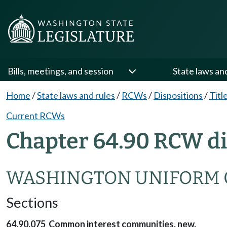
Bills, meetings, and session
State laws an
Home
/
State laws and rules
/
RCWs
/
Dispositions
/
Titl
Current RCWs
Chapter 64.90 RCW di
WASHINGTON UNIFORM 
Sections
64.90.075 Common interest communities, new.