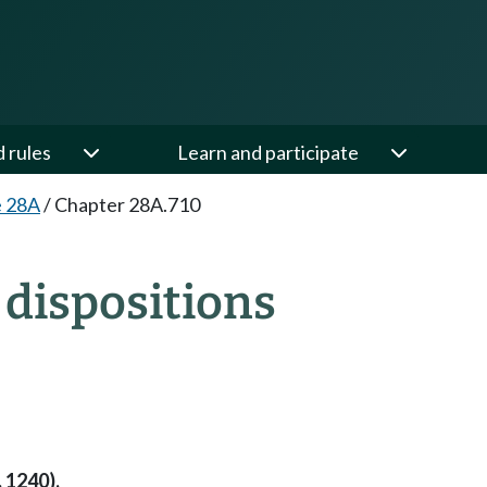
d rules
Learn and participate
e 28A
/
Chapter 28A.710
dispositions
 1240).