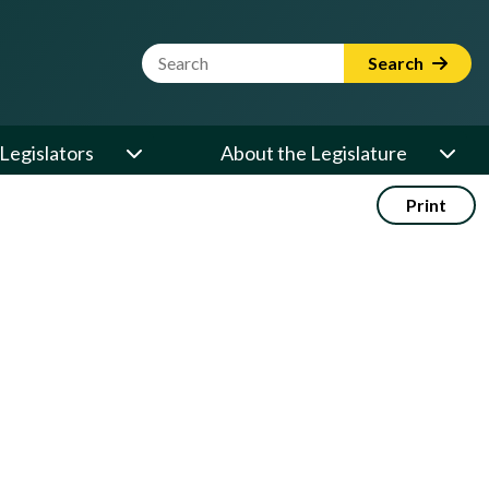
Website Search Term
Search
Legislators
About the Legislature
Print