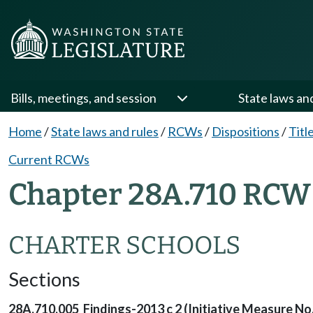
Bills, meetings, and session
State laws an
Home
/
State laws and rules
/
RCWs
/
Dispositions
/
Titl
Current RCWs
Chapter 28A.710 RCW 
CHARTER SCHOOLS
Sections
28A.710.005 Findings-2013 c 2 (Initiative Measure No.