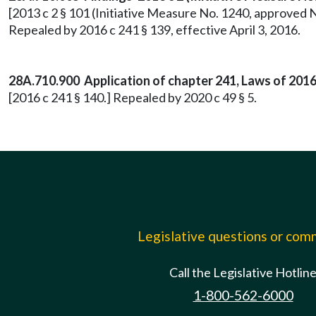
[2013 c 2 § 101 (Initiative Measure No. 1240, approved 
Repealed by 2016 c 241 § 139, effective April 3, 2016.
28A.710.900 Application of chapter 241, Laws of 2016-
[2016 c 241 § 140.] Repealed by 2020 c 49 § 5.
Legislative questions or co
Call the Legislative Hotlin
1-800-562-6000