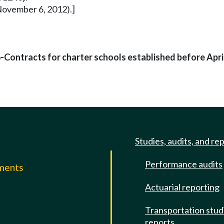
November 6, 2012).]
Contracts for charter schools established before April
Studies, audits, and re
Performance audits
mments
Actuarial reporting
e
Transportation stud
reports