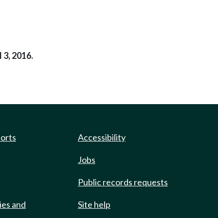
 3, 2016.
ports
Accessibility
Jobs
Public records requests
ies and
Site help