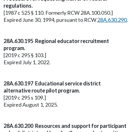
regulations.
[1987 c 525 § 110. Formerly RCW 28A.100.050.]
Expired June 30, 1994, pursuant to RCW
28A.630.290
.
28A.630.195 Regional educator recruitment
program.
[2019 c 295 § 103.]
Expired July 1, 2022.
28A.630.197 Educational service district
alternative route pilot program.
[2019 c 295 s 109.]
Expired August 1, 2025.
28A.630.200 Resources and support for participant