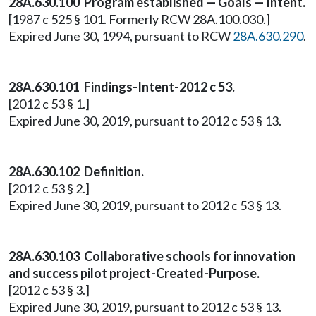
28A.630.100 Program established — Goals — Intent.
[1987 c 525 § 101. Formerly RCW 28A.100.030.]
Expired June 30, 1994, pursuant to RCW
28A.630.290
.
28A.630.101 Findings-Intent-2012 c 53.
[2012 c 53 § 1.]
Expired June 30, 2019, pursuant to 2012 c 53 § 13.
28A.630.102 Definition.
[2012 c 53 § 2.]
Expired June 30, 2019, pursuant to 2012 c 53 § 13.
28A.630.103 Collaborative schools for innovation
and success pilot project-Created-Purpose.
[2012 c 53 § 3.]
Expired June 30, 2019, pursuant to 2012 c 53 § 13.