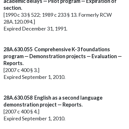
academic delays — Pilot program — Expiration of
section.
[1990 c 33 § 522; 1989 c 233 § 13. Formerly RCW
28A.120.094.]
Expired December 31, 1991.
28A.630.055 Comprehensive K-3 foundations
program — Demonstration projects — Evaluation —
Reports.
[2007 c 400 § 3.]
Expired September 1, 2010.
28A.630.058 English as a second language
demonstration project — Reports.
[2007 c 400 § 4.]
Expired September 1, 2010.