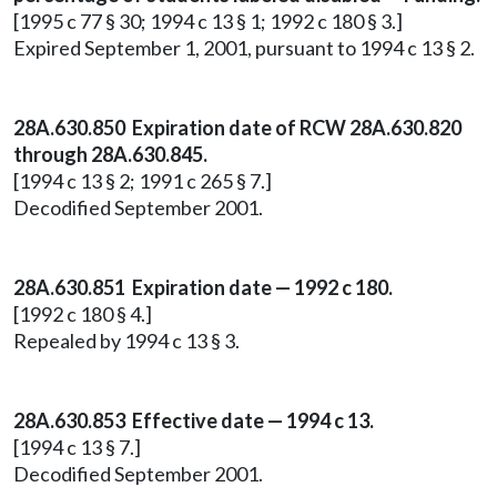
[1995 c 77 § 30; 1994 c 13 § 1; 1992 c 180 § 3.]
Expired September 1, 2001, pursuant to 1994 c 13 § 2.
28A.630.850 Expiration date of RCW 28A.630.820
through 28A.630.845.
[1994 c 13 § 2; 1991 c 265 § 7.]
Decodified September 2001.
28A.630.851 Expiration date — 1992 c 180.
[1992 c 180 § 4.]
Repealed by 1994 c 13 § 3.
28A.630.853 Effective date — 1994 c 13.
[1994 c 13 § 7.]
Decodified September 2001.