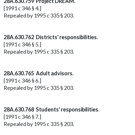
28A.630.759 Project DREAM.
[1991 c 346 § 4.]
Repealed by 1995 c 335 § 203.
28A.630.762 Districts' responsibilities.
[1991 c 346 § 5.]
Repealed by 1995 c 335 § 203.
28A.630.765 Adult advisors.
[1991 c 346 § 6.]
Repealed by 1995 c 335 § 203.
28A.630.768 Students' responsibilities.
[1991 c 346 § 7.]
Repealed by 1995 c 335 § 203.