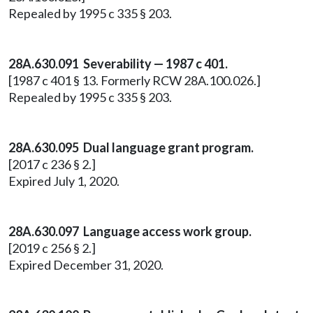
Repealed by 1995 c 335 § 203.
28A.630.091 Severability — 1987 c 401.
[1987 c 401 § 13. Formerly RCW 28A.100.026.]
Repealed by 1995 c 335 § 203.
28A.630.095 Dual language grant program.
[2017 c 236 § 2.]
Expired July 1, 2020.
28A.630.097 Language access work group.
[2019 c 256 § 2.]
Expired December 31, 2020.