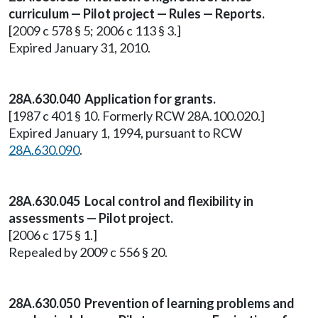
curriculum — Pilot project — Rules — Reports.
[2009 c 578 § 5; 2006 c 113 § 3.]
Expired January 31, 2010.
28A.630.040 Application for grants.
[1987 c 401 § 10. Formerly RCW 28A.100.020.]
Expired January 1, 1994, pursuant to RCW
28A.630.090
.
28A.630.045 Local control and flexibility in
assessments — Pilot project.
[2006 c 175 § 1.]
Repealed by 2009 c 556 § 20.
28A.630.050 Prevention of learning problems and