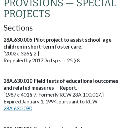
PROVISIONS — SPECIAL
PROJECTS
Sections
28A.630.005 Pilot project to assist school-age
children in short-term foster care.
[2002 c 326 § 2.]
Repealed by 2017 3rd sp.s. c 25 § 8.
28A.630.010 Field tests of educational outcomes
and related measures — Report.
[1987 c 401 § 7. Formerly RCW 28A.100.017.]
Expired January 1, 1994, pursuant to RCW
28A.630.090
.