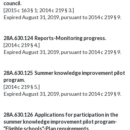
council.
[2015 c 163 § 1; 2014 c 219 § 3.]
Expired August 31, 2019, pursuant to 2014 c 219 § 9.
28A.630.124 Reports-Monitoring progress.
[2014 c 219 § 4.]
Expired August 31, 2019, pursuant to 2014 c 219 § 9.
28A.630.125 Summer knowledge improvement pilot
program.
[2014 c 219 § 5.]
Expired August 31, 2019, pursuant to 2014 c 219 § 9.
28A.630.126 Applications for participation in the
summer knowledge improvement pilot program-
"Eligible schools"-Plan requirements.