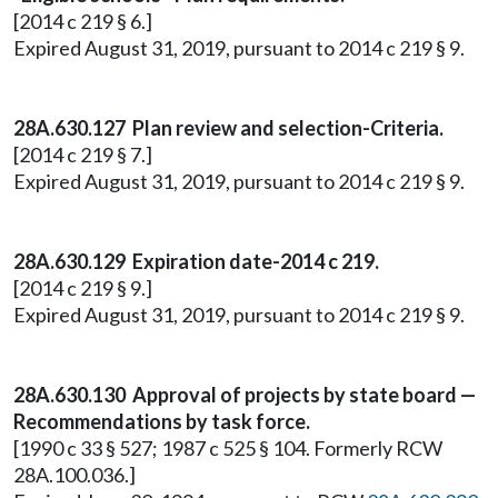
[2014 c 219 § 6.]
Expired August 31, 2019, pursuant to 2014 c 219 § 9.
28A.630.127 Plan review and selection-Criteria.
[2014 c 219 § 7.]
Expired August 31, 2019, pursuant to 2014 c 219 § 9.
28A.630.129 Expiration date-2014 c 219.
[2014 c 219 § 9.]
Expired August 31, 2019, pursuant to 2014 c 219 § 9.
28A.630.130 Approval of projects by state board —
Recommendations by task force.
[1990 c 33 § 527; 1987 c 525 § 104. Formerly RCW
28A.100.036.]