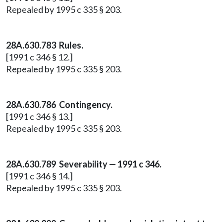
Repealed by 1995 c 335 § 203.
28A.630.783 Rules.
[1991 c 346 § 12.]
Repealed by 1995 c 335 § 203.
28A.630.786 Contingency.
[1991 c 346 § 13.]
Repealed by 1995 c 335 § 203.
28A.630.789 Severability — 1991 c 346.
[1991 c 346 § 14.]
Repealed by 1995 c 335 § 203.