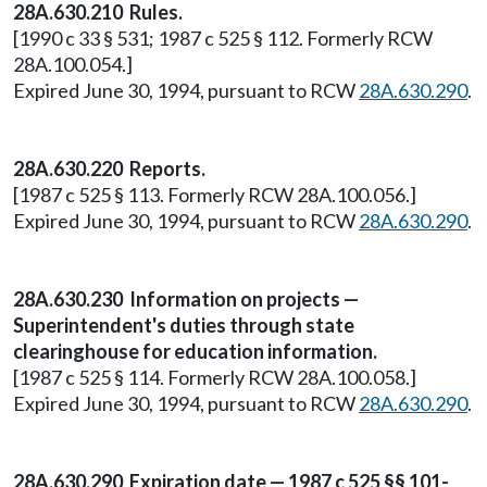
28A.630.210 Rules.
[1990 c 33 § 531; 1987 c 525 § 112. Formerly RCW
28A.100.054.]
Expired June 30, 1994, pursuant to RCW
28A.630.290
.
28A.630.220 Reports.
[1987 c 525 § 113. Formerly RCW 28A.100.056.]
Expired June 30, 1994, pursuant to RCW
28A.630.290
.
28A.630.230 Information on projects —
Superintendent's duties through state
clearinghouse for education information.
[1987 c 525 § 114. Formerly RCW 28A.100.058.]
Expired June 30, 1994, pursuant to RCW
28A.630.290
.
28A.630.290 Expiration date — 1987 c 525 §§ 101-