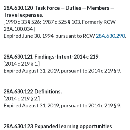
28A.630.120 Task force — Duties — Members —
Travel expenses.
[1990 c 33 § 526; 1987 c 525 § 103. Formerly RCW
28A.100.034.]
Expired June 30, 1994, pursuant to RCW
28A.630.290
.
28A.630.121 Findings-Intent-2014 c 219.
[2014 c 219 § 1.]
Expired August 31, 2019, pursuant to 2014 c 219 § 9.
28A.630.122 Definitions.
[2014 c 219 § 2.]
Expired August 31, 2019, pursuant to 2014 c 219 § 9.
28A.630.123 Expanded learning opportunities