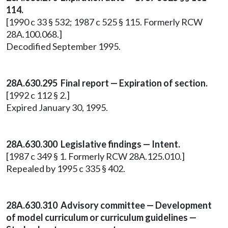
114.
[1990 c 33 § 532; 1987 c 525 § 115. Formerly RCW
28A.100.068.]
Decodified September 1995.
28A.630.295 Final report — Expiration of section.
[1992 c 112 § 2.]
Expired January 30, 1995.
28A.630.300 Legislative findings — Intent.
[1987 c 349 § 1. Formerly RCW 28A.125.010.]
Repealed by 1995 c 335 § 402.
28A.630.310 Advisory committee — Development
of model curriculum or curriculum guidelines —