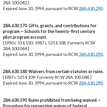
28A.100.042.]
Expired June 30, 1994, pursuant to RCW
28A.630.290
.
28A.630.170 Gifts, grants, and contributions for
program — Schools for the twenty-first century
pilot program account.
[1990 c 33 § 530; 1987 c 525 § 108. Formerly RCW
28A.100.044.]
Expired June 30, 1994, pursuant to RCW
28A.630.290
.
28A.630.180 Waivers from certain statutes or rules.
[1987 c 525 § 109. Formerly RCW 28A.100.048.]
Expired June 30, 1994, pursuant to RCW
28A.630.290
.
28A.630.190 Rules prohibited from being waived —
Procedure for requesting waiver of federal