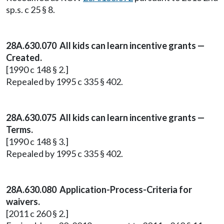
sp.s. c 25 § 8.
28A.630.070 All kids can learn incentive grants —
Created.
[1990 c 148 § 2.]
Repealed by 1995 c 335 § 402.
28A.630.075 All kids can learn incentive grants —
Terms.
[1990 c 148 § 3.]
Repealed by 1995 c 335 § 402.
28A.630.080 Application-Process-Criteria for
waivers.
[2011 c 260 § 2.]