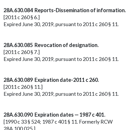
28A.630.084 Reports-Dissemination of information.
[2011 c 260 § 6.]
Expired June 30, 2019, pursuant to 2011 c 260 § 11.
28A.630.085 Revocation of designation.
[2011 c 260 § 7.]
Expired June 30, 2019, pursuant to 2011 c 260 § 11.
28A.630.089 Expiration date-2011 c 260.
[2011 c 260 § 11.]
Expired June 30, 2019, pursuant to 2011 c 260 § 11.
28A.630.090 Expiration dates — 1987 c 401.
[1990 c 33 § 524; 1987 c 401 § 11. Formerly RCW
28A.100.025.]