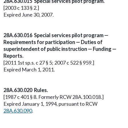
28A.630.015 Special services pilot program.
[2003 c 133 § 2.]
Expired June 30, 2007.
28A.630.016 Special services pilot program —
Requirements for participation — Duties of
superintendent of public instruction — Funding —
Reports.
[2011 1st sp.s. c 27 § 5; 2007 c 522 § 959.]
Expired March 1, 2011.
28A.630.020 Rules.
[1987 c 401 § 8. Formerly RCW 28A.100.018.]
Expired January 1, 1994, pursuant to RCW
28A.630.090
.