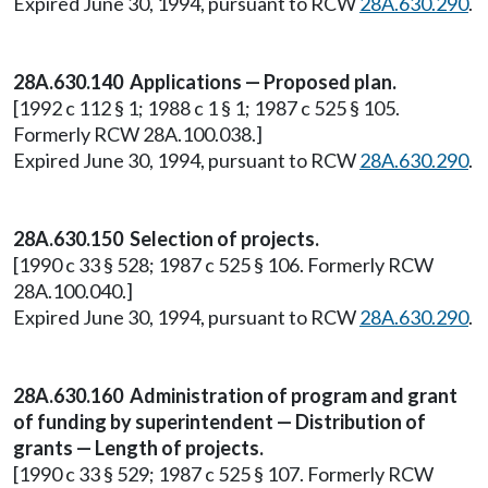
Expired June 30, 1994, pursuant to RCW
28A.630.290
.
28A.630.140 Applications — Proposed plan.
[1992 c 112 § 1; 1988 c 1 § 1; 1987 c 525 § 105.
Formerly RCW 28A.100.038.]
Expired June 30, 1994, pursuant to RCW
28A.630.290
.
28A.630.150 Selection of projects.
[1990 c 33 § 528; 1987 c 525 § 106. Formerly RCW
28A.100.040.]
Expired June 30, 1994, pursuant to RCW
28A.630.290
.
28A.630.160 Administration of program and grant
of funding by superintendent — Distribution of
grants — Length of projects.
[1990 c 33 § 529; 1987 c 525 § 107. Formerly RCW