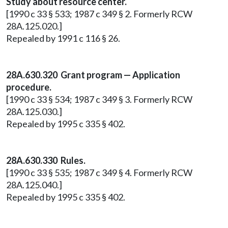
Study about resource center.
[1990 c 33 § 533; 1987 c 349 § 2. Formerly RCW
28A.125.020.]
Repealed by 1991 c 116 § 26.
28A.630.320 Grant program — Application
procedure.
[1990 c 33 § 534; 1987 c 349 § 3. Formerly RCW
28A.125.030.]
Repealed by 1995 c 335 § 402.
28A.630.330 Rules.
[1990 c 33 § 535; 1987 c 349 § 4. Formerly RCW
28A.125.040.]
Repealed by 1995 c 335 § 402.