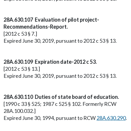
28A.630.107 Evaluation of pilot project-
Recommendations-Report.
[2012 c 53 § 7.]
Expired June 30, 2019, pursuant to 2012 c 53 § 13.
28A.630.109 Expiration date-2012 c 53.
[2012 c 53 § 13.]
Expired June 30, 2019, pursuant to 2012 c 53 § 13.
28A.630.110 Duties of state board of education.
[1990 c 33 § 525; 1987 c 525 § 102. Formerly RCW
28A.100.032.]
Expired June 30, 1994, pursuant to RCW
28A.630.290
.