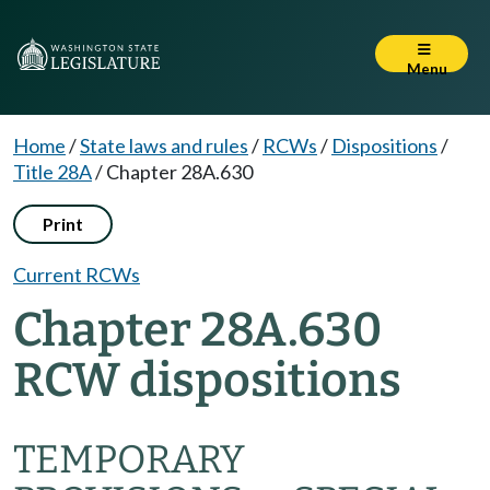
Menu
Home
/
State laws and rules
/
RCWs
/
Dispositions
/
Title 28A
/
Chapter 28A.630
Print
Current RCWs
Chapter 28A.630
RCW dispositions
TEMPORARY