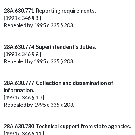
28A.630.771 Reporting requirements.
[1991 c 346 § 8.]
Repealed by 1995 c 335 § 203.
28A.630.774 Superintendent's duties.
[1991 c 346 § 9.]
Repealed by 1995 c 335 § 203.
28A.630.777 Collection and dissemination of
information.
[1991 c 346 § 10.]
Repealed by 1995 c 335 § 203.
28A.630.780 Technical support from state agencies.
[1991 c 346 § 11.]