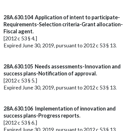
28A.630.104 Application of intent to participate-
Requirements-Selection criteria-Grant allocation-
Fiscal agent.
[2012 c 53 § 4.]
Expired June 30, 2019, pursuant to 2012 c 53 § 13.
28A.630.105 Needs assessments-Innovation and
success plans-Notification of approval.
[2012 c 53 § 5.]
Expired June 30, 2019, pursuant to 2012 c 53 § 13.
28A.630.106 Implementation of innovation and
success plans-Progress reports.
[2012 c 53 § 6.]
Expired June 30, 2019, pursuant to 2012 c 53 § 13.