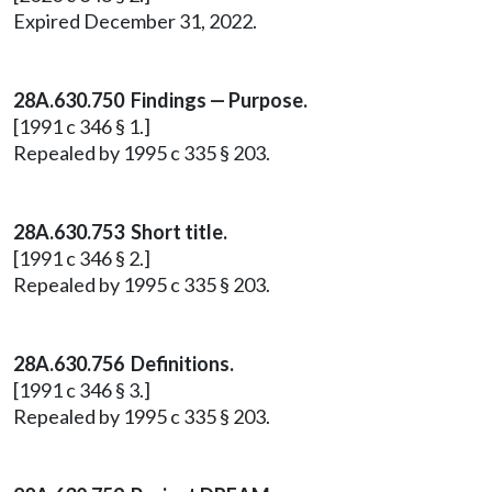
Expired December 31, 2022.
28A.630.750 Findings — Purpose.
[1991 c 346 § 1.]
Repealed by 1995 c 335 § 203.
28A.630.753 Short title.
[1991 c 346 § 2.]
Repealed by 1995 c 335 § 203.
28A.630.756 Definitions.
[1991 c 346 § 3.]
Repealed by 1995 c 335 § 203.