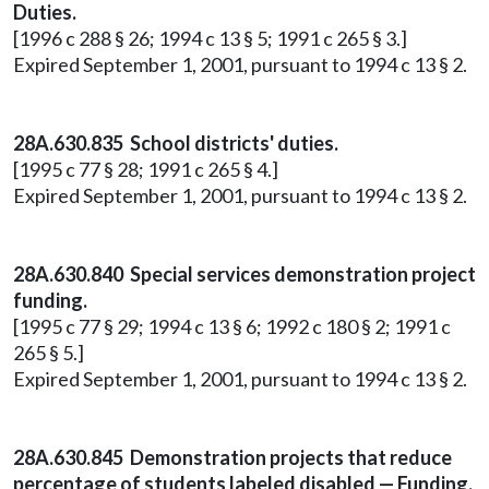
Duties.
[1996 c 288 § 26; 1994 c 13 § 5; 1991 c 265 § 3.]
Expired September 1, 2001, pursuant to 1994 c 13 § 2.
28A.630.835 School districts' duties.
[1995 c 77 § 28; 1991 c 265 § 4.]
Expired September 1, 2001, pursuant to 1994 c 13 § 2.
28A.630.840 Special services demonstration project
funding.
[1995 c 77 § 29; 1994 c 13 § 6; 1992 c 180 § 2; 1991 c
265 § 5.]
Expired September 1, 2001, pursuant to 1994 c 13 § 2.
28A.630.845 Demonstration projects that reduce
percentage of students labeled disabled — Funding.