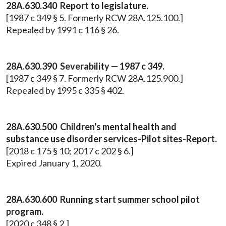
28A.630.340 Report to legislature.
[1987 c 349 § 5. Formerly RCW 28A.125.100.]
Repealed by 1991 c 116 § 26.
28A.630.390 Severability — 1987 c 349.
[1987 c 349 § 7. Formerly RCW 28A.125.900.]
Repealed by 1995 c 335 § 402.
28A.630.500 Children's mental health and
substance use disorder services-Pilot sites-Report.
[2018 c 175 § 10; 2017 c 202 § 6.]
Expired January 1, 2020.
28A.630.600 Running start summer school pilot
program.
[2020 c 348 § 2.]