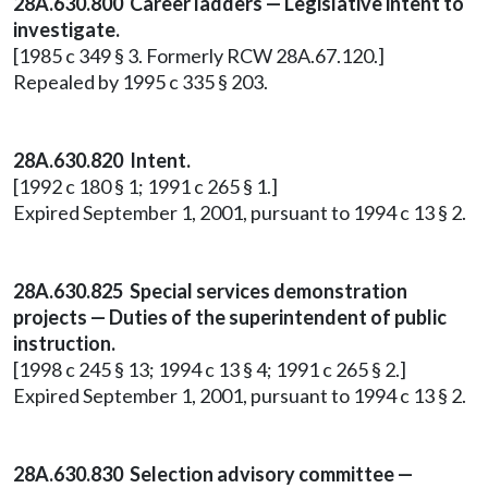
28A.630.800 Career ladders — Legislative intent to
investigate.
[1985 c 349 § 3. Formerly RCW 28A.67.120.]
Repealed by 1995 c 335 § 203.
28A.630.820 Intent.
[1992 c 180 § 1; 1991 c 265 § 1.]
Expired September 1, 2001, pursuant to 1994 c 13 § 2.
28A.630.825 Special services demonstration
projects — Duties of the superintendent of public
instruction.
[1998 c 245 § 13; 1994 c 13 § 4; 1991 c 265 § 2.]
Expired September 1, 2001, pursuant to 1994 c 13 § 2.
28A.630.830 Selection advisory committee —