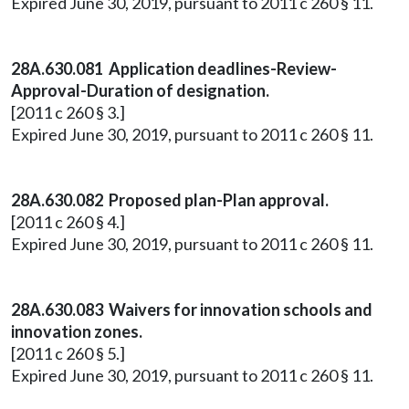
Expired June 30, 2019, pursuant to 2011 c 260 § 11.
28A.630.081 Application deadlines-Review-
Approval-Duration of designation.
[2011 c 260 § 3.]
Expired June 30, 2019, pursuant to 2011 c 260 § 11.
28A.630.082 Proposed plan-Plan approval.
[2011 c 260 § 4.]
Expired June 30, 2019, pursuant to 2011 c 260 § 11.
28A.630.083 Waivers for innovation schools and
innovation zones.
[2011 c 260 § 5.]
Expired June 30, 2019, pursuant to 2011 c 260 § 11.