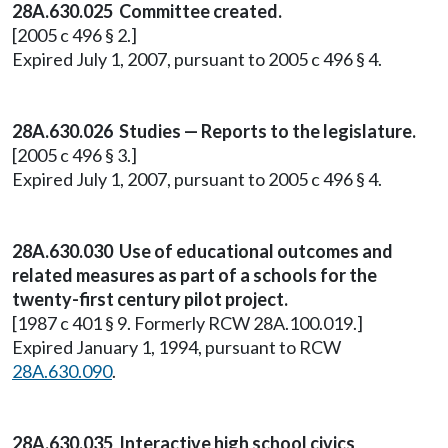
28A.630.025 Committee created.
[2005 c 496 § 2.]
Expired July 1, 2007, pursuant to 2005 c 496 § 4.
28A.630.026 Studies — Reports to the legislature.
[2005 c 496 § 3.]
Expired July 1, 2007, pursuant to 2005 c 496 § 4.
28A.630.030 Use of educational outcomes and
related measures as part of a schools for the
twenty-first century pilot project.
[1987 c 401 § 9. Formerly RCW 28A.100.019.]
Expired January 1, 1994, pursuant to RCW
28A.630.090
.
28A.630.035 Interactive high school civics