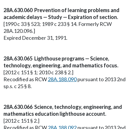
28A.630.060 Prevention of learning problems and
academic delays — Study — Expiration of section.
[1990 c 33 § 523; 1989 c 233 § 14. Formerly RCW
28A.120.096.]
Expired December 31, 1991.
28A.630.065 Lighthouse programs — Science,
technology, engineering, and mathematics focus.
[2012 c 151 § 1; 2010 c 238 § 2.]
Recodified as RCW
28A.188.090
pursuant to 2013 2nd
sp.s. c 25 § 8.
28A.630.066 Science, technology, engineering, and
mathematics education lighthouse account.
[2012 c 151 § 2.]
Recodified as RCW
28A.188.092
pursuant to 2013 2nd