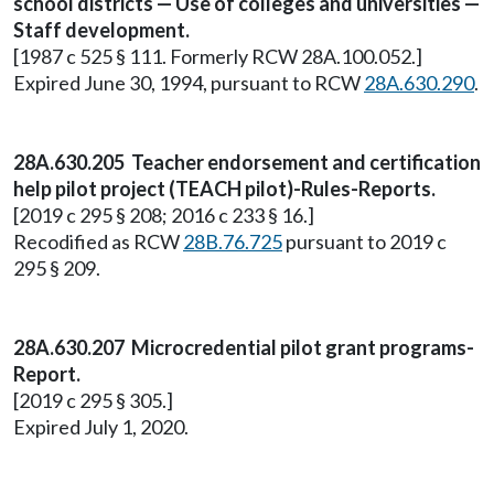
school districts — Use of colleges and universities —
Staff development.
[1987 c 525 § 111. Formerly RCW 28A.100.052.]
Expired June 30, 1994, pursuant to RCW
28A.630.290
.
28A.630.205 Teacher endorsement and certification
help pilot project (TEACH pilot)-Rules-Reports.
[2019 c 295 § 208; 2016 c 233 § 16.]
Recodified as RCW
28B.76.725
pursuant to 2019 c
295 § 209.
28A.630.207 Microcredential pilot grant programs-
Report.
[2019 c 295 § 305.]
Expired July 1, 2020.