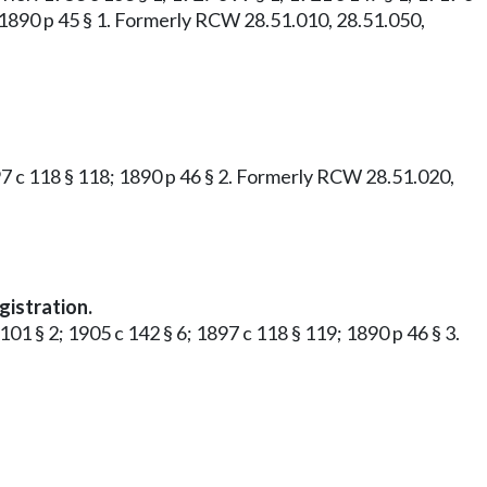
7; 1890 p 45 § 1. Formerly RCW 28.51.010, 28.51.050,
1897 c 118 § 118; 1890 p 46 § 2. Formerly RCW 28.51.020,
gistration.
101 § 2; 1905 c 142 § 6; 1897 c 118 § 119; 1890 p 46 § 3.