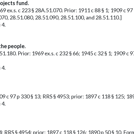
ojects fund.
969 ex.s. c 223 § 28A.51.070. Prior: 1911 c 88 § 1; 1909 c 97
070, 28.51.080, 28.51.090, 28.51.100, and 28.51.110.]
 4.
the people.
51.180. Prior: 1969 ex.s. c 232 § 66; 1945 c 32 § 1; 1909 c 
 4.
909 c 97 p 330 § 13; RRS § 4953; prior: 1897 c 118 § 125; 1
 4.
14; RRS § 4954; prior: 1897 c 118 § 126; 1890 p 50 § 10. F