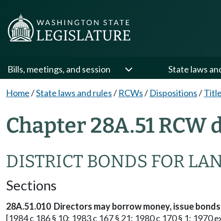
Bills, meetings, and session
State laws an
Home
/
State laws and rules
/
RCWs
/
Dispositions
/
Titl
Chapter 28A.51 RCW d
DISTRICT BONDS FOR LA
Sections
28A.51.010 Directors may borrow money, issue bonds
[1984 c 186 § 10; 1983 c 167 § 21; 1980 c 170 § 1; 1970 ex.