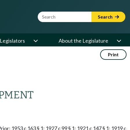
Website Search Term
Search
Legislators
About the Legislature
Print
IPMENT
Prior: 1953 c 163 § 1; 1927 c 99 § 1; 1921 c 147 § 1; 1919 c