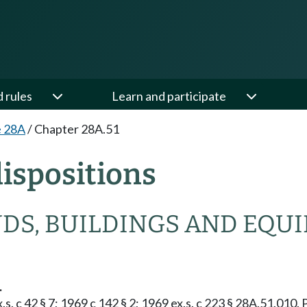
d rules
Learn and participate
e 28A
/
Chapter 28A.51
ispositions
NDS, BUILDINGS AND EQU
.
s. c 42 § 7; 1969 c 142 § 2; 1969 ex.s. c 223 § 28A.51.010. 