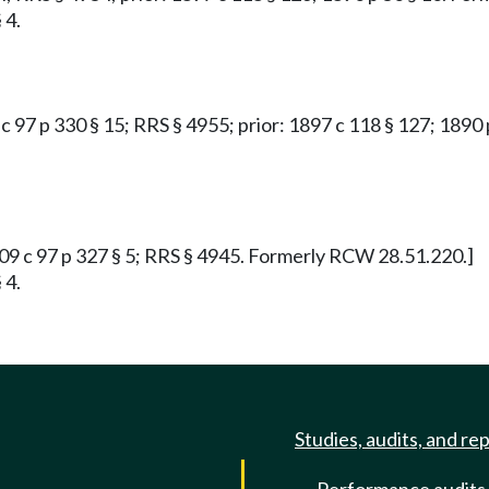
 4.
9 c 97 p 330 § 15; RRS § 4955; prior: 1897 c 118 § 127; 189
1909 c 97 p 327 § 5; RRS § 4945. Formerly RCW 28.51.220.]
 4.
Studies, audits, and re