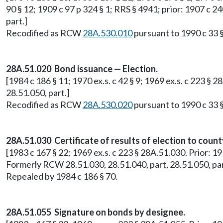
90 § 12; 1909 c 97 p 324 § 1; RRS § 4941; prior: 1907 c 2
part.]
Recodified as RCW
28A.530.010
pursuant to 1990 c 33 §
28A.51.020 Bond issuance — Election.
[1984 c 186 § 11; 1970 ex.s. c 42 § 9; 1969 ex.s. c 223 §
28.51.050, part.]
Recodified as RCW
28A.530.020
pursuant to 1990 c 33 §
28A.51.030 Certificate of results of election to coun
[1983 c 167 § 22; 1969 ex.s. c 223 § 28A.51.030. Prior: 19
Formerly RCW 28.51.030, 28.51.040, part, 28.51.050, par
Repealed by 1984 c 186 § 70.
28A.51.055 Signature on bonds by designee.