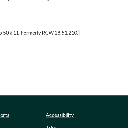
0 p 50 § 11. Formerly RCW 28.51.210.]
ports
Accessibility