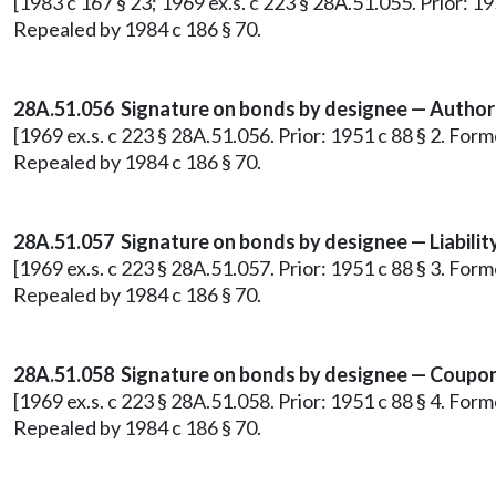
[1983 c 167 § 23; 1969 ex.s. c 223 § 28A.51.055. Prior: 
Repealed by 1984 c 186 § 70.
28A.51.056 Signature on bonds by designee — Author
[1969 ex.s. c 223 § 28A.51.056. Prior: 1951 c 88 § 2. Fo
Repealed by 1984 c 186 § 70.
28A.51.057 Signature on bonds by designee — Liability
[1969 ex.s. c 223 § 28A.51.057. Prior: 1951 c 88 § 3. Fo
Repealed by 1984 c 186 § 70.
28A.51.058 Signature on bonds by designee — Coupons
[1969 ex.s. c 223 § 28A.51.058. Prior: 1951 c 88 § 4. Fo
Repealed by 1984 c 186 § 70.