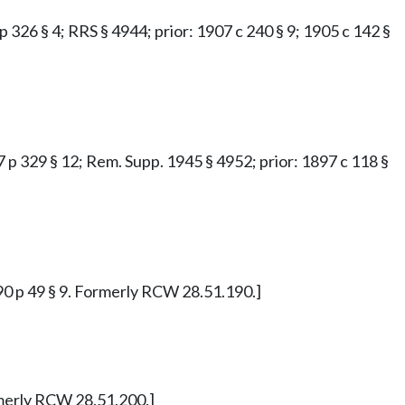
 p 326 § 4; RRS § 4944; prior: 1907 c 240 § 9; 1905 c 142 §
97 p 329 § 12; Rem. Supp. 1945 § 4952; prior: 1897 c 118 §
890 p 49 § 9. Formerly RCW 28.51.190.]
ormerly RCW 28.51.200.]