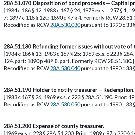
28A.51.070 Disposition of bond proceeds — Capital pr
[1984 c 186 § 12; 1983 c 167 § 24; 1979 ex.s. c 257 § 1; 1
7; 1897 c 118 § 120; 1890 p 47 § 4. Formerly RCW 28.51.
Recodified as RCW
28A.530.030
pursuant to 1990 c 33 §
28A.51.180 Refunding former issues without vote of 
[1984 c 186 § 13; 1983 c 167 § 25; 1969 ex.s. c 223 § 28A.
124, part; 1890 p 48 § 8, part. Formerly RCW 28.51.180.]
Recodified as RCW
28A.530.040
pursuant to 1990 c 33 §
28A.51.190 Holder to notify treasurer — Redemption.
[1983 c 167 § 26; 1969 ex.s. c 223 § 28A.51.190. Prior: 1
Recodified as RCW
28A.530.050
pursuant to 1990 c 33 §
28A.51.200 Expense of county treasurer.
[1969 ex.s. c 223 § 28A.51.200. Prior: 1909 c 97 p 330 § 