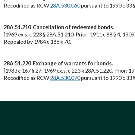
Recodified as RCW
28A.530.060
pursuant to 1990 c 33 §
28A.51.210 Cancellation of redeemed bonds.
[1969 ex.s. c 223 § 28A.51.210. Prior: 1911 c 88 § 4; 190
Repealed by 1984 c 186 § 70.
28A.51.220 Exchange of warrants for bonds.
[1983 c 167 § 27; 1969 ex.s. c 223 § 28A.51.220. Prior: 
Recodified as RCW
28A.530.070
pursuant to 1990 c 33 §