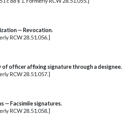
1951 c 88 § 1. Formerly RCW 28.51.055.]
ization — Revocation.
rmerly RCW 28.51.056.]
 of officer affixing signature through a designee.
rmerly RCW 28.51.057.]
 — Facsimile signatures.
rmerly RCW 28.51.058.]