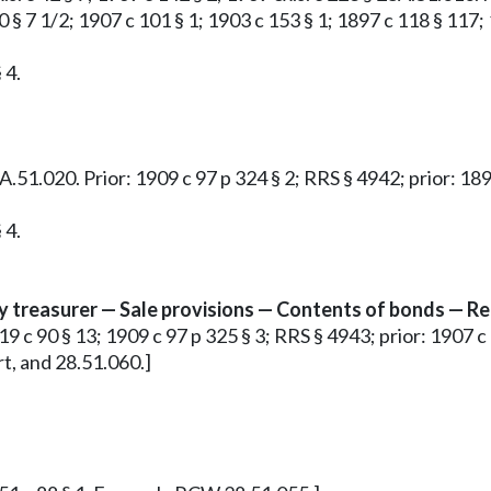
40 § 7 1/2; 1907 c 101 § 1; 1903 c 153 § 1; 1897 c 118 § 11
 4.
 28A.51.020. Prior: 1909 c 97 p 324 § 2; RRS § 4942; prior: 
 4.
ty treasurer — Sale provisions — Contents of bonds — Re
19 c 90 § 13; 1909 c 97 p 325 § 3; RRS § 4943; prior: 1907 c 
t, and 28.51.060.]