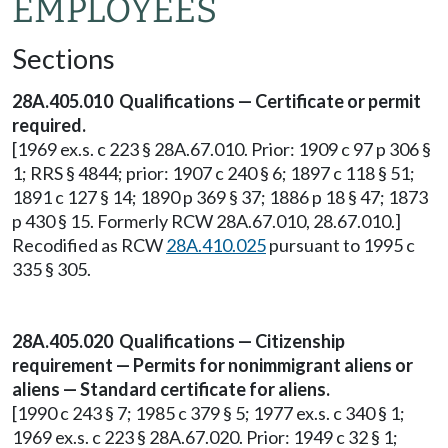
EMPLOYEES
Sections
28A.405.010 Qualifications — Certificate or permit
required.
[1969 ex.s. c 223 § 28A.67.010. Prior: 1909 c 97 p 306 §
1; RRS § 4844; prior: 1907 c 240 § 6; 1897 c 118 § 51;
1891 c 127 § 14; 1890 p 369 § 37; 1886 p 18 § 47; 1873
p 430 § 15. Formerly RCW 28A.67.010, 28.67.010.]
Recodified as RCW
28A.410.025
pursuant to 1995 c
335 § 305.
28A.405.020 Qualifications — Citizenship
requirement — Permits for nonimmigrant aliens or
aliens — Standard certificate for aliens.
[1990 c 243 § 7; 1985 c 379 § 5; 1977 ex.s. c 340 § 1;
1969 ex.s. c 223 § 28A.67.020. Prior: 1949 c 32 § 1;