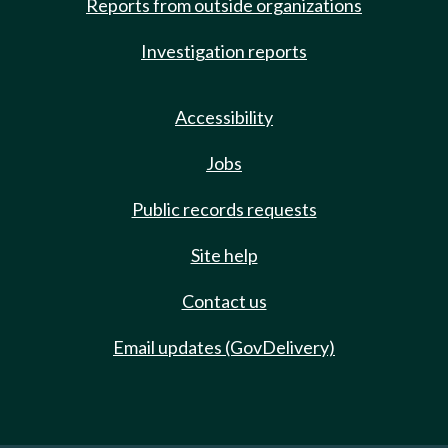
Reports from outside organizations
Investigation reports
Accessibility
Jobs
Public records requests
Site help
Contact us
Email updates (GovDelivery)