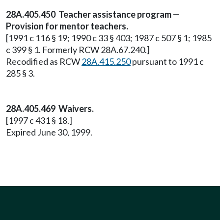
28A.405.450 Teacher assistance program —
Provision for mentor teachers.
[1991 c 116 § 19; 1990 c 33 § 403; 1987 c 507 § 1; 1985
c 399 § 1. Formerly RCW 28A.67.240.]
Recodified as RCW
28A.415.250
pursuant to 1991 c
285 § 3.
28A.405.469 Waivers.
[1997 c 431 § 18.]
Expired June 30, 1999.