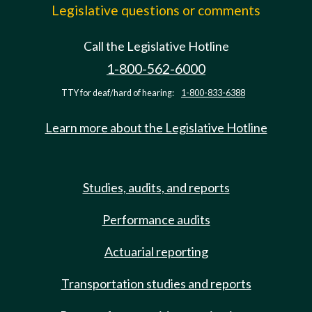
Legislative questions or comments
Call the Legislative Hotline
1-800-562-6000
TTY for deaf/hard of hearing:
1-800-833-6388
Learn more about the Legislative Hotline
Studies, audits, and reports
Performance audits
Actuarial reporting
Transportation studies and reports