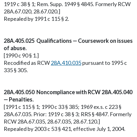
1919 c 38 § 1; Rem. Supp. 1949 § 4845. Formerly RCW
28A.67.020, 28.67.020.]
Repealed by 1991 c 115 § 2.
28A.405.025 Qualifications — Coursework on issues
of abuse.
[1990 c 90 § 1.]
Recodified as RCW
28A.410.035
pursuant to 1995 c
335 § 305.
28A.405.050 Noncompliance with RCW 28A.405.040
— Penalties.
[1991 c 115 § 1; 1990 c 33 § 385; 1969 ex.s. c 223 §
28A.67.035. Prior: 1919 c 38 § 3; RRS § 4847. Formerly
RCW 28A.67.035, 28.67.035, 28.67.120.]
Repealed by 2003 c 53 § 421, effective July 1, 2004.