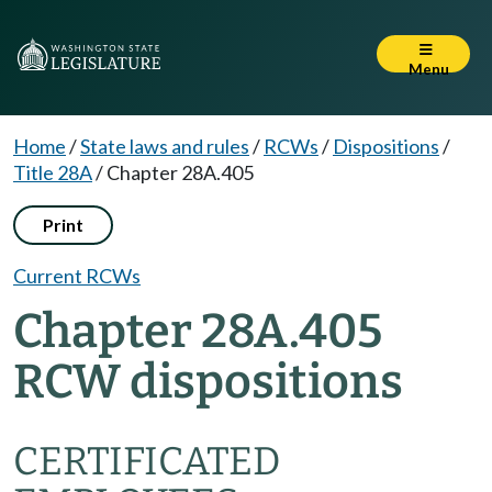
Menu
Home
/
State laws and rules
/
RCWs
/
Dispositions
/
Title 28A
/
Chapter 28A.405
Print
Current RCWs
Chapter 28A.405
RCW dispositions
CERTIFICATED