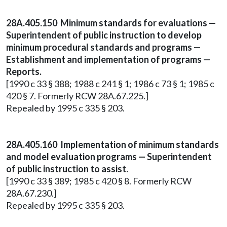
28A.405.150 Minimum standards for evaluations —
Superintendent of public instruction to develop
minimum procedural standards and programs —
Establishment and implementation of programs —
Reports.
[1990 c 33 § 388; 1988 c 241 § 1; 1986 c 73 § 1; 1985 c
420 § 7. Formerly RCW 28A.67.225.]
Repealed by 1995 c 335 § 203.
28A.405.160 Implementation of minimum standards
and model evaluation programs — Superintendent
of public instruction to assist.
[1990 c 33 § 389; 1985 c 420 § 8. Formerly RCW
28A.67.230.]
Repealed by 1995 c 335 § 203.