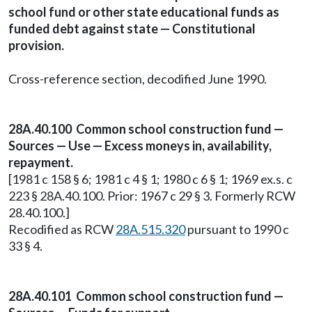
school fund or other state educational funds as
funded debt against state — Constitutional
provision.
Cross-reference section, decodified June 1990.
28A.40.100 Common school construction fund —
Sources — Use — Excess moneys in, availability,
repayment.
[1981 c 158 § 6; 1981 c 4 § 1; 1980 c 6 § 1; 1969 ex.s. c
223 § 28A.40.100. Prior: 1967 c 29 § 3. Formerly RCW
28.40.100.]
Recodified as RCW
28A.515.320
pursuant to 1990 c
33 § 4.
28A.40.101 Common school construction fund —