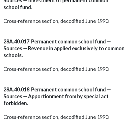
Sources — Investment of permanent common
school fund.
Cross-reference section, decodified June 1990.
28A.40.017 Permanent common school fund —
Sources — Revenue in applied exclusively to common
schools.
Cross-reference section, decodified June 1990.
28A.40.018 Permanent common school fund —
Sources — Apportionment from by special act
forbidden.
Cross-reference section, decodified June 1990.