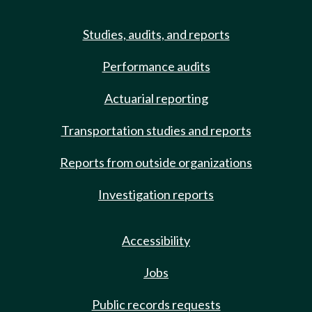
Studies, audits, and reports
Performance audits
Actuarial reporting
Transportation studies and reports
Reports from outside organizations
Investigation reports
Accessibility
Jobs
Public records requests