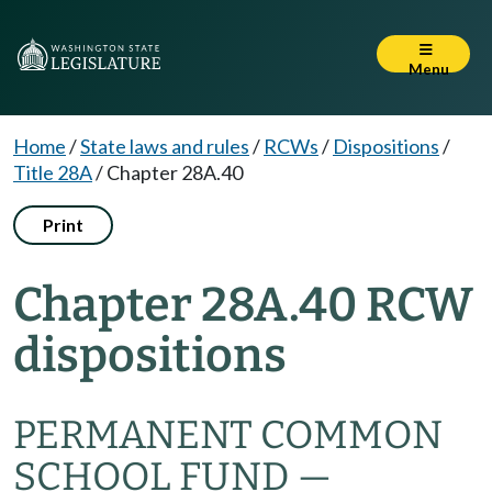
Menu
Home
/
State laws and rules
/
RCWs
/
Dispositions
/
Title 28A
/
Chapter 28A.40
Print
Chapter 28A.40 RCW
dispositions
PERMANENT COMMON
SCHOOL FUND —