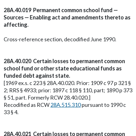
28A.40.019 Permanent common school fund —
Sources — Enabling act and amendments thereto as
affecting.
Cross-reference section, decodified June 1990.
28A.40.020 Certain losses to permanent common
school fund or other state educational funds as
funded debt against state.
[1969 ex.s. c 223 § 28A.40.020. Prior: 1909 c 97 p 321 §
2; RRS § 4933; prior: 1897 c 118 § 110, part; 1890 p 373
§ 51, part. Formerly RCW 28.40.020.]
Recodified as RCW
28A.515.310
pursuant to 1990 c
33 § 4.
28A.40.021 Certain losses to permanent common