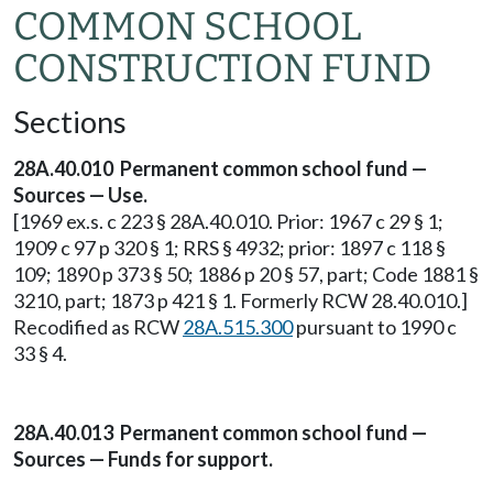
COMMON SCHOOL
CONSTRUCTION FUND
Sections
28A.40.010 Permanent common school fund —
Sources — Use.
[1969 ex.s. c 223 § 28A.40.010. Prior: 1967 c 29 § 1;
1909 c 97 p 320 § 1; RRS § 4932; prior: 1897 c 118 §
109; 1890 p 373 § 50; 1886 p 20 § 57, part; Code 1881 §
3210, part; 1873 p 421 § 1. Formerly RCW 28.40.010.]
Recodified as RCW
28A.515.300
pursuant to 1990 c
33 § 4.
28A.40.013 Permanent common school fund —
Sources — Funds for support.