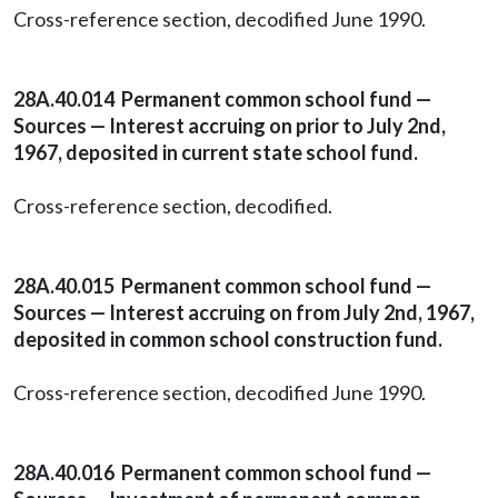
Cross-reference section, decodified June 1990.
28A.40.014 Permanent common school fund —
Sources — Interest accruing on prior to July 2nd,
1967, deposited in current state school fund.
Cross-reference section, decodified.
28A.40.015 Permanent common school fund —
Sources — Interest accruing on from July 2nd, 1967,
deposited in common school construction fund.
Cross-reference section, decodified June 1990.
28A.40.016 Permanent common school fund —