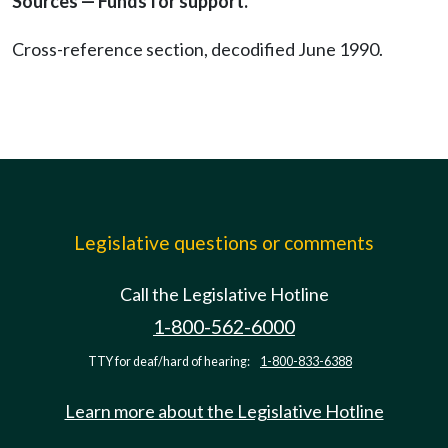
Sources — Funds for support.
Cross-reference section, decodified June 1990.
Legislative questions or comments
Call the Legislative Hotline
1-800-562-6000
TTY for deaf/hard of hearing:
1-800-833-6388
Learn more about the Legislative Hotline