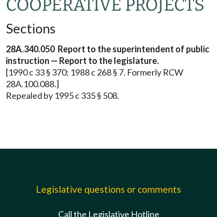
COOPERATIVE PROJECTS
Sections
28A.340.050 Report to the superintendent of public
instruction — Report to the legislature.
[1990 c 33 § 370; 1988 c 268 § 7. Formerly RCW
28A.100.088.]
Repealed by 1995 c 335 § 508.
Legislative questions or comments
Call the Legislative Hotline