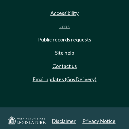
Accessibility
Jobs
Public records requests
Site help
Contact us
Email updates (GovDelivery)
Disclaimer
Privacy Notice