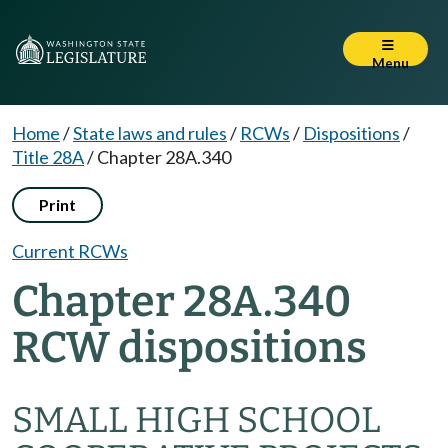
Menu
Home
/
State laws and rules
/
RCWs
/
Dispositions
/
Title 28A
/
Chapter 28A.340
Print
Current RCWs
Chapter 28A.340
RCW dispositions
SMALL HIGH SCHOOL