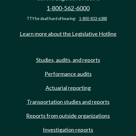
1-800-562-6000
TTY for deaf/hard of hearing:
1-800-833-6388
Learn more about the Legislative Hotline
Studies, audits, and reports
Performance audits
Actuarial reporting
Transportation studies and reports
Reports from outside organizations
Investigation reports