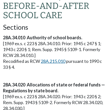
BEFORE-AND-AFTER
SCHOOL CARE
Sections
28A.34.010 Authority of school boards.
[1969 ex.s. c 223 § 28A.34.010. Prior: 1945 c 247 § 1;
1943 c 220 § 1; Rem. Supp. 1945 § 5109-1. Formerly
RCW 28.34.010.]
Recodified as RCW
28A.215.010
pursuant to 1990 c
33 § 4.
28A.34.020 Allocations of state or federal funds —
Regulations by state board.
[1969 ex.s. c 223 § 28A.34.020. Prior: 1943 c 220 § 2;
Rem. Supp. 1943 § 5109-2. Formerly RCW 28.34.020,
28.34.030.]