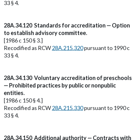
33 § 4.
28A.34.120 Standards for accreditation — Option
to establish advisory committee.
[1986 c 150 § 3.]
Recodified as RCW
28A.215.320
pursuant to 1990 c
33 § 4.
28A.34.130 Voluntary accreditation of preschools
— Prohibited practices by public or nonpublic
entities.
[1986 c 150 § 4.]
Recodified as RCW
28A.215.330
pursuant to 1990 c
33 § 4.
28A.34.150 Additional authority — Contracts with