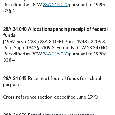
Recodified as RCW
28A.215.020
pursuant to 1990 c
33 § 4.
28A.34.040 Allocations pending receipt of federal
funds.
[1969 ex.s. c 223 § 28A.34.040. Prior: 1943 c 220 § 3;
Rem. Supp. 1943 § 5109-3. Formerly RCW 28.34.040.]
Recodified as RCW
28A.215.030
pursuant to 1990 c
33 § 4.
28A.34.045 Receipt of federal funds for school
purposes.
Cross-reference section, decodified June 1990.