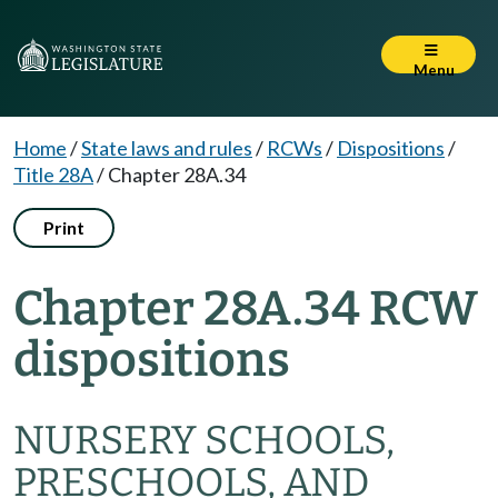
Menu
Home
/
State laws and rules
/
RCWs
/
Dispositions
/
Title 28A
/
Chapter 28A.34
Print
Chapter 28A.34 RCW
dispositions
NURSERY SCHOOLS,
PRESCHOOLS, AND