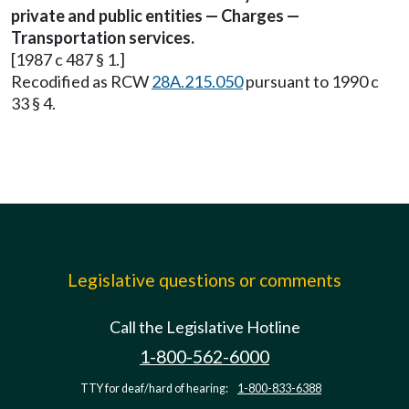
private and public entities — Charges —
Transportation services.
[1987 c 487 § 1.]
Recodified as RCW
28A.215.050
pursuant to 1990 c
33 § 4.
Legislative questions or comments
Call the Legislative Hotline
1-800-562-6000
TTY for deaf/hard of hearing:
1-800-833-6388