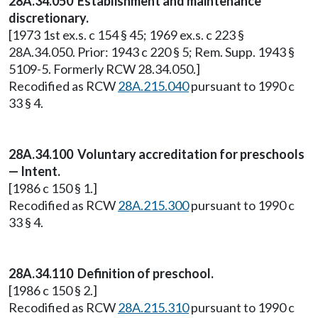
28A.34.050 Establishment and maintenance
discretionary.
[1973 1st ex.s. c 154 § 45; 1969 ex.s. c 223 §
28A.34.050. Prior: 1943 c 220 § 5; Rem. Supp. 1943 §
5109-5. Formerly RCW 28.34.050.]
Recodified as RCW
28A.215.040
pursuant to 1990 c
33 § 4.
28A.34.100 Voluntary accreditation for preschools
— Intent.
[1986 c 150 § 1.]
Recodified as RCW
28A.215.300
pursuant to 1990 c
33 § 4.
28A.34.110 Definition of preschool.
[1986 c 150 § 2.]
Recodified as RCW
28A.215.310
pursuant to 1990 c