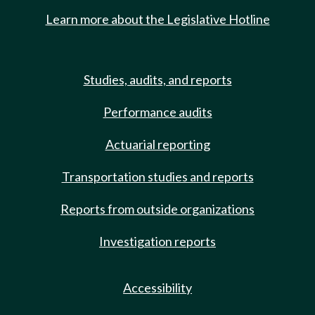
Learn more about the Legislative Hotline
Studies, audits, and reports
Performance audits
Actuarial reporting
Transportation studies and reports
Reports from outside organizations
Investigation reports
Accessibility