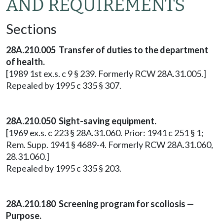
AND REQUIREMENTS
Sections
28A.210.005 Transfer of duties to the department
of health.
[1989 1st ex.s. c 9 § 239. Formerly RCW 28A.31.005.]
Repealed by 1995 c 335 § 307.
28A.210.050 Sight-saving equipment.
[1969 ex.s. c 223 § 28A.31.060. Prior: 1941 c 251 § 1;
Rem. Supp. 1941 § 4689-4. Formerly RCW 28A.31.060,
28.31.060.]
Repealed by 1995 c 335 § 203.
28A.210.180 Screening program for scoliosis —
Purpose.