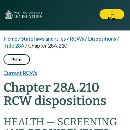
Menu
Home
/
State laws and rules
/
RCWs
/
Dispositions
/
Title 28A
/
Chapter 28A.210
Print
Current RCWs
Chapter 28A.210
RCW dispositions
HEALTH — SCREENING