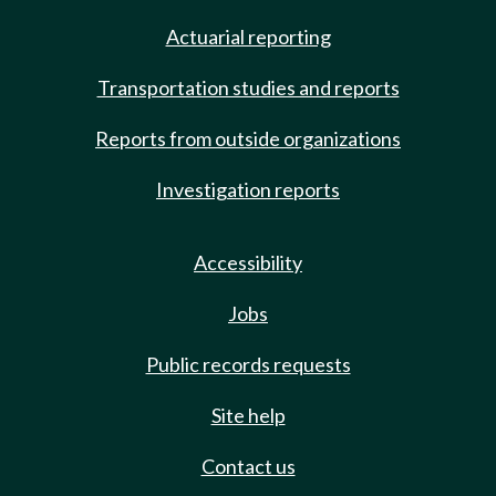
Actuarial reporting
Transportation studies and reports
Reports from outside organizations
Investigation reports
Accessibility
Jobs
Public records requests
Site help
Contact us