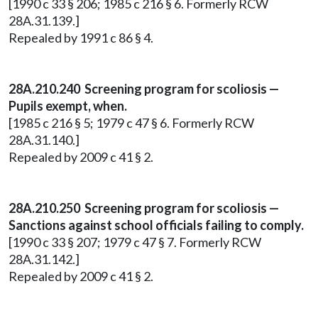
[1990 c 33 § 206; 1985 c 216 § 6. Formerly RCW
28A.31.139.]
Repealed by 1991 c 86 § 4.
28A.210.240 Screening program for scoliosis —
Pupils exempt, when.
[1985 c 216 § 5; 1979 c 47 § 6. Formerly RCW
28A.31.140.]
Repealed by 2009 c 41 § 2.
28A.210.250 Screening program for scoliosis —
Sanctions against school officials failing to comply.
[1990 c 33 § 207; 1979 c 47 § 7. Formerly RCW
28A.31.142.]
Repealed by 2009 c 41 § 2.