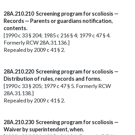
28A.210.210 Screening program for scoliosis —
Records — Parents or guardians notification,
contents.
[1990 c 33 § 204; 1985 c 216 § 4; 1979 c 47 § 4.
Formerly RCW 28A.31.136.]
Repealed by 2009 c 41 § 2.
28A.210.220 Screening program for scoliosis —
Distribution of rules, records and forms.
[1990 c 33 § 205; 1979 c 47 § 5. Formerly RCW
28A.31.138.]
Repealed by 2009 c 41 § 2.
28A.210.230 Screening program for scoliosis —
Waiver by superintendent, when.