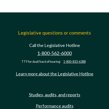
Legislative questions or comments
Call the Legislative Hotline
1-800-562-6000
TTY for deaf/hard of hearing:
1-800-833-6388
Learn more about the Legislative Hotline
Studies, audits, and reports
Performance audits