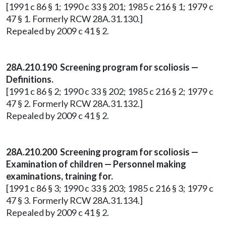
[1991 c 86 § 1; 1990 c 33 § 201; 1985 c 216 § 1; 1979 c
47 § 1. Formerly RCW 28A.31.130.]
Repealed by 2009 c 41 § 2.
28A.210.190 Screening program for scoliosis —
Definitions.
[1991 c 86 § 2; 1990 c 33 § 202; 1985 c 216 § 2; 1979 c
47 § 2. Formerly RCW 28A.31.132.]
Repealed by 2009 c 41 § 2.
28A.210.200 Screening program for scoliosis —
Examination of children — Personnel making
examinations, training for.
[1991 c 86 § 3; 1990 c 33 § 203; 1985 c 216 § 3; 1979 c
47 § 3. Formerly RCW 28A.31.134.]
Repealed by 2009 c 41 § 2.