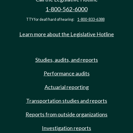
1-800-562-6000
TTY for deaf/hard of hearing:
1-800-833-6388
Learn more about the Legislative Hotline
Studies, audits, and reports
Performance audits
Actuarial reporting
Transportation studies and reports
Reports from outside organizations
Investigation reports