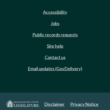
Accessibility
Jobs
Public records requests
Site help
Contact us
Email updates (GovDelivery)
Disclaimer
Privacy Notice