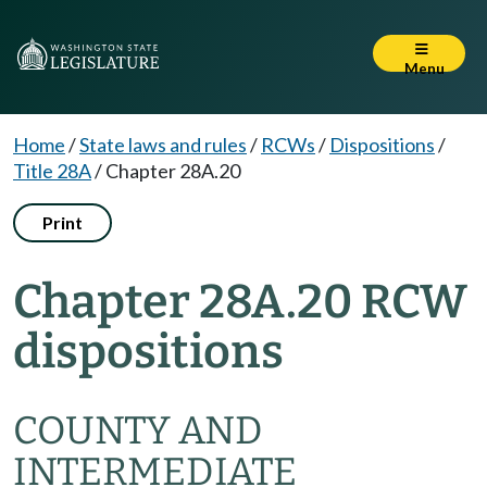
Menu
Home
/
State laws and rules
/
RCWs
/
Dispositions
/
Title 28A
/
Chapter 28A.20
Print
Chapter 28A.20 RCW
dispositions
COUNTY AND
INTERMEDIATE