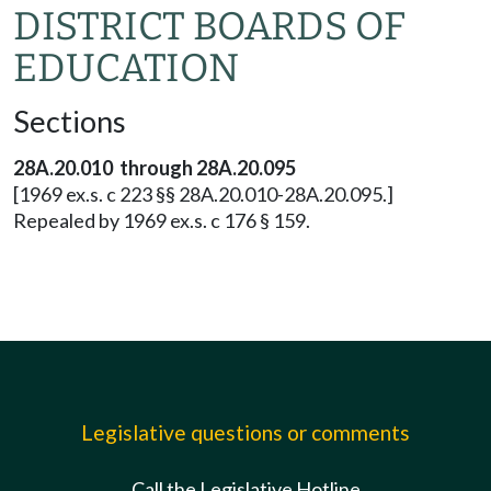
DISTRICT BOARDS OF
EDUCATION
Sections
28A.20.010 through 28A.20.095
[1969 ex.s. c 223 §§ 28A.20.010-28A.20.095.]
Repealed by 1969 ex.s. c 176 § 159.
Legislative questions or comments
Call the Legislative Hotline