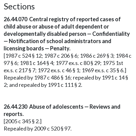
Sections
26.44.070 Central registry of reported cases of
child abuse or abuse of adult dependent or
developmentally disabled person — Confidentiality
— Notification of school administrators and
licensing boards — Penalty.
[1987 c 524 § 12; 1987 c 206 § 6; 1986 c 269 § 3; 1984 c
97 § 6; 1981 c 164 § 4; 1977 ex.s. c 80 § 29; 1975 1st
ex.s. c 217 § 7; 1972 ex.s. c 46 § 1; 1969 ex.s. c 35 § 6.]
Repealed by 1987 c 486 § 16; repealed by 1991 c 14 §
2; and repealed by 1991 c 111 § 2.
26.44.230 Abuse of adolescents — Reviews and
reports.
[2005 c 345 § 2.]
Repealed by 2009 c 520 § 97.