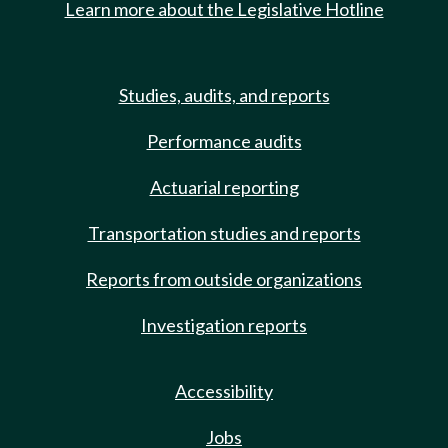
Learn more about the Legislative Hotline
Studies, audits, and reports
Performance audits
Actuarial reporting
Transportation studies and reports
Reports from outside organizations
Investigation reports
Accessibility
Jobs