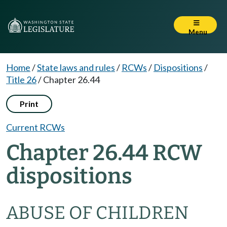
Menu
Home
/
State laws and rules
/
RCWs
/
Dispositions
/
Title 26
/
Chapter 26.44
Print
Current RCWs
Chapter 26.44 RCW
dispositions
ABUSE OF CHILDREN