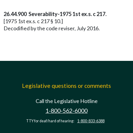
26.44.900 Severability-1975 1st ex.s. c 217.
[1975 1st ex.s. c 217 § 10.]
Decodified by the code reviser, July 2016.
Legislative questions or comments
Call the Legislative Hotline
1-800-562-6000
TTY for deaf/hard of hearing:
1-800-833-6388