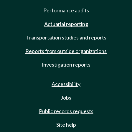
Performance audits
Actuarial reporting
Transportation studies and reports
Reports from outside organizations
Investigation reports
Accessibility
Jobs
Public records requests
Site help