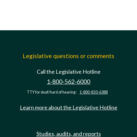
Legislative questions or comments
Call the Legislative Hotline
1-800-562-6000
TTY for deaf/hard of hearing:
1-800-833-6388
Learn more about the Legislative Hotline
Studies, audits, and reports