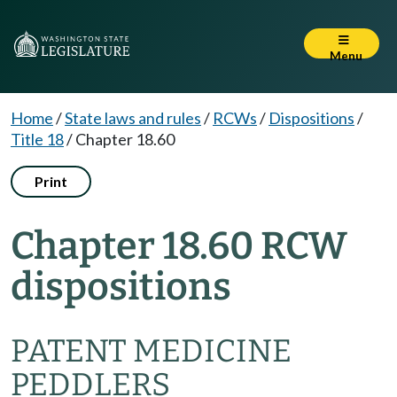
Menu
Home
/
State laws and rules
/
RCWs
/
Dispositions
/
Title 18
/
Chapter 18.60
Print
Chapter 18.60 RCW
dispositions
PATENT MEDICINE
PEDDLERS