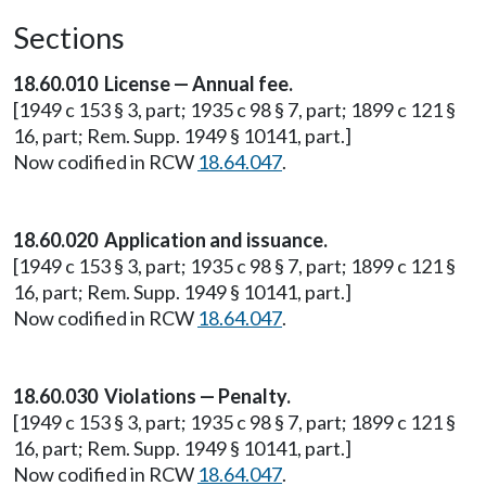
Sections
18.60.010 License — Annual fee.
[1949 c 153 § 3, part; 1935 c 98 § 7, part; 1899 c 121 §
16, part; Rem. Supp. 1949 § 10141, part.]
Now codified in RCW
18.64.047
.
18.60.020 Application and issuance.
[1949 c 153 § 3, part; 1935 c 98 § 7, part; 1899 c 121 §
16, part; Rem. Supp. 1949 § 10141, part.]
Now codified in RCW
18.64.047
.
18.60.030 Violations — Penalty.
[1949 c 153 § 3, part; 1935 c 98 § 7, part; 1899 c 121 §
16, part; Rem. Supp. 1949 § 10141, part.]
Now codified in RCW
18.64.047
.