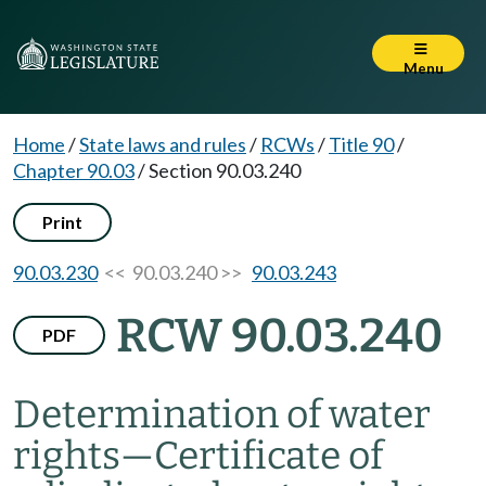
Menu
Home
/
State laws and rules
/
RCWs
/
Title 90
/
Chapter 90.03
/
Section 90.03.240
Print
90.03.230
<< 90.03.240 >>
90.03.243
RCW 90.03.240
PDF
Determination of water
rights
—
Certificate of