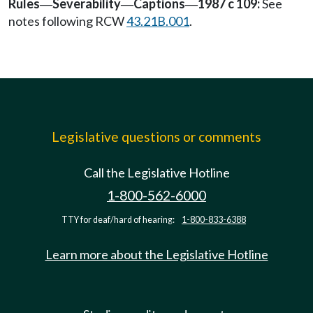
Rules
Severability
Captions
1987 c 109:
See
—
—
—
notes following RCW
43.21B.001
.
Legislative questions or comments
Call the Legislative Hotline
1-800-562-6000
TTY for deaf/hard of hearing:
1-800-833-6388
Learn more about the Legislative Hotline