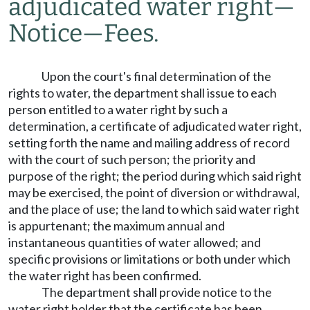
adjudicated water right
—
Notice
—
Fees.
Upon the court's final determination of the
rights to water, the department shall issue to each
person entitled to a water right by such a
determination, a certificate of adjudicated water right,
setting forth the name and mailing address of record
with the court of such person; the priority and
purpose of the right; the period during which said right
may be exercised, the point of diversion or withdrawal,
and the place of use; the land to which said water right
is appurtenant; the maximum annual and
instantaneous quantities of water allowed; and
specific provisions or limitations or both under which
the water right has been confirmed.
The department shall provide notice to the
water right holder that the certificate has been