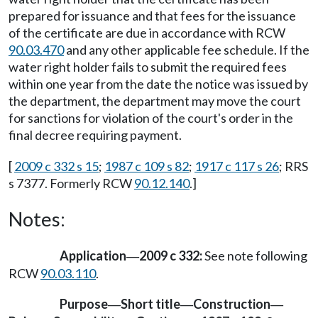
prepared for issuance and that fees for the issuance
of the certificate are due in accordance with RCW
90.03.470
and any other applicable fee schedule. If the
water right holder fails to submit the required fees
within one year from the date the notice was issued by
the department, the department may move the court
for sanctions for violation of the court's order in the
final decree requiring payment.
[
2009 c 332 s 15
;
1987 c 109 s 82
;
1917 c 117 s 26
; RRS
s 7377. Formerly RCW
90.12.140
.]
Notes:
Application
2009 c 332:
See note following
—
RCW
90.03.110
.
Purpose
Short title
Construction
—
—
—