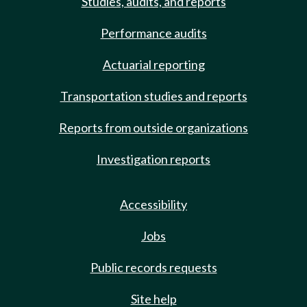
Studies, audits, and reports
Performance audits
Actuarial reporting
Transportation studies and reports
Reports from outside organizations
Investigation reports
Accessibility
Jobs
Public records requests
Site help