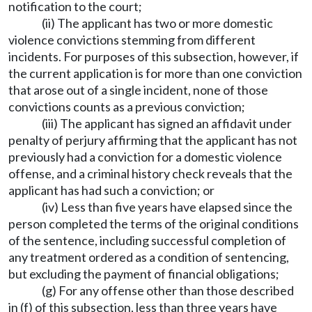
notification to the court;
(ii) The applicant has two or more domestic
violence convictions stemming from different
incidents. For purposes of this subsection, however, if
the current application is for more than one conviction
that arose out of a single incident, none of those
convictions counts as a previous conviction;
(iii) The applicant has signed an affidavit under
penalty of perjury affirming that the applicant has not
previously had a conviction for a domestic violence
offense, and a criminal history check reveals that the
applicant has had such a conviction; or
(iv) Less than five years have elapsed since the
person completed the terms of the original conditions
of the sentence, including successful completion of
any treatment ordered as a condition of sentencing,
but excluding the payment of financial obligations;
(g) For any offense other than those described
in (f) of this subsection, less than three years have