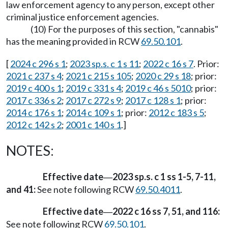
law enforcement agency to any person, except other
criminal justice enforcement agencies.
(10) For the purposes of this section, "cannabis"
has the meaning provided in RCW
69.50.101
.
[
2024 c 296 s 1
;
2023 sp.s. c 1 s 11
;
2022 c 16 s 7
. Prior:
2021 c 237 s 4
;
2021 c 215 s 105
;
2020 c 29 s 18
; prior:
2019 c 400 s 1
;
2019 c 331 s 4
;
2019 c 46 s 5010
; prior:
2017 c 336 s 2
;
2017 c 272 s 9
;
2017 c 128 s 1
; prior:
2014 c 176 s 1
;
2014 c 109 s 1
; prior:
2012 c 183 s 5
;
2012 c 142 s 2
;
2001 c 140 s 1
.]
NOTES:
Effective date
2023 sp.s. c 1 ss 1-5, 7-11,
—
and 41:
See note following RCW
69.50.4011
.
Effective date
2022 c 16 ss 7, 51, and 116:
—
See note following RCW
69.50.101
.