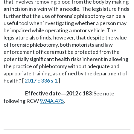
that involves removing blood from the body by making
an incision in a vein with a needle. The legislature finds
further that the use of forensic phlebotomy can be a
useful tool when investigating whether a person may
be impaired while operating a motor vehicle. The
legislature also finds, however, that despite the value
of forensic phlebotomy, both motorists and law
enforcement officers must be protected from the
potentially significant health risks inherent in allowing
the practice of phlebotomy without adequate and
appropriate training, as defined by the department of
health." [
2017 c 336 s 1
.]
Effective date
2012 c 183:
See note
—
following RCW
9.94A.475
.