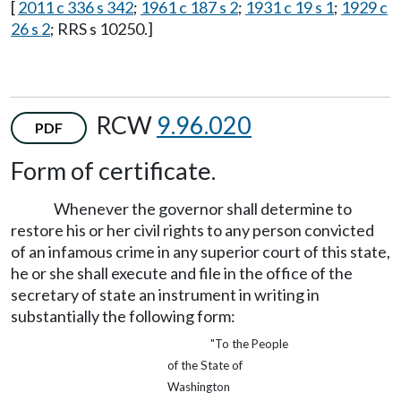
[
2011 c 336 s 342
;
1961 c 187 s 2
;
1931 c 19 s 1
;
1929 c
26 s 2
; RRS s 10250.]
RCW
9.96.020
PDF
Form of certificate.
Whenever the governor shall determine to
restore his or her civil rights to any person convicted
of an infamous crime in any superior court of this state,
he or she shall execute and file in the office of the
secretary of state an instrument in writing in
substantially the following form:
"To the People
of the State of
Washington