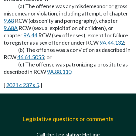
(a) The offense was any misdemeanor or gross
misdemeanor violation, including attempt, of chapter
9.68
RCW (obscenity and pornography), chapter
9.68A
RCW (sexual exploitation of children), or
chapter
9A.44
RCW (sex offenses), except for failure
to register as a sex offender under RCW
9A.44.132
;
(b) The offense was a conviction as described in
RCW
46.61.5055
; or
(c) The offense was patronizing a prostitute as
described in RCW
9A.88.110
.
[
2021 c 237 s 5
.]
Legislative questions or comments
Call the Legislative Hotline