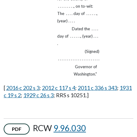
. . . . . . . . ., on to-wit:
The . . . . day of . . . . . .,
(year) . . . .
Dated the . . . .
day of . . . . . ., (year) . . .
.
(Signed)
. . . . . . . . . . . . . . . . . . . . . . .
Governor of
Washington."
[
2016 c 202 s 3
;
2012 c 117 s 4
;
2011 c 336 s 343
;
1931
c 19 s 2
;
1929 c 26 s 3
; RRS s 10251.]
RCW
9.96.030
PDF