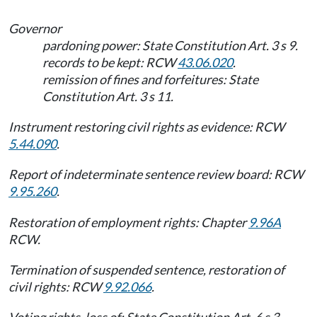
Governor
pardoning power: State Constitution Art. 3 s 9.
records to be kept: RCW
43.06.020
.
remission of fines and forfeitures: State
Constitution Art. 3 s 11.
Instrument restoring civil rights as evidence: RCW
5.44.090
.
Report of indeterminate sentence review board: RCW
9.95.260
.
Restoration of employment rights: Chapter
9.96A
RCW.
Termination of suspended sentence, restoration of
civil rights: RCW
9.92.066
.
Voting rights, loss of: State Constitution Art. 6 s 3,