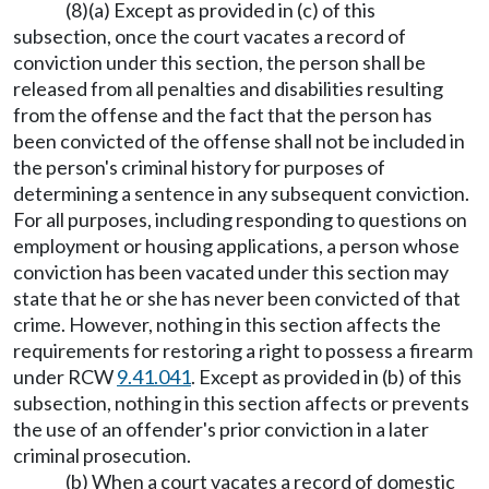
(8)(a) Except as provided in (c) of this
subsection, once the court vacates a record of
conviction under this section, the person shall be
released from all penalties and disabilities resulting
from the offense and the fact that the person has
been convicted of the offense shall not be included in
the person's criminal history for purposes of
determining a sentence in any subsequent conviction.
For all purposes, including responding to questions on
employment or housing applications, a person whose
conviction has been vacated under this section may
state that he or she has never been convicted of that
crime. However, nothing in this section affects the
requirements for restoring a right to possess a firearm
under RCW
9.41.041
. Except as provided in (b) of this
subsection, nothing in this section affects or prevents
the use of an offender's prior conviction in a later
criminal prosecution.
(b) When a court vacates a record of domestic