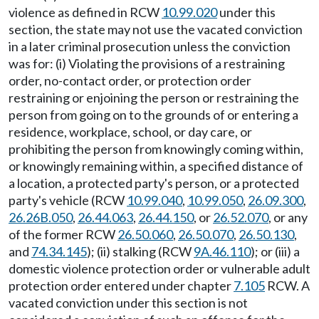
violence as defined in RCW
10.99.020
under this
section, the state may not use the vacated conviction
in a later criminal prosecution unless the conviction
was for: (i) Violating the provisions of a restraining
order, no-contact order, or protection order
restraining or enjoining the person or restraining the
person from going on to the grounds of or entering a
residence, workplace, school, or day care, or
prohibiting the person from knowingly coming within,
or knowingly remaining within, a specified distance of
a location, a protected party's person, or a protected
party's vehicle (RCW
10.99.040
,
10.99.050
,
26.09.300
,
26.26B.050
,
26.44.063
,
26.44.150
, or
26.52.070
, or any
of the former RCW
26.50.060
,
26.50.070
,
26.50.130
,
and
74.34.145
); (ii) stalking (RCW
9A.46.110
); or (iii) a
domestic violence protection order or vulnerable adult
protection order entered under chapter
7.105
RCW. A
vacated conviction under this section is not