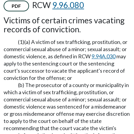
RCW
9.96.080
PDF
Victims of certain crimes vacating
records of conviction.
(1)(a) A victim of sex trafficking, prostitution, or
commercial sexual abuse of a minor; sexual assault; or
domestic violence, as defined in RCW
9.94A.030
may
apply to the sentencing court or the sentencing
court's successor to vacate the applicant's record of
conviction for the offense; or
(b) The prosecutor of a county or municipality in
which a victim of sex trafficking, prostitution, or
commercial sexual abuse of a minor; sexual assault; or
domestic violence was sentenced for a misdemeanor
or gross misdemeanor offense may exercise discretion
to apply to the court on behalf of the state
recommending that the court vacate the victim's