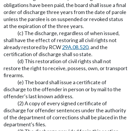
obligations have been paid, the board shall issue a final
order of discharge three years from the date of parole
unless the parolee is on suspended or revoked status
at the expiration of the three years.
(c) The discharge, regardless of when issued,
shall have the effect of restoring all civil rights not
already restored by RCW
29A.08.520
, and the
certification of discharge shall so state.
(d) This restoration of civil rights shall not
restore the right to receive, possess, own, or transport
firearms.
(e) The board shall issue a certificate of
discharge to the offender in person or by mail to the
offender's last known address.
(2) A copy of every signed certificate of
discharge for offender sentences under the authority
of the department of corrections shall be placed in the
department's files.