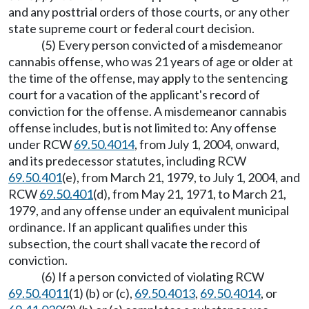
and any posttrial orders of those courts, or any other
state supreme court or federal court decision.
(5) Every person convicted of a misdemeanor
cannabis offense, who was 21 years of age or older at
the time of the offense, may apply to the sentencing
court for a vacation of the applicant's record of
conviction for the offense. A misdemeanor cannabis
offense includes, but is not limited to: Any offense
under RCW
69.50.4014
, from July 1, 2004, onward,
and its predecessor statutes, including RCW
69.50.401
(e), from March 21, 1979, to July 1, 2004, and
RCW
69.50.401
(d), from May 21, 1971, to March 21,
1979, and any offense under an equivalent municipal
ordinance. If an applicant qualifies under this
subsection, the court shall vacate the record of
conviction.
(6) If a person convicted of violating RCW
69.50.4011
(1) (b) or (c),
69.50.4013
,
69.50.4014
, or