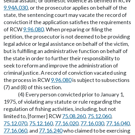
sexual assault; or domestic violence as defined in RCW
9.94A.030
, or the prosecutor applies on behalf of the
state, the sentencing court may vacate the record of
conviction if the application satisfies the requirements
of RCW
9.96.080
. When preparing or filing the
petition, the prosecutor is not deemed to be providing
legal advice or legal assistance on behalf of the victim,
but is fulfilling an administrative function on behalf of
the state in order to further their responsibility to
seek to reform and improve the administration of
criminal justice. A record of conviction vacated using
the process in RCW
9.96.080
is subject to subsections
(7) and (8) of this section.
(4) Every person convicted prior to January 1,
1975, of violating any statute or rule regarding the
regulation of fishing activities, including, but not
limited to, [former] RCW
75.08.260
,
75.12.060
,
75.12.070
,
75.12.160
,
77.16.020
,
77.16.030
,
77.16.040
,
77.16.060
, and
77.16.240
who claimed to be exercising