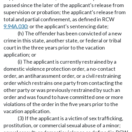
passed since the later of the applicant's release from
supervision or probation; the applicant's release from
total and partial confinement, as defined in RCW
9.94A.030
; or the applicant's sentencing date;
(h) The offender has been convicted of a new
crime in this state, another state, or federal or tribal
court in the three years prior to the vacation
application; or
(i) The applicant is currently restrained by a
domestic violence protection order, a no-contact
order, an antiharassment order, or a civil restraining
order which restrains one party from contacting the
other party or was previously restrained by such an
order and was found to have committed one or more
violations of the order in the five years prior to the
vacation application.
(3) If the applicant is a victim of sex trafficking,
prostitution, or commercial sexual abuse of a minor;