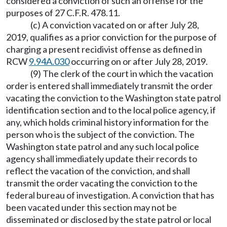
considered a conviction of such an offense for the
purposes of 27 C.F.R. 478.11.
(c) A conviction vacated on or after July 28,
2019, qualifies as a prior conviction for the purpose of
charging a present recidivist offense as defined in
RCW
9.94A.030
occurring on or after July 28, 2019.
(9) The clerk of the court in which the vacation
order is entered shall immediately transmit the order
vacating the conviction to the Washington state patrol
identification section and to the local police agency, if
any, which holds criminal history information for the
person who is the subject of the conviction. The
Washington state patrol and any such local police
agency shall immediately update their records to
reflect the vacation of the conviction, and shall
transmit the order vacating the conviction to the
federal bureau of investigation. A conviction that has
been vacated under this section may not be
disseminated or disclosed by the state patrol or local