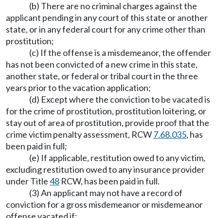
(b) There are no criminal charges against the
applicant pending in any court of this state or another
state, or in any federal court for any crime other than
prostitution;
(c) If the offense is a misdemeanor, the offender
has not been convicted of a new crime in this state,
another state, or federal or tribal court in the three
years prior to the vacation application;
(d) Except where the conviction to be vacated is
for the crime of prostitution, prostitution loitering, or
stay out of area of prostitution, provide proof that the
crime victim penalty assessment, RCW
7.68.035
, has
been paid in full;
(e) If applicable, restitution owed to any victim,
excluding restitution owed to any insurance provider
under Title
48
RCW, has been paid in full.
(3) An applicant may not have a record of
conviction for a gross misdemeanor or misdemeanor
offense vacated if: