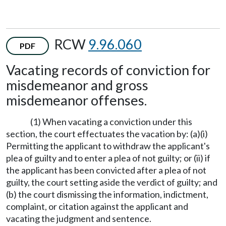
RCW
9.96.060
PDF
Vacating records of conviction for
misdemeanor and gross
misdemeanor offenses.
(1) When vacating a conviction under this
section, the court effectuates the vacation by: (a)(i)
Permitting the applicant to withdraw the applicant's
plea of guilty and to enter a plea of not guilty; or (ii) if
the applicant has been convicted after a plea of not
guilty, the court setting aside the verdict of guilty; and
(b) the court dismissing the information, indictment,
complaint, or citation against the applicant and
vacating the judgment and sentence.