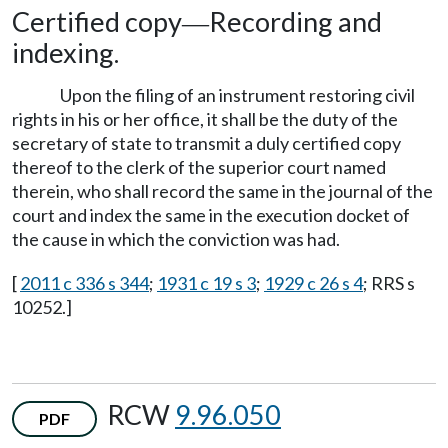
Certified copy
Recording and
—
indexing.
Upon the filing of an instrument restoring civil
rights in his or her office, it shall be the duty of the
secretary of state to transmit a duly certified copy
thereof to the clerk of the superior court named
therein, who shall record the same in the journal of the
court and index the same in the execution docket of
the cause in which the conviction was had.
[
2011 c 336 s 344
;
1931 c 19 s 3
;
1929 c 26 s 4
; RRS s
10252.]
RCW
9.96.050
PDF