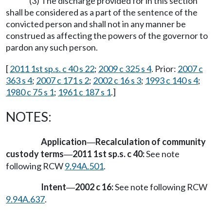
(3) The discharge provided for in this section
shall be considered as a part of the sentence of the
convicted person and shall not in any manner be
construed as affecting the powers of the governor to
pardon any such person.
[
2011 1st sp.s. c 40 s 22
;
2009 c 325 s 4
. Prior:
2007 c
363 s 4
;
2007 c 171 s 2
;
2002 c 16 s 3
;
1993 c 140 s 4
;
1980 c 75 s 1
;
1961 c 187 s 1
.]
NOTES:
Application
Recalculation of community
—
custody terms
2011 1st sp.s. c 40:
See note
—
following RCW
9.94A.501
.
Intent
2002 c 16:
See note following RCW
—
9.94A.637
.