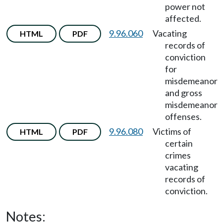
power not
affected.
9.96.060
Vacating
HTML
PDF
records of
conviction
for
misdemeanor
and gross
misdemeanor
offenses.
9.96.080
Victims of
HTML
PDF
certain
crimes
vacating
records of
conviction.
Notes: