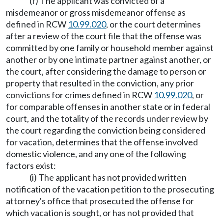
(f) The applicant was convicted of a
misdemeanor or gross misdemeanor offense as
defined in RCW
10.99.020
, or the court determines
after a review of the court file that the offense was
committed by one family or household member against
another or by one intimate partner against another, or
the court, after considering the damage to person or
property that resulted in the conviction, any prior
convictions for crimes defined in RCW
10.99.020
, or
for comparable offenses in another state or in federal
court, and the totality of the records under review by
the court regarding the conviction being considered
for vacation, determines that the offense involved
domestic violence, and any one of the following
factors exist:
(i) The applicant has not provided written
notification of the vacation petition to the prosecuting
attorney's office that prosecuted the offense for
which vacation is sought, or has not provided that