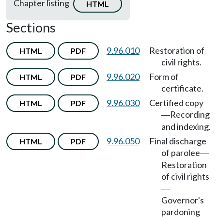
Chapter listing
HTML
Sections
9.96.010
Restoration of
HTML
PDF
civil rights.
9.96.020
Form of
HTML
PDF
certificate.
9.96.030
Certified copy
HTML
PDF
Recording
—
and indexing.
9.96.050
Final discharge
HTML
PDF
of parolee
—
Restoration
of civil rights
—
Governor's
pardoning