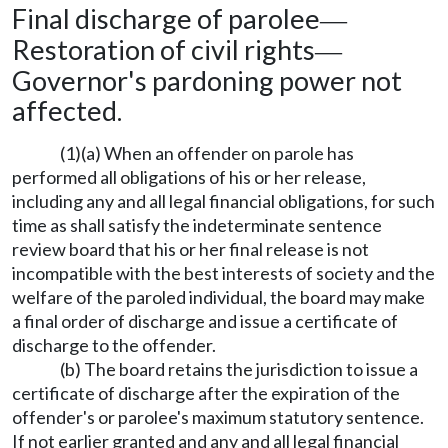
Final discharge of parolee
—
Restoration of civil rights
—
Governor's pardoning power not
affected.
(1)(a) When an offender on parole has
performed all obligations of his or her release,
including any and all legal financial obligations, for such
time as shall satisfy the indeterminate sentence
review board that his or her final release is not
incompatible with the best interests of society and the
welfare of the paroled individual, the board may make
a final order of discharge and issue a certificate of
discharge to the offender.
(b) The board retains the jurisdiction to issue a
certificate of discharge after the expiration of the
offender's or parolee's maximum statutory sentence.
If not earlier granted and any and all legal financial