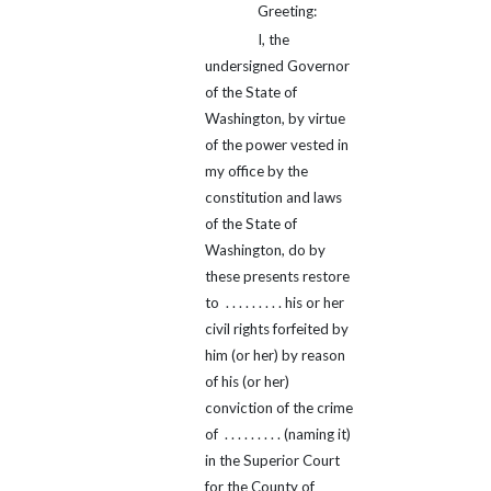
Greeting:
I, the
undersigned Governor
of the State of
Washington, by virtue
of the power vested in
my office by the
constitution and laws
of the State of
Washington, do by
these presents restore
to . . . . . . . . . his or her
civil rights forfeited by
him (or her) by reason
of his (or her)
conviction of the crime
of . . . . . . . . . (naming it)
in the Superior Court
for the County of