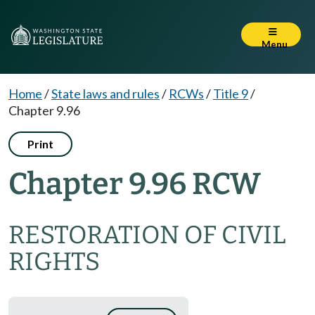
Menu
Home
/
State laws and rules
/
RCWs
/
Title 9
/
Chapter 9.96
Print
Chapter 9.96 RCW
RESTORATION OF CIVIL
RIGHTS