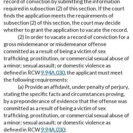
record of conviction by submitting the information
required in subsection (2) of this section. If the court
finds the application meets the requirements of
subsection (2) of this section, the court may decide
whether to grant the application to vacate the record.
(2) In order to vacate a record of conviction for a
gross misdemeanor or misdemeanor offense
committed as a result of being a victim of sex
trafficking, prostitution, or commercial sexual abuse of
a minor; sexual assault; or domestic violence as
defined in RCW
9.94A.030
, the applicant must meet
the following requirements:
(a) Provide an affidavit, under penalty of perjury,
stating the specific facts and circumstances proving,
by a preponderance of evidence that the offense was
committed as a result of being a victim of sex
trafficking, prostitution, or commercial sexual abuse of
a minor; sexual assault; or domestic violence as
defined in RCW
9.94A.030
;