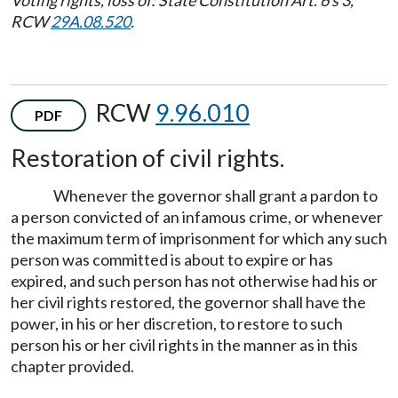
RCW
29A.08.520
.
RCW
9.96.010
PDF
Restoration of civil rights.
Whenever the governor shall grant a pardon to
a person convicted of an infamous crime, or whenever
the maximum term of imprisonment for which any such
person was committed is about to expire or has
expired, and such person has not otherwise had his or
her civil rights restored, the governor shall have the
power, in his or her discretion, to restore to such
person his or her civil rights in the manner as in this
chapter provided.