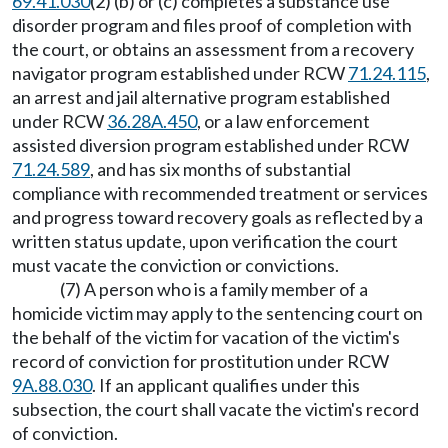
69.41.030
(2) (b) or (c) completes a substance use
disorder program and files proof of completion with
the court, or obtains an assessment from a recovery
navigator program established under RCW
71.24.115
,
an arrest and jail alternative program established
under RCW
36.28A.450
, or a law enforcement
assisted diversion program established under RCW
71.24.589
, and has six months of substantial
compliance with recommended treatment or services
and progress toward recovery goals as reflected by a
written status update, upon verification the court
must vacate the conviction or convictions.
(7) A person who is a family member of a
homicide victim may apply to the sentencing court on
the behalf of the victim for vacation of the victim's
record of conviction for prostitution under RCW
9A.88.030
. If an applicant qualifies under this
subsection, the court shall vacate the victim's record
of conviction.