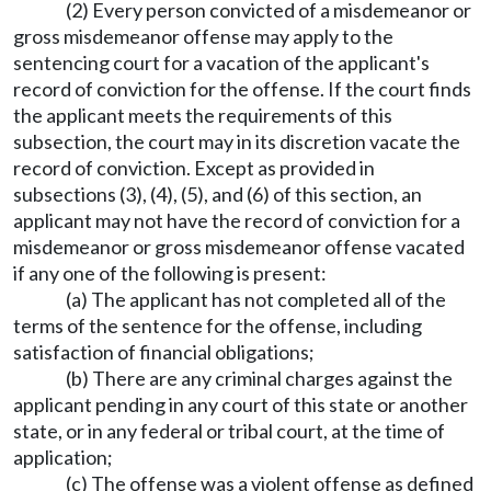
(2) Every person convicted of a misdemeanor or
gross misdemeanor offense may apply to the
sentencing court for a vacation of the applicant's
record of conviction for the offense. If the court finds
the applicant meets the requirements of this
subsection, the court may in its discretion vacate the
record of conviction. Except as provided in
subsections (3), (4), (5), and (6) of this section, an
applicant may not have the record of conviction for a
misdemeanor or gross misdemeanor offense vacated
if any one of the following is present:
(a) The applicant has not completed all of the
terms of the sentence for the offense, including
satisfaction of financial obligations;
(b) There are any criminal charges against the
applicant pending in any court of this state or another
state, or in any federal or tribal court, at the time of
application;
(c) The offense was a violent offense as defined