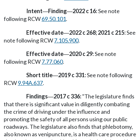
Intent
Finding
2022 c 16:
See note
—
—
following RCW
69.50.101
.
Effective date
2022 c 268; 2021 c 215:
See
—
note following RCW
7.105.900
.
Effective date
2020 c 29:
See note
—
following RCW
7.77.060
.
Short title
2019 c 331:
See note following
—
RCW
9.94A.637
.
Findings
2017 c 336:
"The legislature finds
—
that there is significant value in diligently combating
the crime of driving under the influence and
promoting the safety of all persons using our public
roadways. The legislature also finds that phlebotomy,
also known as venipuncture, is a health care procedure