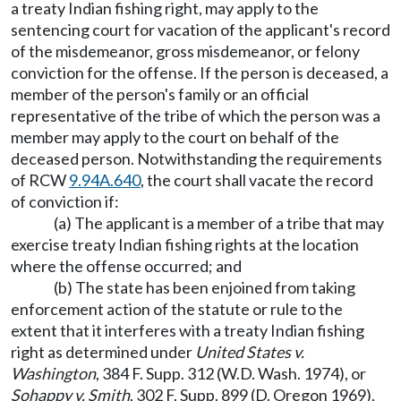
a treaty Indian fishing right, may apply to the
sentencing court for vacation of the applicant's record
of the misdemeanor, gross misdemeanor, or felony
conviction for the offense. If the person is deceased, a
member of the person's family or an official
representative of the tribe of which the person was a
member may apply to the court on behalf of the
deceased person. Notwithstanding the requirements
of RCW
9.94A.640
, the court shall vacate the record
of conviction if:
(a) The applicant is a member of a tribe that may
exercise treaty Indian fishing rights at the location
where the offense occurred; and
(b) The state has been enjoined from taking
enforcement action of the statute or rule to the
extent that it interferes with a treaty Indian fishing
right as determined under
United States v.
Washington
, 384 F. Supp. 312 (W.D. Wash. 1974), or
Sohappy v. Smith
, 302 F. Supp. 899 (D. Oregon 1969),