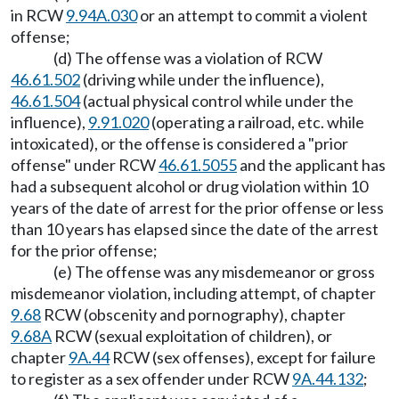
in RCW
9.94A.030
or an attempt to commit a violent
offense;
(d) The offense was a violation of RCW
46.61.502
(driving while under the influence),
46.61.504
(actual physical control while under the
influence),
9.91.020
(operating a railroad, etc. while
intoxicated), or the offense is considered a "prior
offense" under RCW
46.61.5055
and the applicant has
had a subsequent alcohol or drug violation within 10
years of the date of arrest for the prior offense or less
than 10 years has elapsed since the date of the arrest
for the prior offense;
(e) The offense was any misdemeanor or gross
misdemeanor violation, including attempt, of chapter
9.68
RCW (obscenity and pornography), chapter
9.68A
RCW (sexual exploitation of children), or
chapter
9A.44
RCW (sex offenses), except for failure
to register as a sex offender under RCW
9A.44.132
;