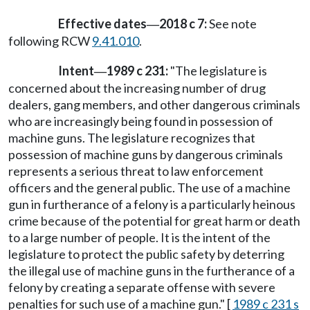
Effective dates
2018 c 7:
See note
—
following RCW
9.41.010
.
Intent
1989 c 231:
"The legislature is
—
concerned about the increasing number of drug
dealers, gang members, and other dangerous criminals
who are increasingly being found in possession of
machine guns. The legislature recognizes that
possession of machine guns by dangerous criminals
represents a serious threat to law enforcement
officers and the general public. The use of a machine
gun in furtherance of a felony is a particularly heinous
crime because of the potential for great harm or death
to a large number of people. It is the intent of the
legislature to protect the public safety by deterring
the illegal use of machine guns in the furtherance of a
felony by creating a separate offense with severe
penalties for such use of a machine gun." [
1989 c 231 s