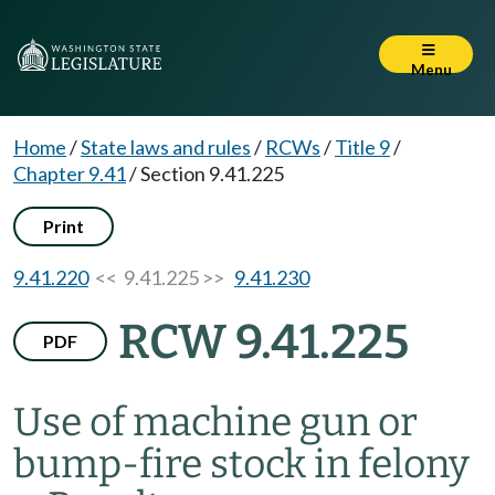
Menu
Home
/
State laws and rules
/
RCWs
/
Title 9
/
Chapter 9.41
/
Section 9.41.225
Print
9.41.220
<< 9.41.225 >>
9.41.230
RCW 9.41.225
PDF
Use of machine gun or
bump-fire stock in felony