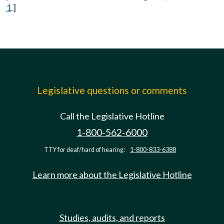
1
.]
Legislative questions or comments
Call the Legislative Hotline
1-800-562-6000
TTY for deaf/hard of hearing:
1-800-833-6388
Learn more about the Legislative Hotline
Studies, audits, and reports