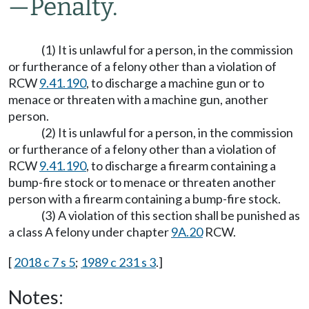
—
Penalty.
(1) It is unlawful for a person, in the commission
or furtherance of a felony other than a violation of
RCW
9.41.190
, to discharge a machine gun or to
menace or threaten with a machine gun, another
person.
(2) It is unlawful for a person, in the commission
or furtherance of a felony other than a violation of
RCW
9.41.190
, to discharge a firearm containing a
bump-fire stock or to menace or threaten another
person with a firearm containing a bump-fire stock.
(3) A violation of this section shall be punished as
a class A felony under chapter
9A.20
RCW.
[
2018 c 7 s 5
;
1989 c 231 s 3
.]
Notes: