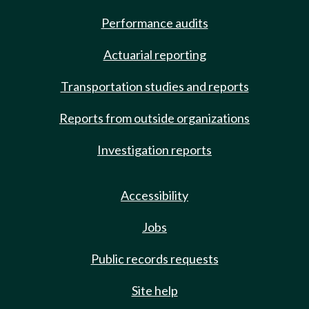
Performance audits
Actuarial reporting
Transportation studies and reports
Reports from outside organizations
Investigation reports
Accessibility
Jobs
Public records requests
Site help