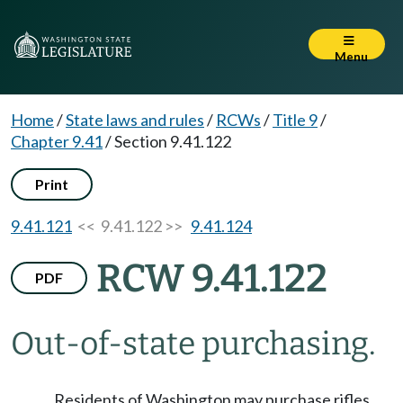
Menu
Home
/
State laws and rules
/
RCWs
/
Title 9
/
Chapter 9.41
/
Section 9.41.122
Print
9.41.121
<< 9.41.122 >>
9.41.124
RCW 9.41.122
PDF
Out-of-state purchasing.
Residents of Washington may purchase rifles