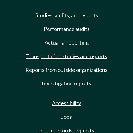
Studies, audits, and reports
Performance audits
Actuarial reporting
Transportation studies and reports
Reports from outside organizations
Investigation reports
Accessibility
Jobs
Public records requests