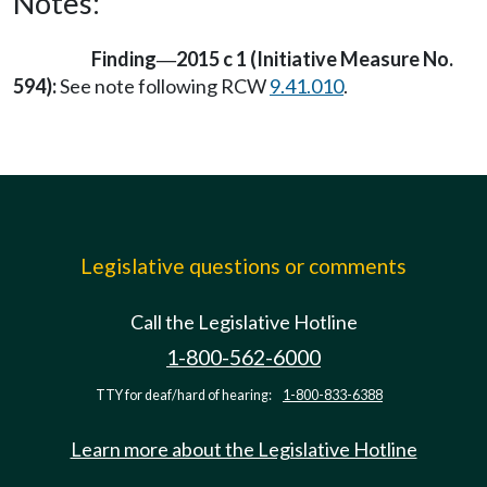
Notes:
Finding
2015 c 1 (Initiative Measure No.
—
594):
See note following RCW
9.41.010
.
Legislative questions or comments
Call the Legislative Hotline
1-800-562-6000
TTY for deaf/hard of hearing:
1-800-833-6388
Learn more about the Legislative Hotline