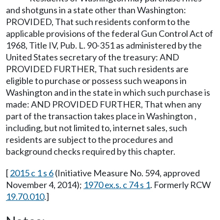
and shotguns in a state other than Washington:
PROVIDED, That such residents conform to the
applicable provisions of the federal Gun Control Act of
1968, Title IV, Pub. L. 90-351 as administered by the
United States secretary of the treasury: AND
PROVIDED FURTHER, That such residents are
eligible to purchase or possess such weapons in
Washington and in the state in which such purchase is
made: AND PROVIDED FURTHER, That when any
part of the transaction takes place in Washington ,
including, but not limited to, internet sales, such
residents are subject to the procedures and
background checks required by this chapter.
[
2015 c 1 s 6
(Initiative Measure No. 594, approved
November 4, 2014);
1970 ex.s. c 74 s 1
. Formerly RCW
19.70.010
.]