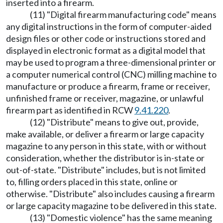
inserted into a firearm.
(11) "Digital firearm manufacturing code" means
any digital instructions in the form of computer-aided
design files or other code or instructions stored and
displayed in electronic format as a digital model that
may be used to program a three-dimensional printer or
a computer numerical control (CNC) milling machine to
manufacture or produce a firearm, frame or receiver,
unfinished frame or receiver, magazine, or unlawful
firearm part as identified in RCW
9.41.220
.
(12) "Distribute" means to give out, provide,
make available, or deliver a firearm or large capacity
magazine to any person in this state, with or without
consideration, whether the distributor is in-state or
out-of-state. "Distribute" includes, but is not limited
to, filling orders placed in this state, online or
otherwise. "Distribute" also includes causing a firearm
or large capacity magazine to be delivered in this state.
(13) "Domestic violence" has the same meaning