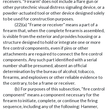
receivers. "Firearm" does not include a flare gun or
other pyrotechnic visual distress signaling device, or a
powder-actuated tool or other device designed solely
to be used for construction purposes.
(22)(a) "Frame or receiver" means a part of a
firearm that, when the complete firearm is assembled,
is visible from the exterior and provides housing or a
structure designed to hold or integrate one or more
fire control components, even if pins or other
attachments are required to connect the fire control
components. Any such part identified with a serial
number shall be presumed, absent an official
determination by the bureau of alcohol, tobacco,
firearms, and explosives or other reliable evidence to
the contrary, to be a frame or receiver.
(b) For purposes of this subsection, "fire control
component" means a component necessary for the
firearm to initiate, complete, or continue the firing
sequence, including any of the following: Hammer,