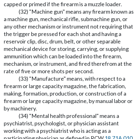
capped or primed if the firearm is a muzzle loader.
(32) "Machine gun" means any firearm known as
a machine gun, mechanical rifle, submachine gun, or
any other mechanism or instrument not requiring that
the trigger be pressed for each shot and having a
reservoir clip, disc, drum, belt, or other separable
mechanical device for storing, carrying, or supplying
ammunition which can be loaded into the firearm,
mechanism, or instrument, and fired therefrom at the
rate of five or more shots per second.
(33) "Manufacture" means, with respect to a
firearm or large capacity magazine, the fabrication,
making, formation, production, or construction of a
firearm or large capacity magazine, by manual labor or
by machinery.
(34) "Mental health professional" means a
psychiatrist, psychologist, or physician assistant
working with a psychiatrist who is acting as a
participating physician as defined in RCW
18.71A.010
,