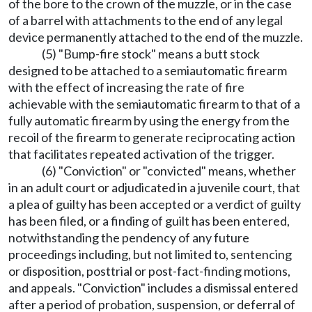
of the bore to the crown of the muzzle, or in the case
of a barrel with attachments to the end of any legal
device permanently attached to the end of the muzzle.
(5) "Bump-fire stock" means a butt stock
designed to be attached to a semiautomatic firearm
with the effect of increasing the rate of fire
achievable with the semiautomatic firearm to that of a
fully automatic firearm by using the energy from the
recoil of the firearm to generate reciprocating action
that facilitates repeated activation of the trigger.
(6) "Conviction" or "convicted" means, whether
in an adult court or adjudicated in a juvenile court, that
a plea of guilty has been accepted or a verdict of guilty
has been filed, or a finding of guilt has been entered,
notwithstanding the pendency of any future
proceedings including, but not limited to, sentencing
or disposition, posttrial or post-fact-finding motions,
and appeals. "Conviction" includes a dismissal entered
after a period of probation, suspension, or deferral of