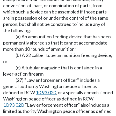
conversion kit, part, or combination of parts, from
which such a device can be assembled if those parts
are in possession of or under the control of the same
person, but shall not be construed to include any of
the following:
(a) An ammunition feeding device that has been
permanently altered so that it cannot accommodate
more than 10 rounds of ammunition;
(b) A 22 caliber tube ammunition feeding device;
or
(c) A tubular magazine that is contained in a
lever-action firearm.
(27) "Law enforcement officer" includes a
general authority Washington peace officer as
defined in RCW
10.93.020
, or a specially commissioned
Washington peace officer as defined in RCW
10.93.020
. "Law enforcement officer" also includes a
limited authority Washington peace officer as defined