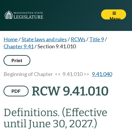
Menu
Home
/
State laws and rules
/
RCWs
/
Title 9
/
Chapter 9.41
/
Section 9.41.010
Print
Beginning of Chapter
<< 9.41.010 >>
9.41.040
RCW 9.41.010
PDF
Definitions.
(Effective
until June 30, 2027.)