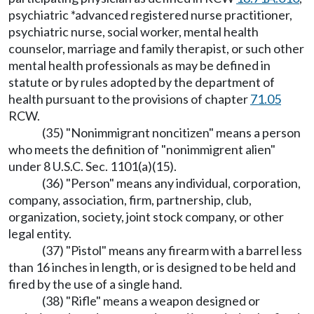
psychiatric *advanced registered nurse practitioner,
psychiatric nurse, social worker, mental health
counselor, marriage and family therapist, or such other
mental health professionals as may be defined in
statute or by rules adopted by the department of
health pursuant to the provisions of chapter
71.05
RCW.
(35) "Nonimmigrant noncitizen" means a person
who meets the definition of "nonimmigrent alien"
under 8 U.S.C. Sec. 1101(a)(15).
(36) "Person" means any individual, corporation,
company, association, firm, partnership, club,
organization, society, joint stock company, or other
legal entity.
(37) "Pistol" means any firearm with a barrel less
than 16 inches in length, or is designed to be held and
fired by the use of a single hand.
(38) "Rifle" means a weapon designed or