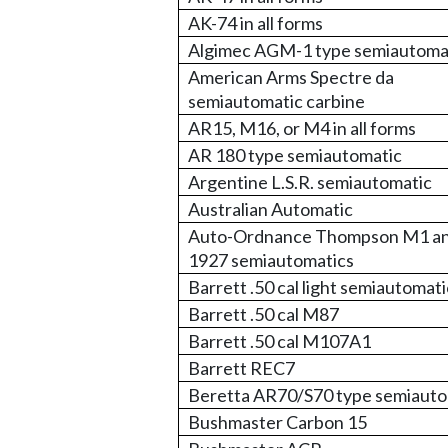
AK-74 in all forms
Algimec AGM-1 type semiautoma
American Arms Spectre da
semiautomatic carbine
AR15, M16, or M4 in all forms
AR 180 type semiautomatic
Argentine L.S.R. semiautomatic
Australian Automatic
Auto-Ordnance Thompson M1 a
1927 semiautomatics
Barrett .50 cal light semiautomati
Barrett .50 cal M87
Barrett .50 cal M107A1
Barrett REC7
Beretta AR70/S70 type semiauto
Bushmaster Carbon 15