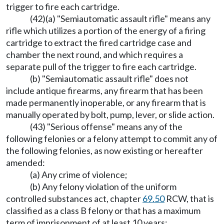
trigger to fire each cartridge.
(42)(a) "Semiautomatic assault rifle" means any
rifle which utilizes a portion of the energy of a firing
cartridge to extract the fired cartridge case and
chamber the next round, and which requires a
separate pull of the trigger to fire each cartridge.
(b) "Semiautomatic assault rifle" does not
include antique firearms, any firearm that has been
made permanently inoperable, or any firearm that is
manually operated by bolt, pump, lever, or slide action.
(43) "Serious offense" means any of the
following felonies or a felony attempt to commit any of
the following felonies, as now existing or hereafter
amended:
(a) Any crime of violence;
(b) Any felony violation of the uniform
controlled substances act, chapter
69.50
RCW, that is
classified as a class B felony or that has a maximum
term of imprisonment of at least 10 years;