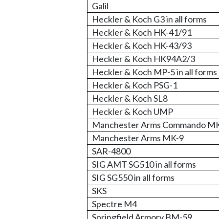
Galil
Heckler & Koch G3 in all forms
Heckler & Koch HK-41/91
Heckler & Koch HK-43/93
Heckler & Koch HK94A2/3
Heckler & Koch MP-5 in all forms
Heckler & Koch PSG-1
Heckler & Koch SL8
Heckler & Koch UMP
Manchester Arms Commando M
Manchester Arms MK-9
SAR-4800
SIG AMT SG510 in all forms
SIG SG550 in all forms
SKS
Spectre M4
Springfield Armory BM-59