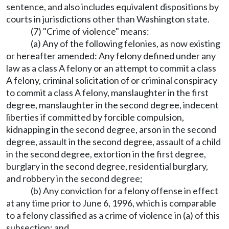
sentence, and also includes equivalent dispositions by
courts in jurisdictions other than Washington state.
(7) "Crime of violence" means:
(a) Any of the following felonies, as now existing
or hereafter amended: Any felony defined under any
law as a class A felony or an attempt to commit a class
A felony, criminal solicitation of or criminal conspiracy
to commit a class A felony, manslaughter in the first
degree, manslaughter in the second degree, indecent
liberties if committed by forcible compulsion,
kidnapping in the second degree, arson in the second
degree, assault in the second degree, assault of a child
in the second degree, extortion in the first degree,
burglary in the second degree, residential burglary,
and robbery in the second degree;
(b) Any conviction for a felony offense in effect
at any time prior to June 6, 1996, which is comparable
to a felony classified as a crime of violence in (a) of this
subsection; and