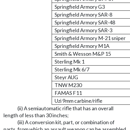
Springfield Armory G3
Springfield Armory SAR-8
Springfield Armory SAR-48
Springfield Armory SAR-3
Springfield Armory M-21 sniper
Springfield Armory M1A
Smith & Wesson M&P 15
Sterling Mk 1
Sterling Mk 6/7
Steyr AUG
TNW M230
FAMAS F11
Uzi 9mm carbine/rifle
(ii) A semiautomatic rifle that has an overall
length of less than 30 inches;
(iii) A conversion kit, part, or combination of
parts, from which an assault weapon can be assembled