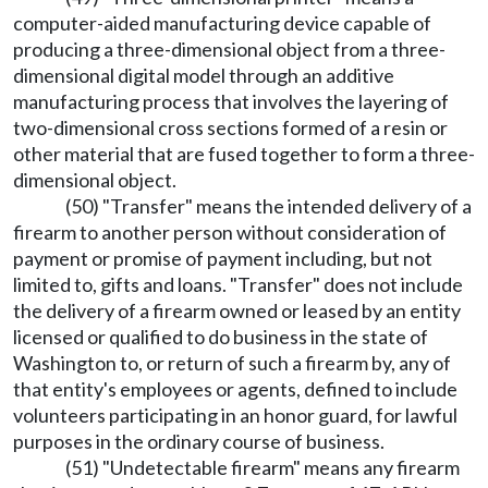
computer-aided manufacturing device capable of
producing a three-dimensional object from a three-
dimensional digital model through an additive
manufacturing process that involves the layering of
two-dimensional cross sections formed of a resin or
other material that are fused together to form a three-
dimensional object.
(50) "Transfer" means the intended delivery of a
firearm to another person without consideration of
payment or promise of payment including, but not
limited to, gifts and loans. "Transfer" does not include
the delivery of a firearm owned or leased by an entity
licensed or qualified to do business in the state of
Washington to, or return of such a firearm by, any of
that entity's employees or agents, defined to include
volunteers participating in an honor guard, for lawful
purposes in the ordinary course of business.
(51) "Undetectable firearm" means any firearm