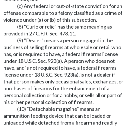
(c) Any federal or out-of-state conviction for an
offense comparable to a felony classified as a crime of
violence under (a) or (b) of this subsection.
(8) "Curio or relic" has the same meaning as
provided in 27 C.F.R. Sec. 478.11.
(9) "Dealer" means a person engaged in the
business of selling firearms at wholesale or retail who
has, or is required to have, a federal firearms license
under 18 U.S.C. Sec. 923(a). A person who does not
have, and is not required to have, a federal firearms
license under 18 U.S.C. Sec. 923(a), is not a dealer if
that person makes only occasional sales, exchanges, or
purchases of firearms for the enhancement of a
personal collection or for a hobby, or sells all or part of
his or her personal collection of firearms.
(10) "Detachable magazine" means an
ammunition feeding device that can be loaded or
unloaded while detached from a firearm and readily