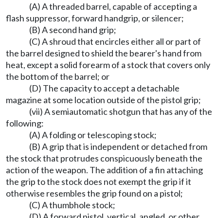
(A) A threaded barrel, capable of accepting a
flash suppressor, forward handgrip, or silencer;
(B) A second hand grip;
(C) A shroud that encircles either all or part of
the barrel designed to shield the bearer's hand from
heat, except a solid forearm of a stock that covers only
the bottom of the barrel; or
(D) The capacity to accept a detachable
magazine at some location outside of the pistol grip;
(vii) A semiautomatic shotgun that has any of the
following:
(A) A folding or telescoping stock;
(B) A grip that is independent or detached from
the stock that protrudes conspicuously beneath the
action of the weapon. The addition of a fin attaching
the grip to the stock does not exempt the grip if it
otherwise resembles the grip found on a pistol;
(C) A thumbhole stock;
(D) A forward pistol, vertical, angled, or other