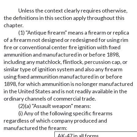
Unless the context clearly requires otherwise,
the definitions in this section apply throughout this
chapter.
(1) "Antique firearm" means a firearm or replica
of a firearm not designed or redesigned for using rim
fire or conventional center fire ignition with fixed
ammunition and manufactured in or before 1898,
including any matchlock, flintlock, percussion cap, or
similar type of ignition system and also any firearm
using fixed ammunition manufactured in or before
1898, for which ammunition is no longer manufactured
in the United States and is not readily available in the
ordinary channels of commercial trade.
(2)(a) "Assault weapon" means:
(i) Any of the following specific firearms
regardless of which company produced and
manufactured the firearm:
AK-47 in all forms