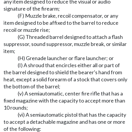
any item designed to reduce the visual or audio
signature of the firearm;
(F) Muzzle brake, recoil compensator, or any
item designed to be affixed to the barrel to reduce
recoil or muzzle rise;
(G) Threaded barrel designed to attach a flash
suppressor, sound suppressor, muzzle break, or similar
item;
(H) Grenade launcher or flare launcher; or
(I) A shroud that encircles either all or part of
the barrel designed to shield the bearer's hand from
heat, except a solid forearm of a stock that covers only
the bottom of the barrel;
(v) A semiautomatic, center fire rifle that has a
fixed magazine with the capacity to accept more than
10 rounds;
(vi) A semiautomatic pistol that has the capacity
to accept a detachable magazine and has one or more
of the following: