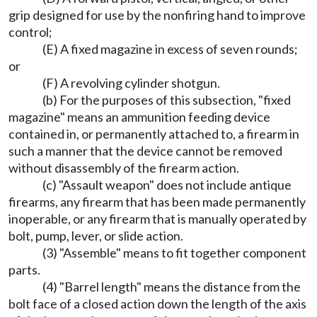
grip designed for use by the nonfiring hand to improve
control;
(E) A fixed magazine in excess of seven rounds;
or
(F) A revolving cylinder shotgun.
(b) For the purposes of this subsection, "fixed
magazine" means an ammunition feeding device
contained in, or permanently attached to, a firearm in
such a manner that the device cannot be removed
without disassembly of the firearm action.
(c) "Assault weapon" does not include antique
firearms, any firearm that has been made permanently
inoperable, or any firearm that is manually operated by
bolt, pump, lever, or slide action.
(3) "Assemble" means to fit together component
parts.
(4) "Barrel length" means the distance from the
bolt face of a closed action down the length of the axis