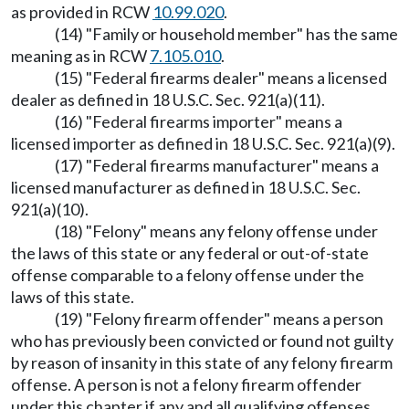
as provided in RCW
10.99.020
.
(14) "Family or household member" has the same
meaning as in RCW
7.105.010
.
(15) "Federal firearms dealer" means a licensed
dealer as defined in 18 U.S.C. Sec. 921(a)(11).
(16) "Federal firearms importer" means a
licensed importer as defined in 18 U.S.C. Sec. 921(a)(9).
(17) "Federal firearms manufacturer" means a
licensed manufacturer as defined in 18 U.S.C. Sec.
921(a)(10).
(18) "Felony" means any felony offense under
the laws of this state or any federal or out-of-state
offense comparable to a felony offense under the
laws of this state.
(19) "Felony firearm offender" means a person
who has previously been convicted or found not guilty
by reason of insanity in this state of any felony firearm
offense. A person is not a felony firearm offender
under this chapter if any and all qualifying offenses