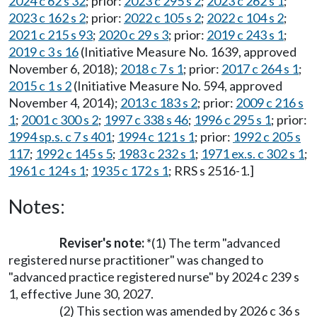
2024 c 62 s 32
; prior:
2023 c 295 s 2
;
2023 c 262 s 1
;
2023 c 162 s 2
; prior:
2022 c 105 s 2
;
2022 c 104 s 2
;
2021 c 215 s 93
;
2020 c 29 s 3
; prior:
2019 c 243 s 1
;
2019 c 3 s 16
(Initiative Measure No. 1639, approved
November 6, 2018);
2018 c 7 s 1
; prior:
2017 c 264 s 1
;
2015 c 1 s 2
(Initiative Measure No. 594, approved
November 4, 2014);
2013 c 183 s 2
; prior:
2009 c 216 s
1
;
2001 c 300 s 2
;
1997 c 338 s 46
;
1996 c 295 s 1
; prior:
1994 sp.s. c 7 s 401
;
1994 c 121 s 1
; prior:
1992 c 205 s
117
;
1992 c 145 s 5
;
1983 c 232 s 1
;
1971 ex.s. c 302 s 1
;
1961 c 124 s 1
;
1935 c 172 s 1
; RRS s 2516-1.]
Notes:
Reviser's note:
*(1) The term "advanced
registered nurse practitioner" was changed to
"advanced practice registered nurse" by 2024 c 239 s
1, effective June 30, 2027.
(2) This section was amended by 2026 c 36 s