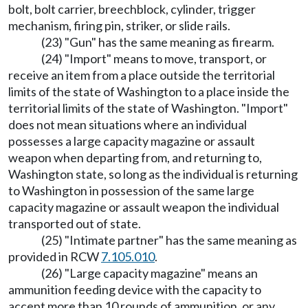
bolt, bolt carrier, breechblock, cylinder, trigger
mechanism, firing pin, striker, or slide rails.
(23) "Gun" has the same meaning as firearm.
(24) "Import" means to move, transport, or
receive an item from a place outside the territorial
limits of the state of Washington to a place inside the
territorial limits of the state of Washington. "Import"
does not mean situations where an individual
possesses a large capacity magazine or assault
weapon when departing from, and returning to,
Washington state, so long as the individual is returning
to Washington in possession of the same large
capacity magazine or assault weapon the individual
transported out of state.
(25) "Intimate partner" has the same meaning as
provided in RCW
7.105.010
.
(26) "Large capacity magazine" means an
ammunition feeding device with the capacity to
accept more than 10 rounds of ammunition, or any