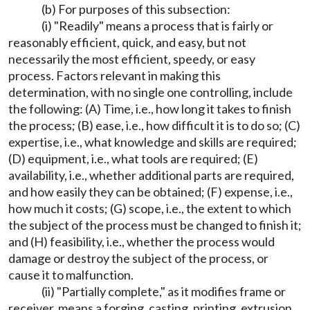
(b) For purposes of this subsection:
(i) "Readily" means a process that is fairly or
reasonably efficient, quick, and easy, but not
necessarily the most efficient, speedy, or easy
process. Factors relevant in making this
determination, with no single one controlling, include
the following: (A) Time, i.e., how long it takes to finish
the process; (B) ease, i.e., how difficult it is to do so; (C)
expertise, i.e., what knowledge and skills are required;
(D) equipment, i.e., what tools are required; (E)
availability, i.e., whether additional parts are required,
and how easily they can be obtained; (F) expense, i.e.,
how much it costs; (G) scope, i.e., the extent to which
the subject of the process must be changed to finish it;
and (H) feasibility, i.e., whether the process would
damage or destroy the subject of the process, or
cause it to malfunction.
(ii) "Partially complete," as it modifies frame or
receiver, means a forging, casting, printing, extrusion,