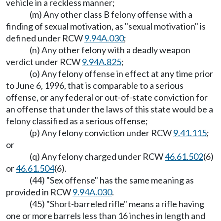
vehicle in a reckless manner;
(m) Any other class B felony offense with a
finding of sexual motivation, as "sexual motivation" is
defined under RCW
9.94A.030
;
(n) Any other felony with a deadly weapon
verdict under RCW
9.94A.825
;
(o) Any felony offense in effect at any time prior
to June 6, 1996, that is comparable to a serious
offense, or any federal or out-of-state conviction for
an offense that under the laws of this state would be a
felony classified as a serious offense;
(p) Any felony conviction under RCW
9.41.115
;
or
(q) Any felony charged under RCW
46.61.502
(6)
or
46.61.504
(6).
(44) "Sex offense" has the same meaning as
provided in RCW
9.94A.030
.
(45) "Short-barreled rifle" means a rifle having
one or more barrels less than 16 inches in length and