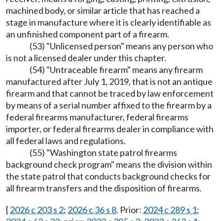
machined body, or similar article that has reached a
stage in manufacture where it is clearly identifiable as
an unfinished component part of a firearm.
(53) "Unlicensed person" means any person who
is not a licensed dealer under this chapter.
(54) "Untraceable firearm" means any firearm
manufactured after July 1, 2019, that is not an antique
firearm and that cannot be traced by law enforcement
by means of a serial number affixed to the firearm by a
federal firearms manufacturer, federal firearms
importer, or federal firearms dealer in compliance with
all federal laws and regulations.
(55) "Washington state patrol firearms
background check program" means the division within
the state patrol that conducts background checks for
all firearm transfers and the disposition of firearms.
[
2026 c 203 s 2
;
2026 c 36 s 8
. Prior:
2024 c 289 s 1
;