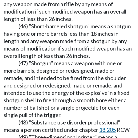
any weapon made from a rifle by any means of
modification if such modified weapon has an overall
length of less than 26 inches.
(46) "Short-barreled shotgun" means a shotgun
having one or more barrels less than 18 inches in
length and any weapon made from a shotgun by any
means of modification if such modified weapon has an
overall length of less than 26 inches.
(47) "Shotgun" means a weapon with one or
more barrels, designed or redesigned, made or
remade, and intended to be fired from the shoulder
and designed or redesigned, made or remade, and
intended to use the energy of the explosive in a fixed
shotgun shell to fire through a smooth bore either a
number of ball shot or a single projectile for each
single pull of the trigger.
(48) "Substance use disorder professional"
means a person certified under chapter
18.205
RCW.
(49) "Three-dimensional printer" means a