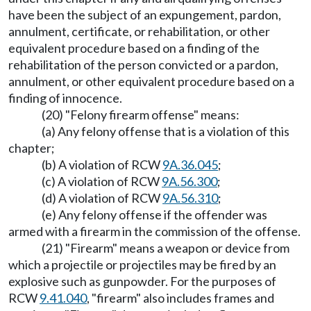
have been the subject of an expungement, pardon,
annulment, certificate, or rehabilitation, or other
equivalent procedure based on a finding of the
rehabilitation of the person convicted or a pardon,
annulment, or other equivalent procedure based on a
finding of innocence.
(20) "Felony firearm offense" means:
(a) Any felony offense that is a violation of this
chapter;
(b) A violation of RCW
9A.36.045
;
(c) A violation of RCW
9A.56.300
;
(d) A violation of RCW
9A.56.310
;
(e) Any felony offense if the offender was
armed with a firearm in the commission of the offense.
(21) "Firearm" means a weapon or device from
which a projectile or projectiles may be fired by an
explosive such as gunpowder. For the purposes of
RCW
9.41.040
, "firearm" also includes frames and