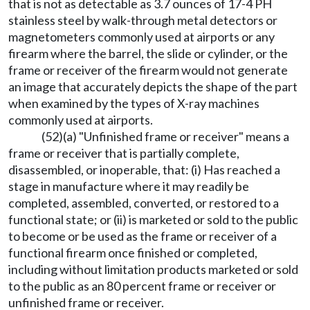
that is not as detectable as 3.7 ounces of 17-4 PH
stainless steel by walk-through metal detectors or
magnetometers commonly used at airports or any
firearm where the barrel, the slide or cylinder, or the
frame or receiver of the firearm would not generate
an image that accurately depicts the shape of the part
when examined by the types of X-ray machines
commonly used at airports.
(52)(a) "Unfinished frame or receiver" means a
frame or receiver that is partially complete,
disassembled, or inoperable, that: (i) Has reached a
stage in manufacture where it may readily be
completed, assembled, converted, or restored to a
functional state; or (ii) is marketed or sold to the public
to become or be used as the frame or receiver of a
functional firearm once finished or completed,
including without limitation products marketed or sold
to the public as an 80 percent frame or receiver or
unfinished frame or receiver.