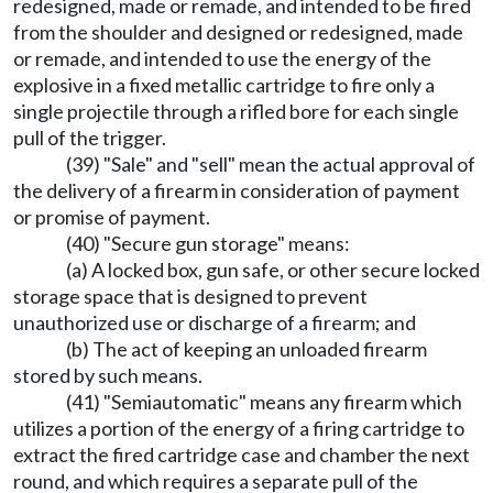
redesigned, made or remade, and intended to be fired
from the shoulder and designed or redesigned, made
or remade, and intended to use the energy of the
explosive in a fixed metallic cartridge to fire only a
single projectile through a rifled bore for each single
pull of the trigger.
(39) "Sale" and "sell" mean the actual approval of
the delivery of a firearm in consideration of payment
or promise of payment.
(40) "Secure gun storage" means:
(a) A locked box, gun safe, or other secure locked
storage space that is designed to prevent
unauthorized use or discharge of a firearm; and
(b) The act of keeping an unloaded firearm
stored by such means.
(41) "Semiautomatic" means any firearm which
utilizes a portion of the energy of a firing cartridge to
extract the fired cartridge case and chamber the next
round, and which requires a separate pull of the