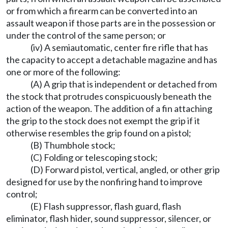
or from which a firearm can be converted into an
assault weapon if those parts are in the possession or
under the control of the same person; or
(iv) A semiautomatic, center fire rifle that has
the capacity to accept a detachable magazine and has
one or more of the following:
(A) A grip that is independent or detached from
the stock that protrudes conspicuously beneath the
action of the weapon. The addition of a fin attaching
the grip to the stock does not exempt the grip if it
otherwise resembles the grip found on a pistol;
(B) Thumbhole stock;
(C) Folding or telescoping stock;
(D) Forward pistol, vertical, angled, or other grip
designed for use by the nonfiring hand to improve
control;
(E) Flash suppressor, flash guard, flash
eliminator, flash hider, sound suppressor, silencer, or