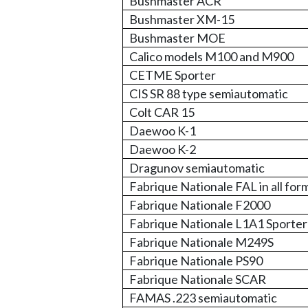
Bushmaster ACR
Bushmaster XM-15
Bushmaster MOE
Calico models M100 and M900
CETME Sporter
CIS SR 88 type semiautomatic
Colt CAR 15
Daewoo K-1
Daewoo K-2
Dragunov semiautomatic
Fabrique Nationale FAL in all for
Fabrique Nationale F2000
Fabrique Nationale L1A1 Sporter
Fabrique Nationale M249S
Fabrique Nationale PS90
Fabrique Nationale SCAR
FAMAS .223 semiautomatic