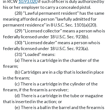
in RCW
10.93.020
if such officer is duly authorized by
his or her employer to carry a concealed pistol.
(28) "Lawful permanent resident" has the same
meaning afforded a person "lawfully admitted for
permanent residence" in 8 U.S.C. Sec. 1101(a)(20).
(29) "Licensed collector" means a person who is
federally licensed under 18 U.S.C. Sec. 923(b).
(30) "Licensed dealer" means a person who is
federally licensed under 18 U.S.C. Sec. 923(a).
(31) "Loaded" means:
(a) There is a cartridge in the chamber of the
firearm;
(b) Cartridges are in a clip that is locked in place
in the firearm;
(c) There is a cartridge in the cylinder of the
firearm, if the firearm is a revolver;
(d) There is a cartridge in the tube or magazine
that is inserted in the action; or
(e) There is a ball in the barrel and the firearm is