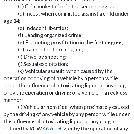
(c) Child molestation in the second degree;
(d) Incest when committed against a child under
age 14;
(e) Indecent liberties;
(f) Leading organized crime;
(g) Promoting prostitution in the first degree;
(h) Rape in the third degree;
(i) Drive-by shooting;
(j) Sexual exploitation;
(k) Vehicular assault, when caused by the
operation or driving of a vehicle by a person while
under the influence of intoxicating liquor or any drug
or by the operation or driving of a vehicle in a reckless
manner;
(l) Vehicular homicide, when proximately caused
by the driving of any vehicle by any person while under
the influence of intoxicating liquor or any drug as
defined by RCW
46.61.502
, or by the operation of any