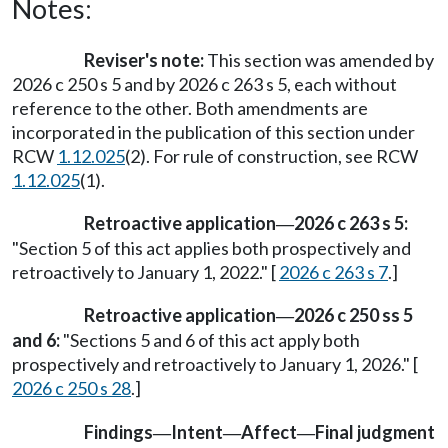
Notes:
Reviser's note:
This section was amended by
2026 c 250 s 5 and by 2026 c 263 s 5, each without
reference to the other. Both amendments are
incorporated in the publication of this section under
RCW
1.12.025
(2). For rule of construction, see RCW
1.12.025
(1).
Retroactive application
2026 c 263 s 5:
—
"Section 5 of this act applies both prospectively and
retroactively to January 1, 2022." [
2026 c 263 s 7
.]
Retroactive application
2026 c 250 ss 5
—
and 6:
"Sections 5 and 6 of this act apply both
prospectively and retroactively to January 1, 2026." [
2026 c 250 s 28
.]
Findings
Intent
Affect
Final judgment
—
—
—