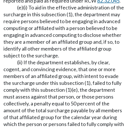
reported and paid as required under RCW
82.32.045
.
(e)(i) To aid in the effective administration of the
surcharge in this subsection (1), the department may
require persons believed to be engaging in advanced
computing or affiliated with a person believed to be
engaging in advanced computing to disclose whether
they are a member of an affiliated group and, if so, to
identify all other members of the affiliated group
subject to the surcharge.
(ii) If the department establishes, by clear,
cogent, and convincing evidence, that one or more
members of an affiliated group, with intent to evade
the surcharge under this subsection (1), failed to fully
comply with this subsection (1)(e), the department
must assess against that person, or those persons
collectively, a penalty equal to 50 percent of the
amount of the total surcharge payable by all members
of that affiliated group for the calendar year during
which the person or persons failed to fully comply with