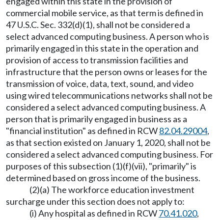
engaged within this state in the provision of
commercial mobile service, as that term is defined in
47 U.S.C. Sec. 332(d)(1), shall not be considered a
select advanced computing business. A person who is
primarily engaged in this state in the operation and
provision of access to transmission facilities and
infrastructure that the person owns or leases for the
transmission of voice, data, text, sound, and video
using wired telecommunications networks shall not be
considered a select advanced computing business. A
person that is primarily engaged in business as a
"financial institution" as defined in RCW
82.04.29004
,
as that section existed on January 1, 2020, shall not be
considered a select advanced computing business. For
purposes of this subsection (1)(f)(vii), "primarily" is
determined based on gross income of the business.
(2)(a) The workforce education investment
surcharge under this section does not apply to:
(i) Any hospital as defined in RCW
70.41.020
,