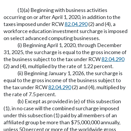
(1)(a) Beginning with business activities
occurring on or after April 1, 2020, in addition to the
taxes imposed under RCW
82.04.290
(2) and (4), a
workforce education investment surcharge is imposed
on select advanced computing businesses.
(i) Beginning April 1, 2020, through December
31, 2025, the surcharge is equal to the gross income of
the business subject to the tax under RCW
82.04.290
(2) and (4), multiplied by the rate of 1.22 percent.
(ii) Beginning January 1, 2026, the surcharge is
equal to the gross income of the business subject to
the tax under RCW
82.04.290
(2) and (4), multiplied by
the rate of 7.5 percent.
(b) Except as provided in (e) of this subsection
(1), in no case will the combined surcharge imposed
under this subsection (1) paid by all members of an
affiliated group be more than $75,000,000 annually,
unless 50 percent or more of the worldwide gross