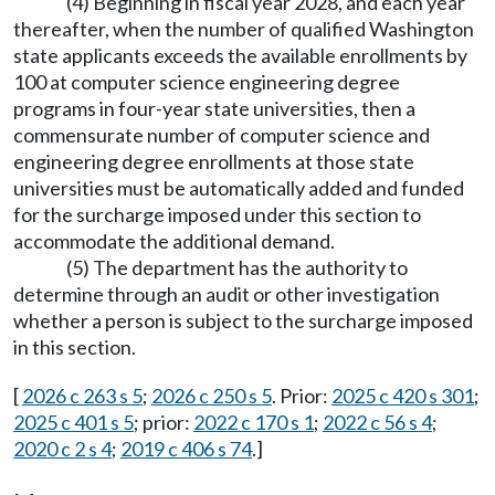
(4) Beginning in fiscal year 2028, and each year
thereafter, when the number of qualified Washington
state applicants exceeds the available enrollments by
100 at computer science engineering degree
programs in four-year state universities, then a
commensurate number of computer science and
engineering degree enrollments at those state
universities must be automatically added and funded
for the surcharge imposed under this section to
accommodate the additional demand.
(5) The department has the authority to
determine through an audit or other investigation
whether a person is subject to the surcharge imposed
in this section.
[
2026 c 263 s 5
;
2026 c 250 s 5
. Prior:
2025 c 420 s 301
;
2025 c 401 s 5
; prior:
2022 c 170 s 1
;
2022 c 56 s 4
;
2020 c 2 s 4
;
2019 c 406 s 74
.]