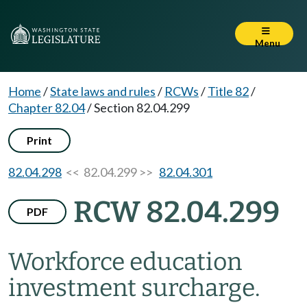
Menu
Home
/
State laws and rules
/
RCWs
/
Title 82
/
Chapter 82.04
/
Section 82.04.299
Print
82.04.298
<< 82.04.299 >>
82.04.301
RCW 82.04.299
PDF
Workforce education
investment surcharge.