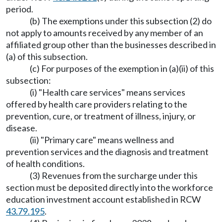
period.
(b) The exemptions under this subsection (2) do
not apply to amounts received by any member of an
affiliated group other than the businesses described in
(a) of this subsection.
(c) For purposes of the exemption in (a)(ii) of this
subsection:
(i) "Health care services" means services
offered by health care providers relating to the
prevention, cure, or treatment of illness, injury, or
disease.
(ii) "Primary care" means wellness and
prevention services and the diagnosis and treatment
of health conditions.
(3) Revenues from the surcharge under this
section must be deposited directly into the workforce
education investment account established in RCW
43.79.195
.