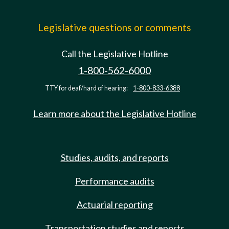
Legislative questions or comments
Call the Legislative Hotline
1-800-562-6000
TTY for deaf/hard of hearing:
1-800-833-6388
Learn more about the Legislative Hotline
Studies, audits, and reports
Performance audits
Actuarial reporting
Transportation studies and reports