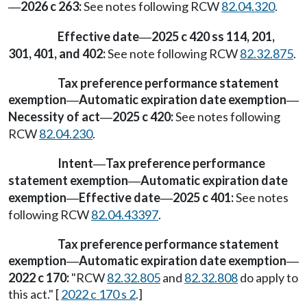
2026 c 263:
See notes following RCW
82.04.320
.
—
Effective date
2025 c 420 ss 114, 201,
—
301, 401, and 402:
See note following RCW
82.32.875
.
Tax preference performance statement
exemption
Automatic expiration date exemption
—
—
Necessity of act
2025 c 420:
See notes following
—
RCW
82.04.230
.
Intent
Tax preference performance
—
statement exemption
Automatic expiration date
—
exemption
Effective date
2025 c 401:
See notes
—
—
following RCW
82.04.43397
.
Tax preference performance statement
exemption
Automatic expiration date exemption
—
—
2022 c 170:
"RCW
82.32.805
and
82.32.808
do apply to
this act." [
2022 c 170 s 2
.]