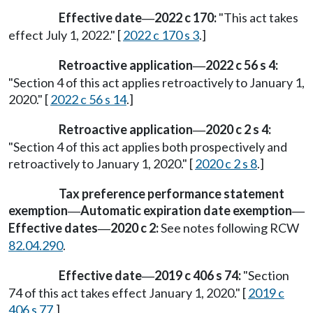
Effective date
2022 c 170:
"This act takes
—
effect July 1, 2022." [
2022 c 170 s 3
.]
Retroactive application
2022 c 56 s 4:
—
"Section 4 of this act applies retroactively to January 1,
2020." [
2022 c 56 s 14
.]
Retroactive application
2020 c 2 s 4:
—
"Section 4 of this act applies both prospectively and
retroactively to January 1, 2020." [
2020 c 2 s 8
.]
Tax preference performance statement
exemption
Automatic expiration date exemption
—
—
Effective dates
2020 c 2:
See notes following RCW
—
82.04.290
.
Effective date
2019 c 406 s 74:
"Section
—
74 of this act takes effect January 1, 2020." [
2019 c
406 s 77
.]