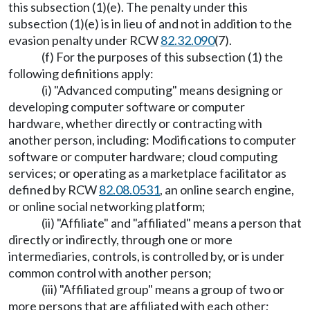
this subsection (1)(e). The penalty under this
subsection (1)(e) is in lieu of and not in addition to the
evasion penalty under RCW
82.32.090
(7).
(f) For the purposes of this subsection (1) the
following definitions apply:
(i) "Advanced computing" means designing or
developing computer software or computer
hardware, whether directly or contracting with
another person, including: Modifications to computer
software or computer hardware; cloud computing
services; or operating as a marketplace facilitator as
defined by RCW
82.08.0531
, an online search engine,
or online social networking platform;
(ii) "Affiliate" and "affiliated" means a person that
directly or indirectly, through one or more
intermediaries, controls, is controlled by, or is under
common control with another person;
(iii) "Affiliated group" means a group of two or
more persons that are affiliated with each other;