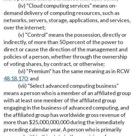
(iv) "Cloud computing services" means on-
demand delivery of computing resources, such as
networks, servers, storage, applications, and services,
over the internet;
(v) "Control" means the possession, directly or
indirectly, of more than 50 percent of the power to
direct or cause the direction of the management and
policies of a person, whether through the ownership
of voting shares, by contract, or otherwise;
(vi) "Premium" has the same meaning as in RCW
48.18.170
; and
(vii) "Select advanced computing business"
means a person who is a member of an affiliated group
with at least one member of the affiliated group
engaging in the business of advanced computing, and
the affiliated group has worldwide gross revenue of
more than $25,000,000,000 during the immediately
preceding calendar year. A person who is primarily