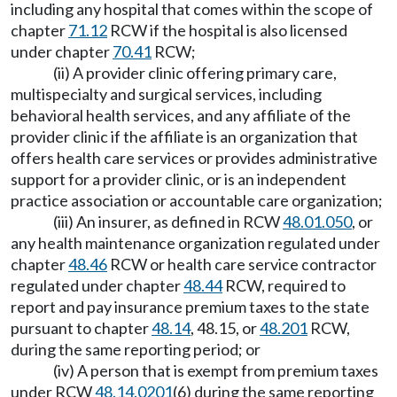
including any hospital that comes within the scope of
chapter
71.12
RCW if the hospital is also licensed
under chapter
70.41
RCW;
(ii) A provider clinic offering primary care,
multispecialty and surgical services, including
behavioral health services, and any affiliate of the
provider clinic if the affiliate is an organization that
offers health care services or provides administrative
support for a provider clinic, or is an independent
practice association or accountable care organization;
(iii) An insurer, as defined in RCW
48.01.050
, or
any health maintenance organization regulated under
chapter
48.46
RCW or health care service contractor
regulated under chapter
48.44
RCW, required to
report and pay insurance premium taxes to the state
pursuant to chapter
48.14
, 48.15, or
48.201
RCW,
during the same reporting period; or
(iv) A person that is exempt from premium taxes
under RCW
48.14.0201
(6) during the same reporting