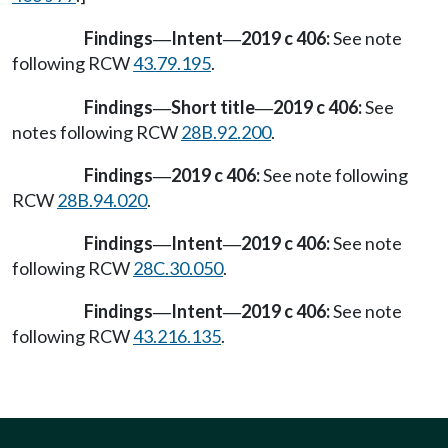
Findings
Intent
2019 c 406:
See note
—
—
following RCW
43.79.195
.
Findings
Short title
2019 c 406:
See
—
—
notes following RCW
28B.92.200
.
Findings
2019 c 406:
See note following
—
RCW
28B.94.020
.
Findings
Intent
2019 c 406:
See note
—
—
following RCW
28C.30.050
.
Findings
Intent
2019 c 406:
See note
—
—
following RCW
43.216.135
.