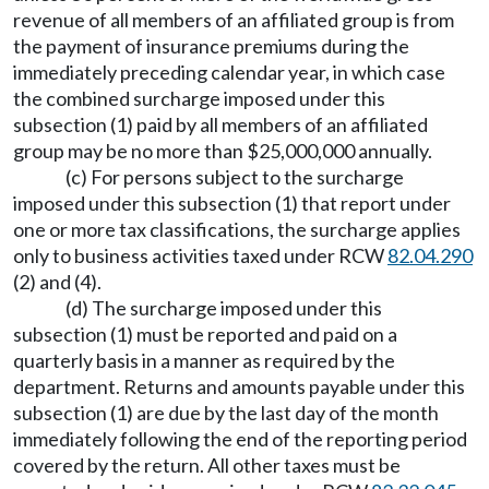
revenue of all members of an affiliated group is from
the payment of insurance premiums during the
immediately preceding calendar year, in which case
the combined surcharge imposed under this
subsection (1) paid by all members of an affiliated
group may be no more than $25,000,000 annually.
(c) For persons subject to the surcharge
imposed under this subsection (1) that report under
one or more tax classifications, the surcharge applies
only to business activities taxed under RCW
82.04.290
(2) and (4).
(d) The surcharge imposed under this
subsection (1) must be reported and paid on a
quarterly basis in a manner as required by the
department. Returns and amounts payable under this
subsection (1) are due by the last day of the month
immediately following the end of the reporting period
covered by the return. All other taxes must be