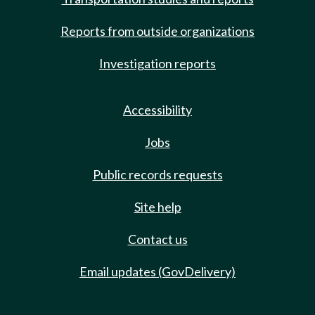
Reports from outside organizations
Investigation reports
Accessibility
Jobs
Public records requests
Site help
Contact us
Email updates (GovDelivery)