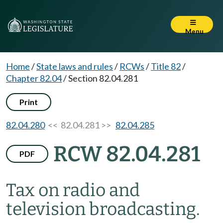
Menu
Home
/
State laws and rules
/
RCWs
/
Title 82
/
Chapter 82.04
/
Section 82.04.281
Print
82.04.280
<< 82.04.281 >>
82.04.285
RCW 82.04.281
PDF
Tax on radio and
television broadcasting.