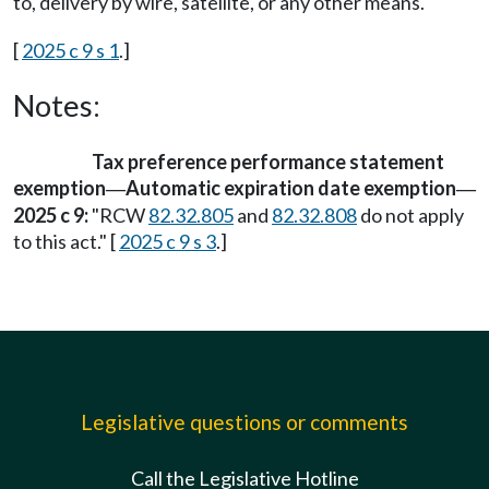
to, delivery by wire, satellite, or any other means.
[
2025 c 9 s 1
.]
Notes:
Tax preference performance statement
exemption
Automatic expiration date exemption
—
—
2025 c 9:
"RCW
82.32.805
and
82.32.808
do not apply
to this act." [
2025 c 9 s 3
.]
Legislative questions or comments
Call the Legislative Hotline