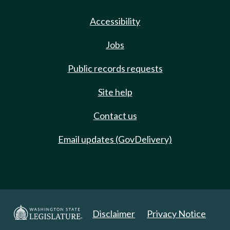
Accessibility
Jobs
Public records requests
Site help
Contact us
Email updates (GovDelivery)
Disclaimer
Privacy Notice