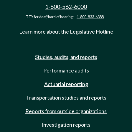
1-800-562-6000
TTY for deaf/hard of hearing:
1-800-833-6388
Learn more about the Legislative Hotline
Studies, audits, and reports
Performance audits
Actuarial reporting
Transportation studies and reports
Reports from outside organizations
Investigation reports