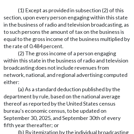
(1) Except as provided in subsection (2) of this
section, upon every person engaging within this state
in the business of radio and television broadcasting, as
to such persons the amount of tax on the business is
equal to the gross income of the business multiplied by
the rate of 0.484 percent.
(2) The gross income of a person engaging
within this state in the business of radio and television
broadcasting does not include revenues from
network, national, and regional advertising computed
either:
(a) As a standard deduction published by the
department by rule, based on the national average
thereof as reported by the United States census
bureau's economic census, to be updated on
September 30, 2025, and September 30th of every
fifth year thereafter; or
(b) By itemization by the individual broadcasting