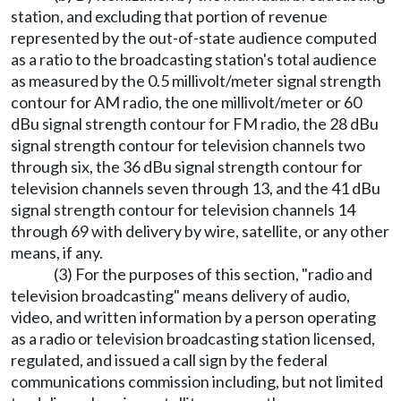
station, and excluding that portion of revenue
represented by the out-of-state audience computed
as a ratio to the broadcasting station's total audience
as measured by the 0.5 millivolt/meter signal strength
contour for AM radio, the one millivolt/meter or 60
dBu signal strength contour for FM radio, the 28 dBu
signal strength contour for television channels two
through six, the 36 dBu signal strength contour for
television channels seven through 13, and the 41 dBu
signal strength contour for television channels 14
through 69 with delivery by wire, satellite, or any other
means, if any.
(3) For the purposes of this section, "radio and
television broadcasting" means delivery of audio,
video, and written information by a person operating
as a radio or television broadcasting station licensed,
regulated, and issued a call sign by the federal
communications commission including, but not limited