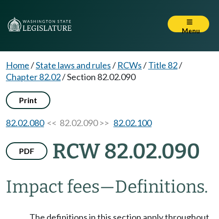
Menu
Home
/
State laws and rules
/
RCWs
/
Title 82
/
Chapter 82.02
/
Section 82.02.090
Print
82.02.080
<< 82.02.090 >>
82.02.100
RCW 82.02.090
PDF
Impact fees
—
Definitions.
The definitions in this section apply throughout