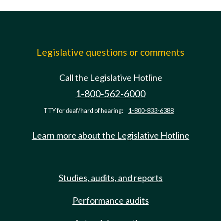
Legislative questions or comments
Call the Legislative Hotline
1-800-562-6000
TTY for deaf/hard of hearing:
1-800-833-6388
Learn more about the Legislative Hotline
Studies, audits, and reports
Performance audits