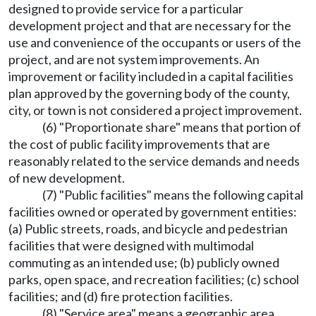
designed to provide service for a particular
development project and that are necessary for the
use and convenience of the occupants or users of the
project, and are not system improvements. An
improvement or facility included in a capital facilities
plan approved by the governing body of the county,
city, or town is not considered a project improvement.
(6) "Proportionate share" means that portion of
the cost of public facility improvements that are
reasonably related to the service demands and needs
of new development.
(7) "Public facilities" means the following capital
facilities owned or operated by government entities:
(a) Public streets, roads, and bicycle and pedestrian
facilities that were designed with multimodal
commuting as an intended use; (b) publicly owned
parks, open space, and recreation facilities; (c) school
facilities; and (d) fire protection facilities.
(8) "Service area" means a geographic area