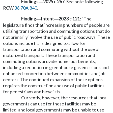
Findings
2025 c 267:
See note following
—
RCW
36.70A.840
.
Finding
Intent
2023 c 121:
"The
—
—
legislature finds that increasing numbers of people are
utilizing transportation and commuting options that do
not primarily involve the use of public roadways. These
options include trails designed to allow for
transportation and commuting without the use of
motorized transport. These transportation and
commuting options provide numerous benefits,
including a reduction in greenhouse gas emissions and
enhanced connection between communities and job
centers. The continued expansion of these options
requires the construction and use of public facilities
for pedestrians and bicyclists.
Currently, however, the resources that local
governments can use for these facilities may be
limited, and local governments may be unable to use