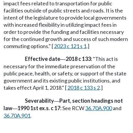
impact fees related to transportation for public
facilities outside of public streets and roads. It is the
intent of the legislature to provide local governments
with increased flexibility in utilizing impact fees in
order to provide the funding and facilities necessary
for the continued growth and success of such modern
commuting options." [
2023 c 121 s 1
.]
Effective date
2018 c 133:
"This act is
—
necessary for the immediate preservation of the
public peace, health, or safety, or support of the state
government and its existing public institutions, and
takes effect April 1, 2018." [
2018 c 133 s 2
.]
Severability
Part, section headings not
—
law
1990 1st ex.s. c 17:
See RCW
36.70A.900
and
—
36.70A.901
.