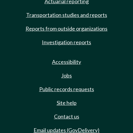
Actuarial reporting
Transportation studies and reports
Reports from outside organizations
Investigation reports
Accessibility
Jobs
Public records requests
Site help
Contact us
Email updates (GovDelivery)