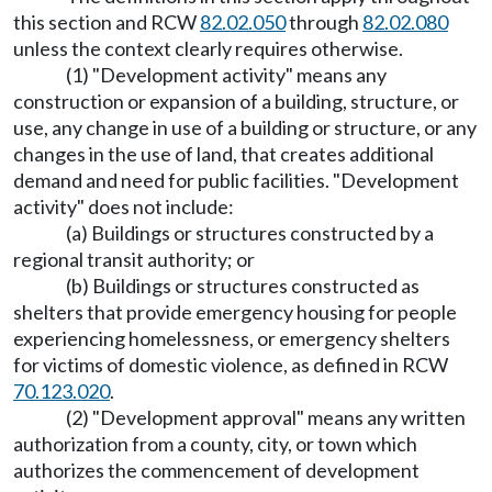
this section and RCW
82.02.050
through
82.02.080
unless the context clearly requires otherwise.
(1) "Development activity" means any
construction or expansion of a building, structure, or
use, any change in use of a building or structure, or any
changes in the use of land, that creates additional
demand and need for public facilities. "Development
activity" does not include:
(a) Buildings or structures constructed by a
regional transit authority; or
(b) Buildings or structures constructed as
shelters that provide emergency housing for people
experiencing homelessness, or emergency shelters
for victims of domestic violence, as defined in RCW
70.123.020
.
(2) "Development approval" means any written
authorization from a county, city, or town which
authorizes the commencement of development