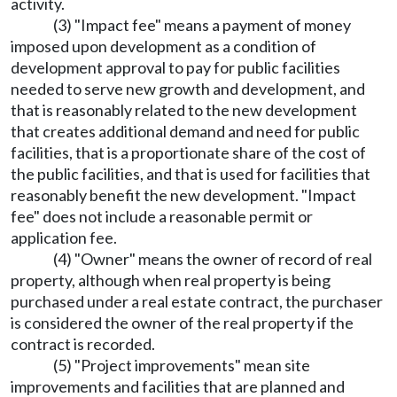
activity.
(3) "Impact fee" means a payment of money
imposed upon development as a condition of
development approval to pay for public facilities
needed to serve new growth and development, and
that is reasonably related to the new development
that creates additional demand and need for public
facilities, that is a proportionate share of the cost of
the public facilities, and that is used for facilities that
reasonably benefit the new development. "Impact
fee" does not include a reasonable permit or
application fee.
(4) "Owner" means the owner of record of real
property, although when real property is being
purchased under a real estate contract, the purchaser
is considered the owner of the real property if the
contract is recorded.
(5) "Project improvements" mean site
improvements and facilities that are planned and