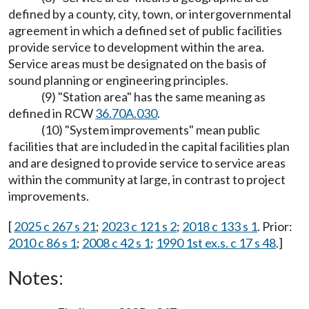
defined by a county, city, town, or intergovernmental
agreement in which a defined set of public facilities
provide service to development within the area.
Service areas must be designated on the basis of
sound planning or engineering principles.
(9) "Station area" has the same meaning as
defined in RCW
36.70A.030
.
(10) "System improvements" mean public
facilities that are included in the capital facilities plan
and are designed to provide service to service areas
within the community at large, in contrast to project
improvements.
[
2025 c 267 s 21
;
2023 c 121 s 2
;
2018 c 133 s 1
. Prior:
2010 c 86 s 1
;
2008 c 42 s 1
;
1990 1st ex.s. c 17 s 48
.]
Notes: