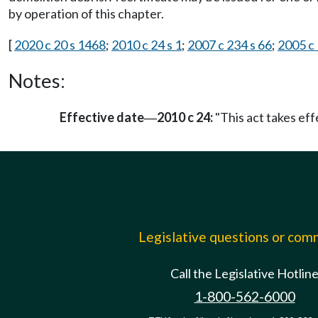
by operation of this chapter.
[
2020 c 20 s 1468
;
2010 c 24 s 1
;
2007 c 234 s 66
;
2005 c 
Notes:
Effective date
2010 c 24:
"This act takes effe
—
Legislative questions or co
Call the Legislative Hotlin
1-800-562-6000