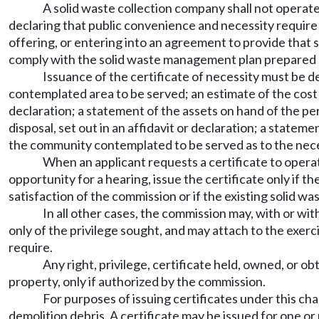
A solid waste collection company shall not operate
declaring that public convenience and necessity require 
offering, or entering into an agreement to provide that 
comply with the solid waste management plan prepared
Issuance of the certificate of necessity must be d
contemplated area to be served; an estimate of the cost of 
declaration; a statement of the assets on hand of the per
disposal, set out in an affidavit or declaration; a statemen
the community contemplated to be served as to the neces
When an applicant requests a certificate to operat
opportunity for a hearing, issue the certificate only if t
satisfaction of the commission or if the existing solid w
In all other cases, the commission may, with or wit
only of the privilege sought, and may attach to the exerc
require.
Any right, privilege, certificate held, owned, or o
property, only if authorized by the commission.
For purposes of issuing certificates under this ch
demolition debris. A certificate may be issued for one or