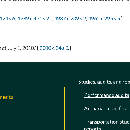
121 s 6
;
1989 c 431 s 21
;
1987 c 239 s 2
;
1961 c 295 s 5
.]
ct July 1, 2010." [
2010 c 24 s 3
.]
Studies, audits, and re
Performance audits
mments
Actuarial reporting
e
Transportation stud
reports