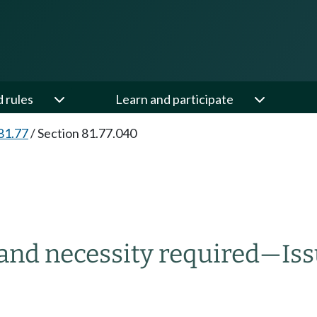
d rules
Learn and participate
81.77
/
Section 81.77.040
 and necessity required
—
Is