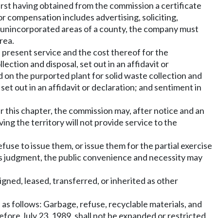
irst having obtained from the commission a certificate
r compensation includes advertising, soliciting,
he unincorporated areas of a county, the company must
rea.
e present service and the cost thereof for the
lection and disposal, set out in an affidavit or
d on the purported plant for solid waste collection and
, set out in an affidavit or declaration; and sentiment in
er this chapter, the commission may, after notice and an
ing the territory will not provide service to the
fuse to issue them, or issue them for the partial exercise
 its judgment, the public convenience and necessity may
igned, leased, transferred, or inherited as other
 as follows: Garbage, refuse, recyclable materials, and
efore July 23, 1989, shall not be expanded or restricted