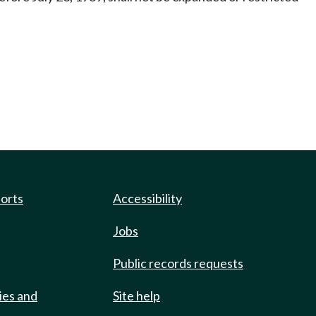
ports
Accessibility
Jobs
Public records requests
ies and
Site help