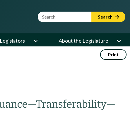
Website Search Term
Search
Legislators
About the Legislature
Print
suance
—
Transferability
—