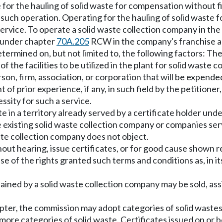
 for the hauling of solid waste for compensation without f
such operation. Operating for the hauling of solid waste fo
service. To operate a solid waste collection company in t
 under chapter
70A.205
RCW in the company's franchise a
etermined on, but not limited to, the following factors: Th
the facilities to be utilized in the plant for solid waste col
son, firm, association, or corporation that will be expende
t of prior experience, if any, in such field by the petitioner
sity for such a service.
e in a territory already served by a certificate holder und
he existing solid waste collection company or companies serv
aste collection company does not object.
hout hearing, issue certificates, or for good cause shown re
ise of the rights granted such terms and conditions as, in
btained by a solid waste collection company may be sold, ass
apter, the commission may adopt categories of solid wastes
 more categories of solid waste. Certificates issued on or b