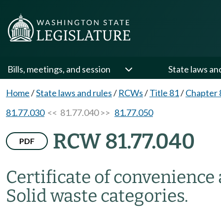
Bills, meetings, and session
State laws an
Home
/
State laws and rules
/
RCWs
/
Title 81
/
Chapter 
81.77.030
<< 81.77.040 >>
81.77.050
RCW 81.77.040
PDF
Certificate of convenience
Solid waste categories.