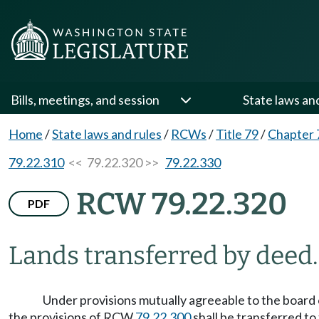
Bills, meetings, and session
State laws an
Home
/
State laws and rules
/
RCWs
/
Title 79
/
Chapter 
79.22.310
<< 79.22.320 >>
79.22.330
RCW 79.22.320
PDF
Lands transferred by deed.
Under provisions mutually agreeable to the board 
the provisions of RCW
79.22.300
shall be transferred to