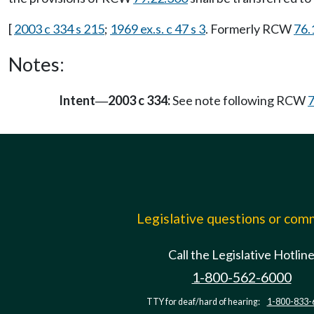
[
2003 c 334 s 215
;
1969 ex.s. c 47 s 3
. Formerly RCW
76.
Notes:
Intent
2003 c 334:
See note following RCW
7
—
Legislative questions or co
Call the Legislative Hotlin
1-800-562-6000
TTY for deaf/hard of hearing:
1-800-833-