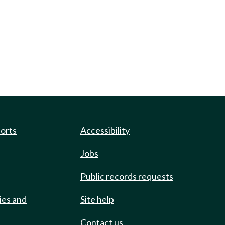
ports
Accessibility
Jobs
Public records requests
ies and
Site help
Contact us