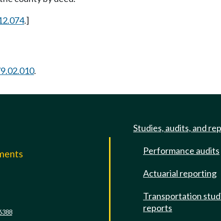
12.074
.]
9.02.010
.
Studies, audits, and re
Performance audits
mments
Actuarial reporting
e
Transportation stud
reports
6388