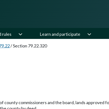
d rules
Learn and participate
79.22
/
Section 79.22.320
of county commissioners and the board, lands approved for
 the county by deed.