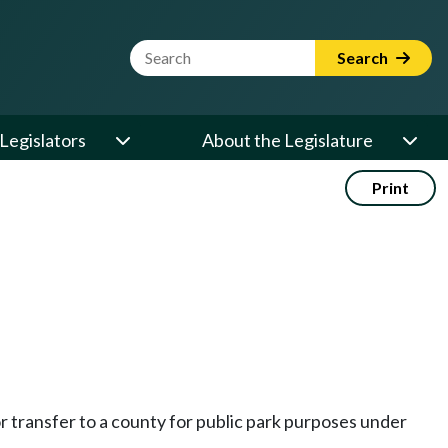
Website Search Term
Search
Legislators
About the Legislature
Print
 transfer to a county for public park purposes under