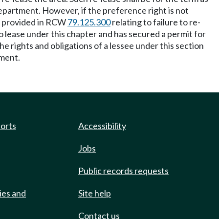
department. However, if the preference right is not
as provided in RCW
79.125.300
relating to failure to re-
o lease under this chapter and has secured a permit for
e rights and obligations of a lessee under this section
tment.
ports
Accessibility
Jobs
Public records requests
ies and
Site help
Contact us