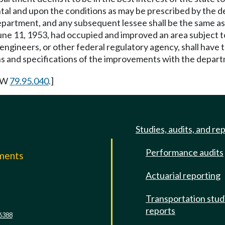
rental and upon the conditions as may be prescribed by the 
e department, and any subsequent lessee shall be the same 
une 11, 1953, had occupied and improved an area subject t
gineers, or other federal regulatory agency, shall have th
ans and specifications of the improvements with the depar
RCW
79.95.040
.]
Studies, audits, and re
Performance audits
mments
Actuarial reporting
e
Transportation stud
reports
6388