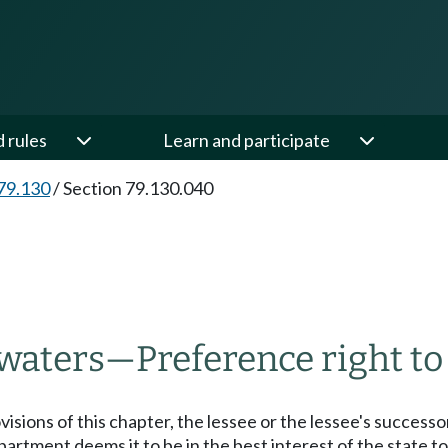
d rules
Learn and participate
79.130
/
Section 79.130.040
 waters
—
Preference right to
isions of this chapter, the lessee or the lessee's successors
epartment deems it to be in the best interest of the state to