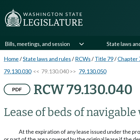
Bills, meetings, and session
State laws an
Home
/
State laws and rules
/
RCWs
/
Title 79
/
Chapter 
79.130.030
<< 79.130.040 >>
79.130.050
RCW 79.130.040
PDF
Lease of beds of navigable
At the expiration of any lease issued under the prov
or part of the area covered by the original lease if the d