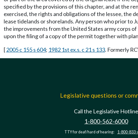
specified by the provisions of this chapter, and at the 
exercised, the rights and obligations of the lessee, th
lease tidelands or shorelands. Any person who prior to J
the improvements from the United States army corps of en
upon the filing of a copy of the permit together with pl
[
2005 c 155 s 604
;
1982 1st ex.s. c 21 s 133
. Formerly 
Legislative questions or co
Call the Legislative Hotlin
1-800-562-6000
TTY for deaf/hard of hearing:
1-800-833-