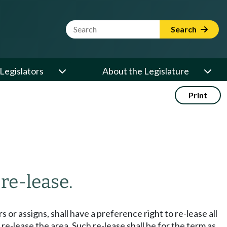
Website Search Term
Search
Legislators
About the Legislature
Print
 re-lease.
 or assigns, shall have a preference right to re-lease all
 re-lease the area. Such re-lease shall be for the term as