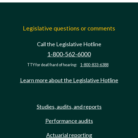
Legislative questions or comments
Call the Legislative Hotline
1-800-562-6000
TTY for deaf/hard of hearing:
1-800-833-6388
Learn more about the Legislative Hotline
Studies, audits, and reports
Performance audits
Actuarial reporting