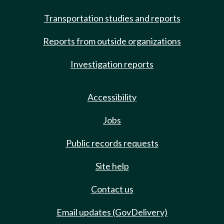
Transportation studies and reports
Reports from outside organizations
Investigation reports
Accessibility
Jobs
Public records requests
Site help
Contact us
Email updates (GovDelivery)