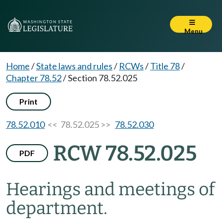
Menu
Home
/
State laws and rules
/
RCWs
/
Title 78
/
Chapter 78.52
/
Section 78.52.025
Print
78.52.010
<< 78.52.025 >>
78.52.030
RCW 78.52.025
PDF
Hearings and meetings of
department.