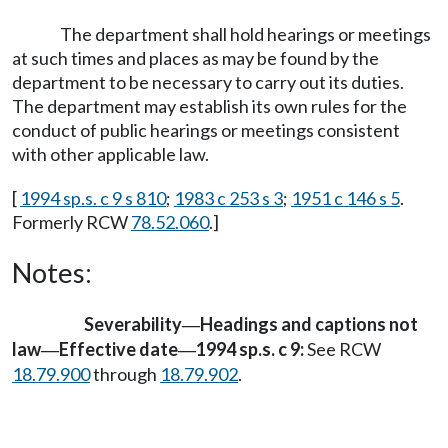
The department shall hold hearings or meetings
at such times and places as may be found by the
department to be necessary to carry out its duties.
The department may establish its own rules for the
conduct of public hearings or meetings consistent
with other applicable law.
[
1994 sp.s. c 9 s 810
;
1983 c 253 s 3
;
1951 c 146 s 5
.
Formerly RCW
78.52.060
.]
Notes:
Severability
Headings and captions not
—
law
Effective date
1994 sp.s. c 9:
See RCW
—
—
18.79.900
through
18.79.902
.