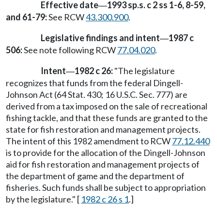
Effective date
1993 sp.s. c 2 ss 1-6, 8-59,
—
and 61-79:
See RCW
43.300.900
.
Legislative findings and intent
1987 c
—
506:
See note following RCW
77.04.020
.
Intent
1982 c 26:
"The legislature
—
recognizes that funds from the federal Dingell-
Johnson Act (64 Stat. 430; 16 U.S.C. Sec. 777) are
derived from a tax imposed on the sale of recreational
fishing tackle, and that these funds are granted to the
state for fish restoration and management projects.
The intent of this 1982 amendment to RCW
77.12.440
is to provide for the allocation of the Dingell-Johnson
aid for fish restoration and management projects of
the department of game and the department of
fisheries. Such funds shall be subject to appropriation
by the legislature." [
1982 c 26 s 1
.]