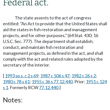
Federal act.
The state assents to the act of congress
entitled: "An Act to provide that the United States shall
aid the states in fish restoration and management
projects, and for other purposes," (64 Stat. 430; 16
U.S.C. Sec. 777). The department shall establish,
conduct, and maintain fish restoration and
management projects, as defined in the act, and shall
comply with the act and related rules adopted by the
secretary of the interior.
[
1993 sp.s. c 2 s 69
;
1987 c 506 s 47
;
1982 c 26 s 2
;
1980 c 78 s 61
;
1955 c 36 s 77.12.440
. Prior:
1951 c 124
s 1
. Formerly RCW
77.12.440
.]
Notes: