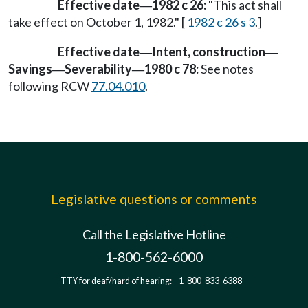
Effective date
1982 c 26:
"This act shall
—
take effect on October 1, 1982." [
1982 c 26 s 3
.]
Effective date
Intent, construction
—
—
Savings
Severability
1980 c 78:
See notes
—
—
following RCW
77.04.010
.
Legislative questions or comments
Call the Legislative Hotline
1-800-562-6000
TTY for deaf/hard of hearing:
1-800-833-6388