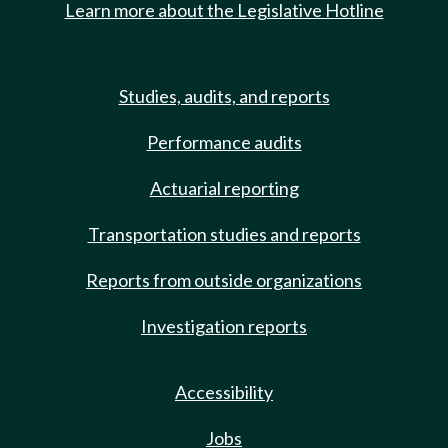
Learn more about the Legislative Hotline
Studies, audits, and reports
Performance audits
Actuarial reporting
Transportation studies and reports
Reports from outside organizations
Investigation reports
Accessibility
Jobs