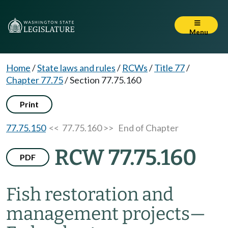
Menu
Home
/
State laws and rules
/
RCWs
/
Title 77
/
Chapter 77.75
/
Section 77.75.160
Print
77.75.150
<< 77.75.160 >>
End of Chapter
RCW 77.75.160
PDF
Fish restoration and
management projects
—