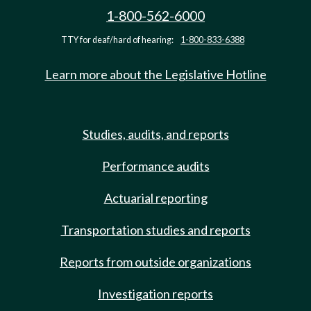
1-800-562-6000
TTY for deaf/hard of hearing:
1-800-833-6388
Learn more about the Legislative Hotline
Studies, audits, and reports
Performance audits
Actuarial reporting
Transportation studies and reports
Reports from outside organizations
Investigation reports