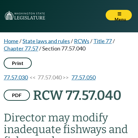
Menu
Home
/
State laws and rules
/
RCWs
/
Title 77
/
Chapter 77.57
/
Section 77.57.040
Print
77.57.030
<< 77.57.040 >>
77.57.050
RCW 77.57.040
PDF
Director may modify
inadequate fishways and