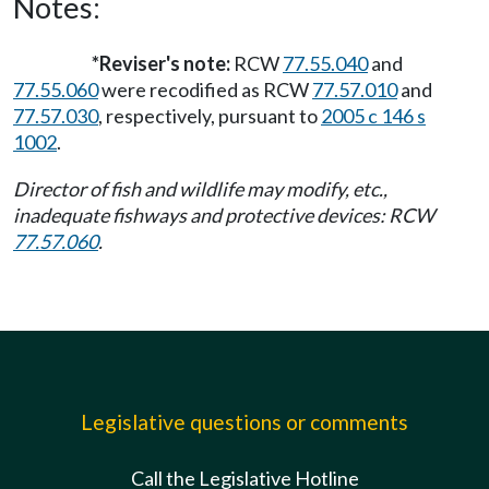
Notes:
*Reviser's note:
RCW
77.55.040
and
77.55.060
were recodified as RCW
77.57.010
and
77.57.030
, respectively, pursuant to
2005 c 146 s
1002
.
Director of fish and wildlife may modify, etc.,
inadequate fishways and protective devices: RCW
77.57.060
.
Legislative questions or comments
Call the Legislative Hotline