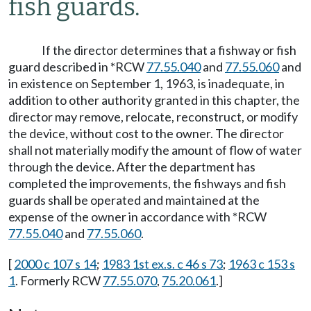
fish guards.
If the director determines that a fishway or fish
guard described in *RCW
77.55.040
and
77.55.060
and
in existence on September 1, 1963, is inadequate, in
addition to other authority granted in this chapter, the
director may remove, relocate, reconstruct, or modify
the device, without cost to the owner. The director
shall not materially modify the amount of flow of water
through the device. After the department has
completed the improvements, the fishways and fish
guards shall be operated and maintained at the
expense of the owner in accordance with *RCW
77.55.040
and
77.55.060
.
[
2000 c 107 s 14
;
1983 1st ex.s. c 46 s 73
;
1963 c 153 s
1
. Formerly RCW
77.55.070
,
75.20.061
.]