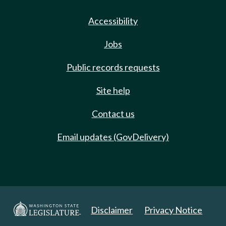
Accessibility
Jobs
Public records requests
Site help
Contact us
Email updates (GovDelivery)
Disclaimer
Privacy Notice