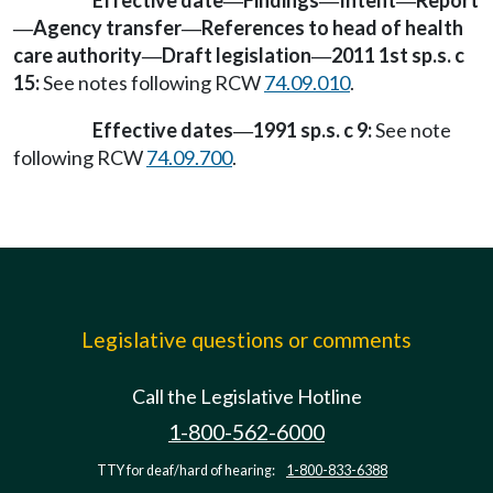
Effective date
Findings
Intent
Report
—
—
—
Agency transfer
References to head of health
—
—
care authority
Draft legislation
2011 1st sp.s. c
—
—
15:
See notes following RCW
74.09.010
.
Effective dates
1991 sp.s. c 9:
See note
—
following RCW
74.09.700
.
Legislative questions or comments
Call the Legislative Hotline
1-800-562-6000
TTY for deaf/hard of hearing:
1-800-833-6388