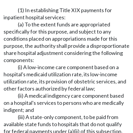
(1) In establishing Title XIX payments for
inpatient hospital services:
(a) To the extent funds are appropriated
specifically for this purpose, and subject to any
conditions placed on appropriations made for this
purpose, the authority shall provide a disproportionate
share hospital adjustment considering the following
components:
(i) A low-income care component based on a
hospital's medicaid utilization rate, its low-income
utilization rate, its provision of obstetric services, and
other factors authorized by federal law;
(ii) A medical indigency care component based
on a hospital's services to persons who are medically
indigent; and
(iii) A state-only component, to be paid from
available state funds to hospitals that do not qualify
for federal payments under (a)(ii) of this subsection,