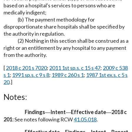
based on a hospital's services to persons who are
medically indigent;
(b) The payment methodology for
disproportionate share hospitals shall be specified by
the authority in regulation.
(2) Nothing in this section shall be construed as a
right or an entitlement by any hospital to any payment
from the authority.
[
2018 c 201 s 7020
;
2011 1st sp.s. c 15 s 47
;
2009 c 538
s 1
;
1991 sp.s. c 9 s 8
;
1989 c 260 s 1
;
1987 1st ex.s. c 5 s
20
.]
Notes:
Findings
Intent
Effective date
2018 c
—
—
—
201:
See notes following RCW
41.05.018
.