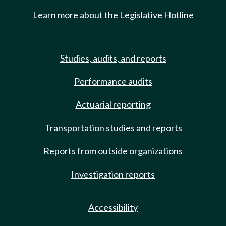
Learn more about the Legislative Hotline
Studies, audits, and reports
Performance audits
Actuarial reporting
Transportation studies and reports
Reports from outside organizations
Investigation reports
Accessibility