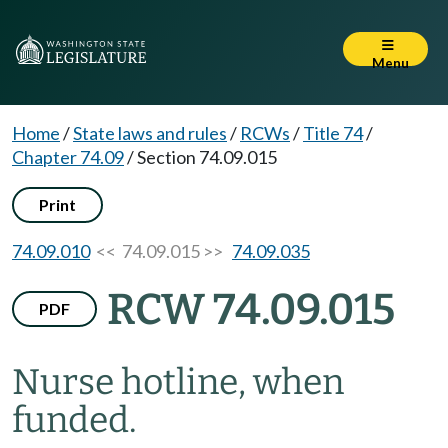
Menu
Home
/
State laws and rules
/
RCWs
/
Title 74
/
Chapter 74.09
/
Section 74.09.015
Print
74.09.010
<< 74.09.015 >>
74.09.035
RCW 74.09.015
PDF
Nurse hotline, when
funded.