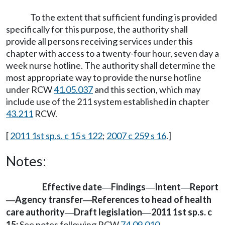
To the extent that sufficient funding is provided
specifically for this purpose, the authority shall
provide all persons receiving services under this
chapter with access to a twenty-four hour, seven day a
week nurse hotline. The authority shall determine the
most appropriate way to provide the nurse hotline
under RCW
41.05.037
and this section, which may
include use of the 211 system established in chapter
43.211
RCW.
[
2011 1st sp.s. c 15 s 122
;
2007 c 259 s 16
.]
Notes:
Effective date
Findings
Intent
Report
—
—
—
Agency transfer
References to head of health
—
—
care authority
Draft legislation
2011 1st sp.s. c
—
—
15:
See notes following RCW
74.09.010
.