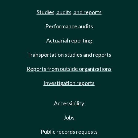
Studies, audits, and reports
Performance audits
Actuarial reporting
Transportation studies and reports
Reports from outside organizations
Investigation reports
Accessibility
Jobs
Public records requests