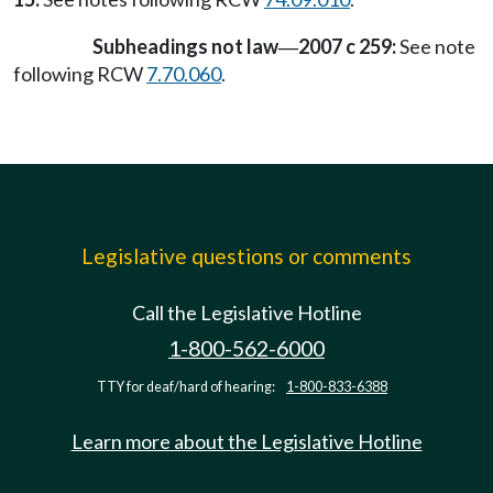
Subheadings not law
2007 c 259:
See note
—
following RCW
7.70.060
.
Legislative questions or comments
Call the Legislative Hotline
1-800-562-6000
TTY for deaf/hard of hearing:
1-800-833-6388
Learn more about the Legislative Hotline