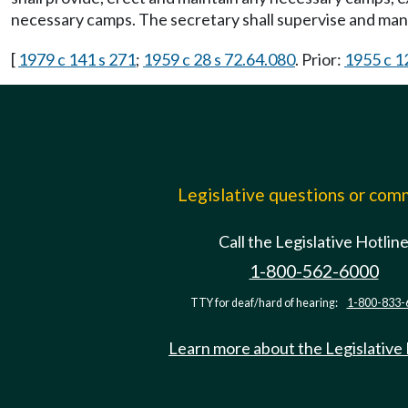
necessary camps. The secretary shall supervise and ma
[
1979 c 141 s 271
;
1959 c 28 s 72.64.080
. Prior:
1955 c 1
Legislative questions or co
Call the Legislative Hotlin
1-800-562-6000
TTY for deaf/hard of hearing:
1-800-833-
Learn more about the Legislative