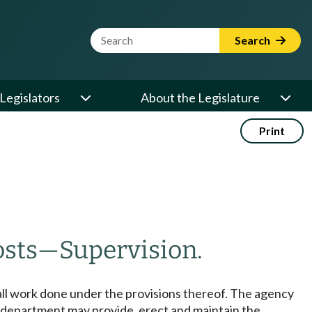
Website Search Term
Search
Legislators
About the Legislature
Print
osts
—
Supervision.
all work done under the provisions thereof. The agency
e department may provide, erect and maintain the