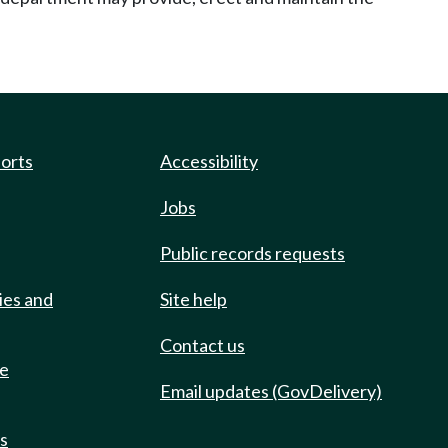
ports
Accessibility
Jobs
Public records requests
ies and
Site help
Contact us
de
Email updates (GovDelivery)
ts