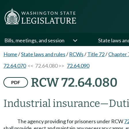
Bills, meetings, and session
State laws an
Home
/
State laws and rules
/
RCWs
/
Title 72
/
Chapter 
72.64.070
<< 72.64.080 >>
72.64.090
RCW 72.64.080
PDF
Industrial insurance
—
Duti
The agency providing for prisoners under RCW
7
shall provide, erect and maintain any necessary camps, 