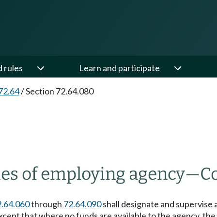
d rules
Learn and participate
72.64
/
Section 72.64.080
es of employing agency
—
C
2.64.060
through
72.64.090
shall designate and supervise 
except that where no funds are available to the agency, th