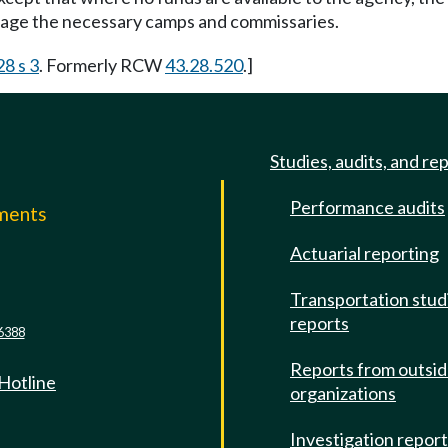
nage the necessary camps and commissaries.
28 s 3
. Formerly RCW
43.28.520
.]
Studies, audits, and re
Performance audits
mments
Actuarial reporting
e
Transportation stud
reports
6388
Reports from outsi
 Hotline
organizations
Investigation repor