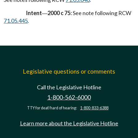
Intent
2000 c 75:
See note following RCW
—
71.05.445
.
Legislative questions or comments
Call the Legislative Hotline
1-800-562-6000
TTY for deaf/hard of hearing:
1-800-833-6388
Learn more about the Legislative Hotline