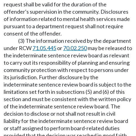
request shall be valid for the duration of the
offender's supervision in the community. Disclosures
of information related to mental health services made
pursuant to a department request shall not require
consent of the offender.
(3) The information received by the department
under RCW
71.05.445
or
70.02.250
may be released to
the indeterminate sentence review board as relevant
to carry out its responsibility of planning and ensuring
community protection with respect to persons under
its jurisdiction. Further disclosure by the
indeterminate sentence review board is subject to the
limitations set forth in subsections (5) and (6) of this
section and must be consistent with the written policy
of the indeterminate sentence review board. The
decision to disclose or not shall not result in civil
liability for the indeterminate sentence review board
or staff assigned to perform board-related duties
provided that the decision was reached in good faith