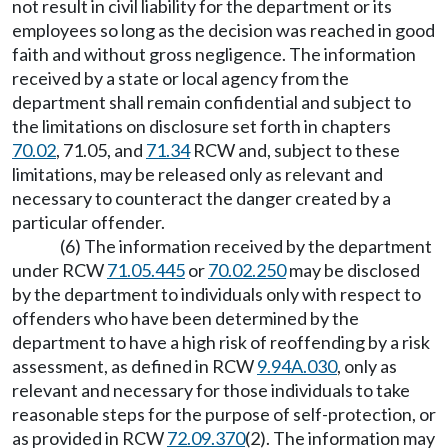
not result in civil liability for the department or its
employees so long as the decision was reached in good
faith and without gross negligence. The information
received by a state or local agency from the
department shall remain confidential and subject to
the limitations on disclosure set forth in chapters
70.02
, 71.05, and
71.34
RCW and, subject to these
limitations, may be released only as relevant and
necessary to counteract the danger created by a
particular offender.
(6) The information received by the department
under RCW
71.05.445
or
70.02.250
may be disclosed
by the department to individuals only with respect to
offenders who have been determined by the
department to have a high risk of reoffending by a risk
assessment, as defined in RCW
9.94A.030
, only as
relevant and necessary for those individuals to take
reasonable steps for the purpose of self-protection, or
as provided in RCW
72.09.370
(2). The information may