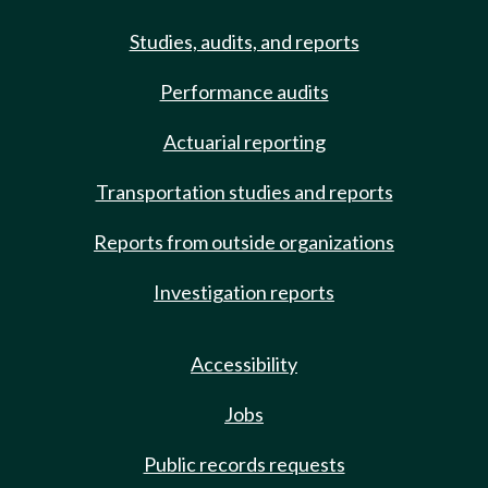
Studies, audits, and reports
Performance audits
Actuarial reporting
Transportation studies and reports
Reports from outside organizations
Investigation reports
Accessibility
Jobs
Public records requests