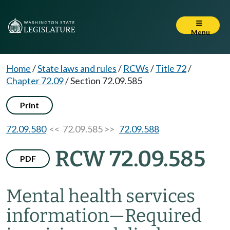
Menu
Home
/
State laws and rules
/
RCWs
/
Title 72
/
Chapter 72.09
/
Section 72.09.585
Print
72.09.580
<< 72.09.585 >>
72.09.588
RCW 72.09.585
PDF
Mental health services
information
—
Required