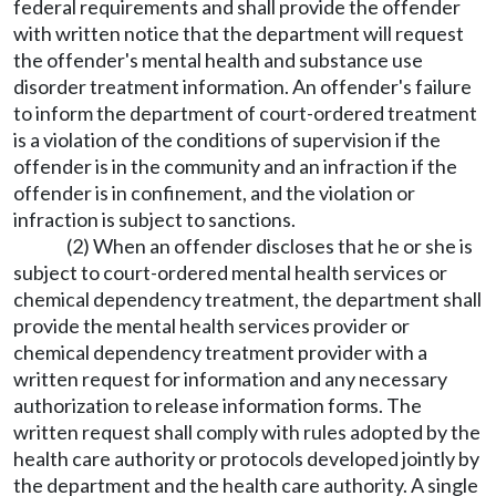
federal requirements and shall provide the offender
with written notice that the department will request
the offender's mental health and substance use
disorder treatment information. An offender's failure
to inform the department of court-ordered treatment
is a violation of the conditions of supervision if the
offender is in the community and an infraction if the
offender is in confinement, and the violation or
infraction is subject to sanctions.
(2) When an offender discloses that he or she is
subject to court-ordered mental health services or
chemical dependency treatment, the department shall
provide the mental health services provider or
chemical dependency treatment provider with a
written request for information and any necessary
authorization to release information forms. The
written request shall comply with rules adopted by the
health care authority or protocols developed jointly by
the department and the health care authority. A single