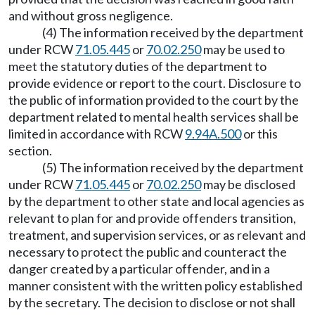
and without gross negligence.
(4) The information received by the department
under RCW
71.05.445
or
70.02.250
may be used to
meet the statutory duties of the department to
provide evidence or report to the court. Disclosure to
the public of information provided to the court by the
department related to mental health services shall be
limited in accordance with RCW
9.94A.500
or this
section.
(5) The information received by the department
under RCW
71.05.445
or
70.02.250
may be disclosed
by the department to other state and local agencies as
relevant to plan for and provide offenders transition,
treatment, and supervision services, or as relevant and
necessary to protect the public and counteract the
danger created by a particular offender, and in a
manner consistent with the written policy established
by the secretary. The decision to disclose or not shall