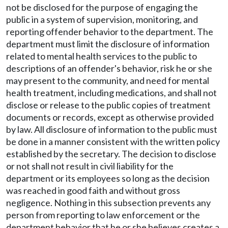
not be disclosed for the purpose of engaging the
public in a system of supervision, monitoring, and
reporting offender behavior to the department. The
department must limit the disclosure of information
related to mental health services to the public to
descriptions of an offender's behavior, risk he or she
may present to the community, and need for mental
health treatment, including medications, and shall not
disclose or release to the public copies of treatment
documents or records, except as otherwise provided
by law. All disclosure of information to the public must
be done in a manner consistent with the written policy
established by the secretary. The decision to disclose
or not shall not result in civil liability for the
department or its employees so long as the decision
was reached in good faith and without gross
negligence. Nothing in this subsection prevents any
person from reporting to law enforcement or the
department behavior that he or she believes creates a