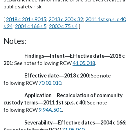
public safety risk.
[
2018 c 201 s 9015
;
2013 c 200 s 32
;
2011 1st sp.s. c 40
s 24
;
2004 c 166 s 5
;
2000 c 75 s 4
.]
Notes:
Findings
Intent
Effective date
2018 c
—
—
—
201:
See notes following RCW
41.05.018
.
Effective date
2013 c 200:
See note
—
following RCW
70.02.010
.
Application
Recalculation of community
—
custody terms
2011 1st sp.s. c 40:
See note
—
following RCW
9.94A.501
.
Severability
Effective dates
2004 c 166:
—
—
See notes following RCW
71.05.040
.