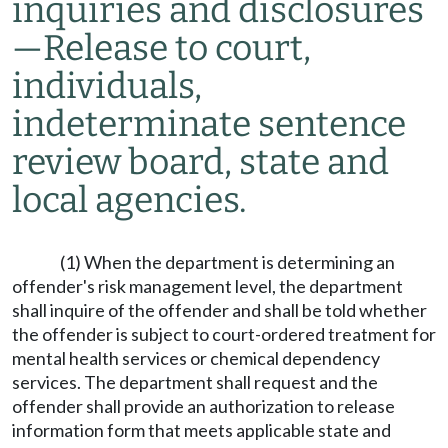
inquiries and disclosures
—
Release to court,
individuals,
indeterminate sentence
review board, state and
local agencies.
(1) When the department is determining an
offender's risk management level, the department
shall inquire of the offender and shall be told whether
the offender is subject to court-ordered treatment for
mental health services or chemical dependency
services. The department shall request and the
offender shall provide an authorization to release
information form that meets applicable state and