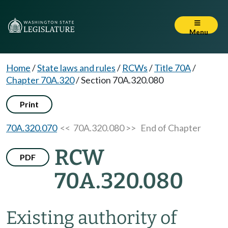
Menu
Home
/
State laws and rules
/
RCWs
/
Title 70A
/
Chapter 70A.320
/
Section 70A.320.080
Print
70A.320.070
<< 70A.320.080 >>
End of Chapter
RCW
PDF
70A.320.080
Existing authority of