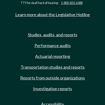
TTY for deaf/hard of hearing:
1-800-833-6388
Learn more about the Legislative Hotline
Studies, audits, and reports
Performance audits
Actuarial reporting
Transportation studies and reports
Reports from outside organizations
Investigation reports
Accessibility