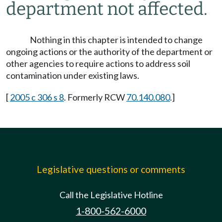
department not affected.
Nothing in this chapter is intended to change
ongoing actions or the authority of the department or
other agencies to require actions to address soil
contamination under existing laws.
[
2005 c 306 s 8
. Formerly RCW
70.140.080
.]
Legislative questions or comments
Call the Legislative Hotline
1-800-562-6000