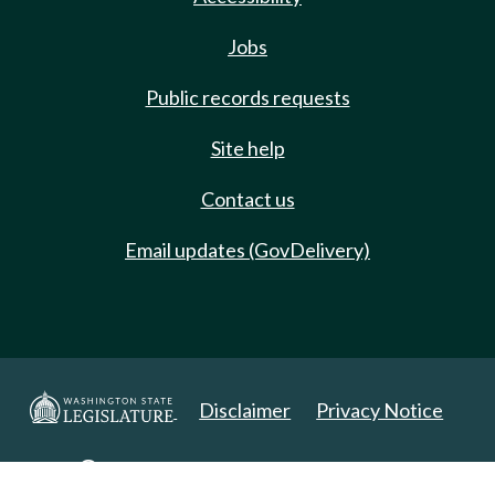
Jobs
Public records requests
Site help
Contact us
Email updates (GovDelivery)
Disclaimer
Privacy Notice
Copyright 2025. All Rights Reserved.