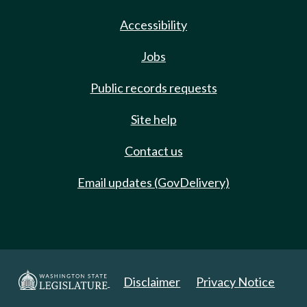
Accessibility
Jobs
Public records requests
Site help
Contact us
Email updates (GovDelivery)
Disclaimer
Privacy Notice