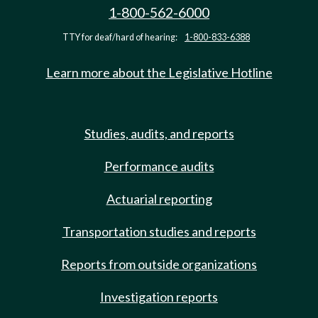
1-800-562-6000
TTY for deaf/hard of hearing:
1-800-833-6388
Learn more about the Legislative Hotline
Studies, audits, and reports
Performance audits
Actuarial reporting
Transportation studies and reports
Reports from outside organizations
Investigation reports