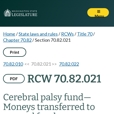
Menu
Home
/
State laws and rules
/
RCWs
/
Title 70
/
Chapter 70.82
/
Section 70.82.021
Print
70.82.010
<< 70.82.021 >>
70.82.022
RCW 70.82.021
PDF
Cerebral palsy fund
—
Moneys transferred to