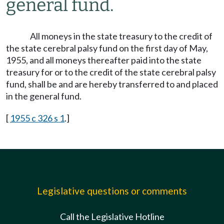
general fund.
All moneys in the state treasury to the credit of
the state cerebral palsy fund on the first day of May,
1955, and all moneys thereafter paid into the state
treasury for or to the credit of the state cerebral palsy
fund, shall be and are hereby transferred to and placed
in the general fund.
[
1955 c 326 s 1
.]
Legislative questions or comments
Call the Legislative Hotline