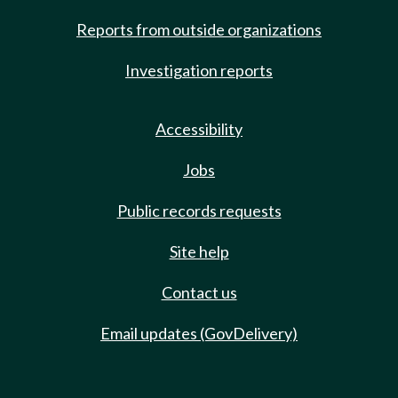
Reports from outside organizations
Investigation reports
Accessibility
Jobs
Public records requests
Site help
Contact us
Email updates (GovDelivery)