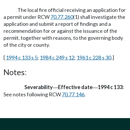
The local fire official receiving an application for
a permit under RCW
70.77.260
(1) shall investigate the
application and submit a report of findings and a
recommendation for or against the issuance of the
permit, together with reasons, to the governing body
of the city or county.
[
1994 c 133 s 5
;
1984 c 249 s 12
;
1961 c 228 s 30
.]
Notes:
Severability
Effective date
1994 c 133:
—
—
See notes following RCW
70.77.146
.