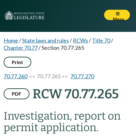
Menu
Home
/
State laws and rules
/
RCWs
/
Title 70
/
Chapter 70.77
/
Section 70.77.265
Print
70.77.260
<< 70.77.265 >>
70.77.270
RCW 70.77.265
PDF
Investigation, report on
permit application.