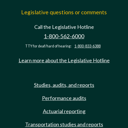
Legislative questions or comments
Call the Legislative Hotline
1-800-562-6000
TTY for deaf/hard of hearing:
1-800-833-6388
Learn more about the Legislative Hotline
Studies, audits, and reports
Performance audits
Actuarial reporting
Transportation studies and reports