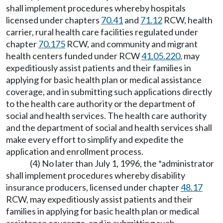
shall implement procedures whereby hospitals
licensed under chapters
70.41
and
71.12
RCW, health
carrier, rural health care facilities regulated under
chapter
70.175
RCW, and community and migrant
health centers funded under RCW
41.05.220
, may
expeditiously assist patients and their families in
applying for basic health plan or medical assistance
coverage, and in submitting such applications directly
to the health care authority or the department of
social and health services. The health care authority
and the department of social and health services shall
make every effort to simplify and expedite the
application and enrollment process.
(4) No later than July 1, 1996, the *administrator
shall implement procedures whereby disability
insurance producers, licensed under chapter
48.17
RCW, may expeditiously assist patients and their
families in applying for basic health plan or medical