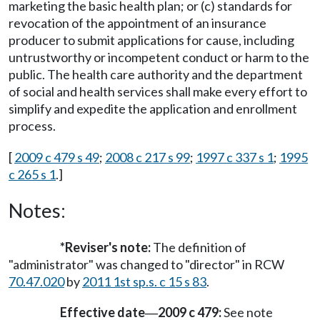
marketing the basic health plan; or (c) standards for
revocation of the appointment of an insurance
producer to submit applications for cause, including
untrustworthy or incompetent conduct or harm to the
public. The health care authority and the department
of social and health services shall make every effort to
simplify and expedite the application and enrollment
process.
[
2009 c 479 s 49
;
2008 c 217 s 99
;
1997 c 337 s 1
;
1995
c 265 s 1
.]
Notes:
*Reviser's note:
The definition of
"administrator" was changed to "director" in RCW
70.47.020
by
2011 1st sp.s. c 15 s 83
.
Effective date
2009 c 479:
See note
—