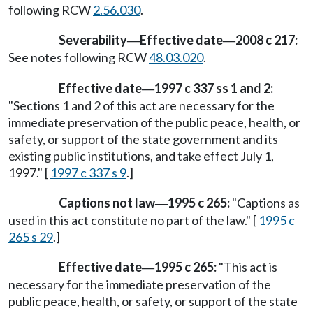
following RCW
2.56.030
.
Severability
Effective date
2008 c 217:
—
—
See notes following RCW
48.03.020
.
Effective date
1997 c 337 ss 1 and 2:
—
"Sections 1 and 2 of this act are necessary for the
immediate preservation of the public peace, health, or
safety, or support of the state government and its
existing public institutions, and take effect July 1,
1997." [
1997 c 337 s 9
.]
Captions not law
1995 c 265:
"Captions as
—
used in this act constitute no part of the law." [
1995 c
265 s 29
.]
Effective date
1995 c 265:
"This act is
—
necessary for the immediate preservation of the
public peace, health, or safety, or support of the state