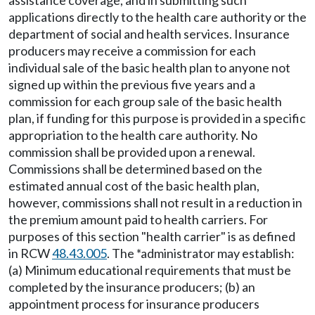
assistance coverage, and in submitting such
applications directly to the health care authority or the
department of social and health services. Insurance
producers may receive a commission for each
individual sale of the basic health plan to anyone not
signed up within the previous five years and a
commission for each group sale of the basic health
plan, if funding for this purpose is provided in a specific
appropriation to the health care authority. No
commission shall be provided upon a renewal.
Commissions shall be determined based on the
estimated annual cost of the basic health plan,
however, commissions shall not result in a reduction in
the premium amount paid to health carriers. For
purposes of this section "health carrier" is as defined
in RCW
48.43.005
. The *administrator may establish:
(a) Minimum educational requirements that must be
completed by the insurance producers; (b) an
appointment process for insurance producers