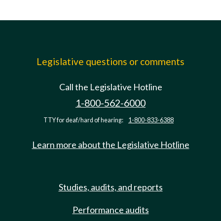
Legislative questions or comments
Call the Legislative Hotline
1-800-562-6000
TTY for deaf/hard of hearing:
1-800-833-6388
Learn more about the Legislative Hotline
Studies, audits, and reports
Performance audits