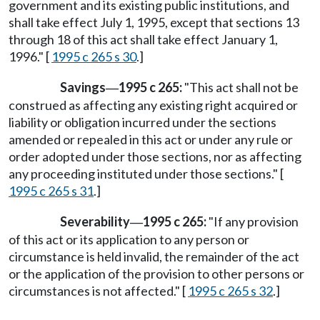
government and its existing public institutions, and
shall take effect July 1, 1995, except that sections 13
through 18 of this act shall take effect January 1,
1996." [
1995 c 265 s 30
.]
Savings
1995 c 265:
"This act shall not be
—
construed as affecting any existing right acquired or
liability or obligation incurred under the sections
amended or repealed in this act or under any rule or
order adopted under those sections, nor as affecting
any proceeding instituted under those sections." [
1995 c 265 s 31
.]
Severability
1995 c 265:
"If any provision
—
of this act or its application to any person or
circumstance is held invalid, the remainder of the act
or the application of the provision to other persons or
circumstances is not affected." [
1995 c 265 s 32
.]