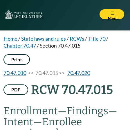
Menu
Home
/
State laws and rules
/
RCWs
/
Title 70
/
Chapter 70.47
/
Section 70.47.015
Print
70.47.010
<< 70.47.015 >>
70.47.020
RCW 70.47.015
PDF
Enrollment
—
Findings
—
Intent
—
Enrollee