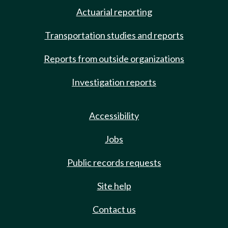
Actuarial reporting
Transportation studies and reports
Reports from outside organizations
Investigation reports
Accessibility
Jobs
Public records requests
Site help
Contact us