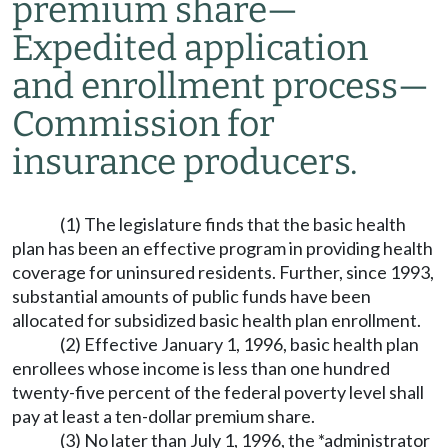
premium share
—
Expedited application
and enrollment process
—
Commission for
insurance producers.
(1) The legislature finds that the basic health
plan has been an effective program in providing health
coverage for uninsured residents. Further, since 1993,
substantial amounts of public funds have been
allocated for subsidized basic health plan enrollment.
(2) Effective January 1, 1996, basic health plan
enrollees whose income is less than one hundred
twenty-five percent of the federal poverty level shall
pay at least a ten-dollar premium share.
(3) No later than July 1, 1996, the *administrator