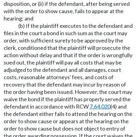
disposition, or (ii) if the defendant, after being served
with the order to show cause, fails to appear at the
hearing; and
(b) If the plaintiff executes to the defendant and
files in the court a bond in such sum as the court may
order, with sufficient surety to be approved by the
clerk, conditioned that the plaintiff will prosecute the
action without delay and that if the order is wrongfully
sued out, the plaintiff will pay all costs that may be
adjudged to the defendant and all damages, court
costs, reasonable attorneys' fees, and costs of
recovery that the defendant may incur by reason of
the order having been issued. However, the court may
waive the bond if the plaintiff has properly served the
defendant in accordance with RCW
7.64.020
(4) and
the defendant either fails to attend the hearing on the
order to show cause or appears at the hearing on the
order to show cause but does not object to entry of
the order awarding possession. If the court waives the