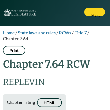
Menu
Home
/
State laws and rules
/
RCWs
/
Title 7
/
Chapter 7.64
Print
Chapter 7.64 RCW
REPLEVIN
Chapter listing
HTML