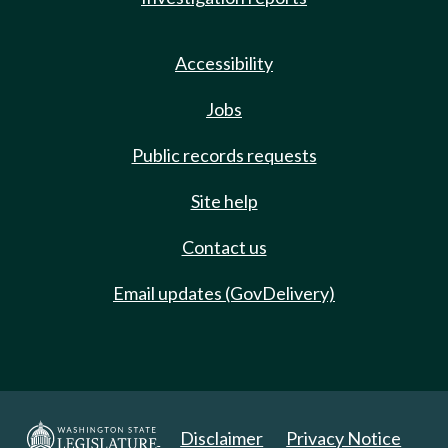
Accessibility
Jobs
Public records requests
Site help
Contact us
Email updates (GovDelivery)
Disclaimer
Privacy Notice