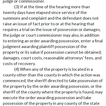
judge or commissioner.
(3) If at the time of the hearing more than
twenty days have elapsed since service of the
summons and complaint and the defendant does not
raise an issue of fact prior to or at the hearing that
requires a trial on the issue of possession or damages,
the judge or court commissioner may also, in addition
to entering an order awarding possession, enter a final
judgment awarding plaintiff possession of the
property or its value if possession cannot be obtained,
damages, court costs, reasonable attorneys' fees, and
costs of recovery.
(4) When any of the property is located in a
county other than the county in which the action was
commenced, the sheriff directed to take possession of
the property by the order awarding possession, or the
sheriff of the county where the property is found, may
execute the order awarding possession and take
possession of the property in any county of the state