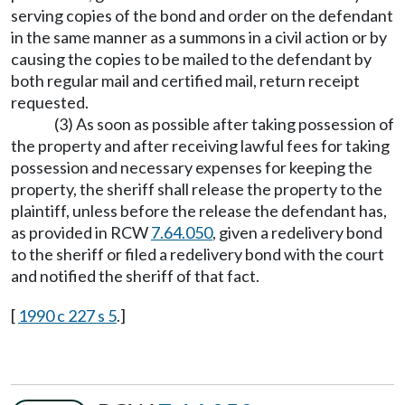
serving copies of the bond and order on the defendant
in the same manner as a summons in a civil action or by
causing the copies to be mailed to the defendant by
both regular mail and certified mail, return receipt
requested.
(3) As soon as possible after taking possession of
the property and after receiving lawful fees for taking
possession and necessary expenses for keeping the
property, the sheriff shall release the property to the
plaintiff, unless before the release the defendant has,
as provided in RCW
7.64.050
, given a redelivery bond
to the sheriff or filed a redelivery bond with the court
and notified the sheriff of that fact.
[
1990 c 227 s 5
.]