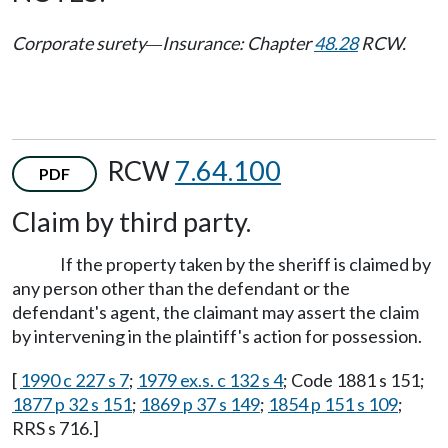
Corporate surety
Insurance: Chapter
48.28
RCW.
—
RCW
7.64.100
PDF
Claim by third party.
If the property taken by the sheriff is claimed by
any person other than the defendant or the
defendant's agent, the claimant may assert the claim
by intervening in the plaintiff's action for possession.
[
1990 c 227 s 7
;
1979 ex.s. c 132 s 4
; Code 1881 s 151;
1877 p 32 s 151
;
1869 p 37 s 149
;
1854 p 151 s 109
;
RRS s 716.]