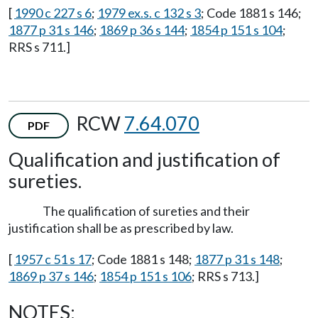
[
1990 c 227 s 6
;
1979 ex.s. c 132 s 3
; Code 1881 s 146;
1877 p 31 s 146
;
1869 p 36 s 144
;
1854 p 151 s 104
;
RRS s 711.]
RCW
7.64.070
PDF
Qualification and justification of
sureties.
The qualification of sureties and their
justification shall be as prescribed by law.
[
1957 c 51 s 17
; Code 1881 s 148;
1877 p 31 s 148
;
1869 p 37 s 146
;
1854 p 151 s 106
; RRS s 713.]
NOTES: