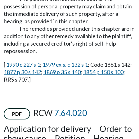
possession of personal property may claim and obtain
the immediate delivery of such property, after a
hearing, as provided in this chapter.
The remedies provided under this chapter are in
addition to any other remedy available to the plaintiff,
including a secured creditor's right of self-help
repossession.
[
1990 c 227 s 1
;
1979 ex.s. c 132 s 1
; Code 1881 s 142;
1877 p 30 s 142
;
1869 p 35 s 140
;
1854 p 150 s 100
;
RRS s 707.]
RCW
7.64.020
PDF
Application for delivery
Order to
—
show cause
Petition
Hearing.
—
—