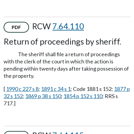
RCW
7.64.110
PDF
Return of proceedings by sheriff.
The sheriff shall file a return of proceedings
with the clerk of the court in which the action is
pending within twenty days after taking possession of
the property.
[
1990 c 227 s 8
;
1891 c 34 s 1
; Code 1881 s 152;
1877 p
32 s 152
;
1869 p 38 s 150
;
1854 p 152 s 110
; RRS s
717.]