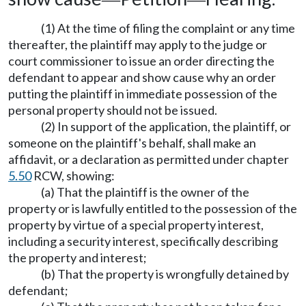
(1) At the time of filing the complaint or any time
thereafter, the plaintiff may apply to the judge or
court commissioner to issue an order directing the
defendant to appear and show cause why an order
putting the plaintiff in immediate possession of the
personal property should not be issued.
(2) In support of the application, the plaintiff, or
someone on the plaintiff's behalf, shall make an
affidavit, or a declaration as permitted under chapter
5.50
RCW, showing:
(a) That the plaintiff is the owner of the
property or is lawfully entitled to the possession of the
property by virtue of a special property interest,
including a security interest, specifically describing
the property and interest;
(b) That the property is wrongfully detained by
defendant;