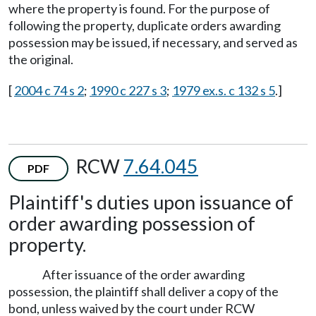
where the property is found. For the purpose of
following the property, duplicate orders awarding
possession may be issued, if necessary, and served as
the original.
[
2004 c 74 s 2
;
1990 c 227 s 3
;
1979 ex.s. c 132 s 5
.]
RCW
7.64.045
PDF
Plaintiff's duties upon issuance of
order awarding possession of
property.
After issuance of the order awarding
possession, the plaintiff shall deliver a copy of the
bond, unless waived by the court under RCW