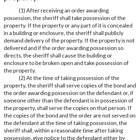
(1) After receiving an order awarding
possession, the sheriff shall take possession of the
property. If the property or any part of it is concealed
in a building or enclosure, the sheriff shall publicly
demand delivery of the property. If the property is not
delivered and if the order awarding possession so
directs, the sheriff shall cause the building or
enclosure to be broken open and take possession of
the property.
(2) At the time of taking possession of the
property, the sheriff shall serve copies of the bond and
the order awarding possession on the defendant or, if
someone other than the defendant is in possession of
the property, shall serve the copies on that person. If
the copies of the bond and the order are not served on
the defendant at the time of taking possession, the
sheriff shall, within a reasonable time after taking
possession, give notice to the defendant either by