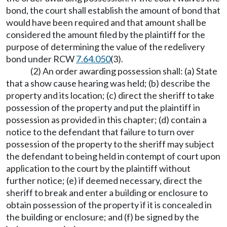
bond, the court shall establish the amount of bond that
would have been required and that amount shall be
considered the amount filed by the plaintiff for the
purpose of determining the value of the redelivery
bond under RCW
7.64.050
(3).
(2) An order awarding possession shall: (a) State
that a show cause hearing was held; (b) describe the
property and its location; (c) direct the sheriff to take
possession of the property and put the plaintiff in
possession as provided in this chapter; (d) contain a
notice to the defendant that failure to turn over
possession of the property to the sheriff may subject
the defendant to being held in contempt of court upon
application to the court by the plaintiff without
further notice; (e) if deemed necessary, direct the
sheriff to break and enter a building or enclosure to
obtain possession of the property if it is concealed in
the building or enclosure; and (f) be signed by the