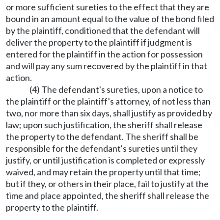
or more sufficient sureties to the effect that they are
bound in an amount equal to the value of the bond filed
by the plaintiff, conditioned that the defendant will
deliver the property to the plaintiff if judgment is
entered for the plaintiff in the action for possession
and will pay any sum recovered by the plaintiff in that
action.
(4) The defendant's sureties, upon a notice to
the plaintiff or the plaintiff's attorney, of not less than
two, nor more than six days, shall justify as provided by
law; upon such justification, the sheriff shall release
the property to the defendant. The sheriff shall be
responsible for the defendant's sureties until they
justify, or until justification is completed or expressly
waived, and may retain the property until that time;
but if they, or others in their place, fail to justify at the
time and place appointed, the sheriff shall release the
property to the plaintiff.