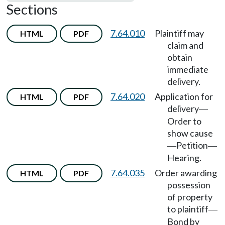
Sections
7.64.010
Plaintiff may
HTML
PDF
claim and
obtain
immediate
delivery.
7.64.020
Application for
HTML
PDF
delivery
—
Order to
show cause
Petition
—
—
Hearing.
7.64.035
Order awarding
HTML
PDF
possession
of property
to plaintiff
—
Bond by