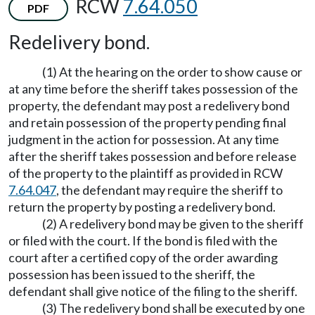
RCW
7.64.050
PDF
Redelivery bond.
(1) At the hearing on the order to show cause or
at any time before the sheriff takes possession of the
property, the defendant may post a redelivery bond
and retain possession of the property pending final
judgment in the action for possession. At any time
after the sheriff takes possession and before release
of the property to the plaintiff as provided in RCW
7.64.047
, the defendant may require the sheriff to
return the property by posting a redelivery bond.
(2) A redelivery bond may be given to the sheriff
or filed with the court. If the bond is filed with the
court after a certified copy of the order awarding
possession has been issued to the sheriff, the
defendant shall give notice of the filing to the sheriff.
(3) The redelivery bond shall be executed by one