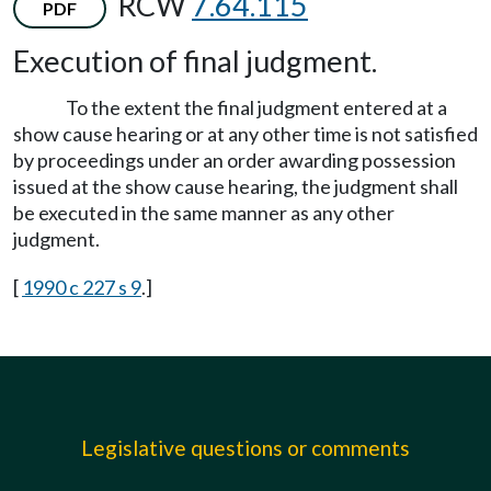
RCW
7.64.115
PDF
Execution of final judgment.
To the extent the final judgment entered at a
show cause hearing or at any other time is not satisfied
by proceedings under an order awarding possession
issued at the show cause hearing, the judgment shall
be executed in the same manner as any other
judgment.
[
1990 c 227 s 9
.]
Legislative questions or comments