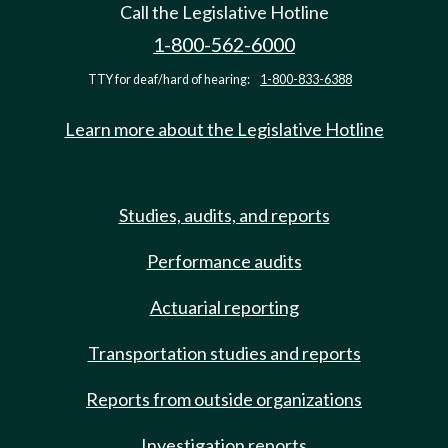
Call the Legislative Hotline
1-800-562-6000
TTY for deaf/hard of hearing:
1-800-833-6388
Learn more about the Legislative Hotline
Studies, audits, and reports
Performance audits
Actuarial reporting
Transportation studies and reports
Reports from outside organizations
Investigation reports