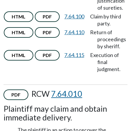
justification
of sureties.
7.64.100
Claim by third
HTML
PDF
party.
7.64.110
Return of
HTML
PDF
proceedings
by sheriff.
7.64.115
Execution of
HTML
PDF
final
judgment.
RCW
7.64.010
PDF
Plaintiff may claim and obtain
immediate delivery.
The plaintiff in an action to recover the