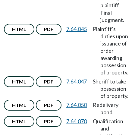
plaintiff
—
Final
judgment.
7.64.045
Plaintiff's
HTML
PDF
duties upon
issuance of
order
awarding
possession
of property.
7.64.047
Sheriff to take
HTML
PDF
possession
of property.
7.64.050
Redelivery
HTML
PDF
bond.
7.64.070
Qualification
HTML
PDF
and