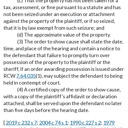
(c) That the property has not been taken for a
tax, assessment, or fine pursuant to a statute and has
not been seized under an execution or attachment
against the property of the plaintiff, or if so seized,
that it is by law exempt from such seizure; and
(d) The approximate value of the property.
(3) The order to show cause shall state the date,
time, and place of the hearing and contain a notice to
the defendant that failure to promptly turn over
possession of the property to the plaintiff or the
sheriff, if an order awarding possession is issued under
RCW
7.64.035
(1), may subject the defendant to being
held in contempt of court.
(4) A certified copy of the order to show cause,
with a copy of the plaintiff's affidavit or declaration
attached, shall be served upon the defendant no later
than five days before the hearing date.
[
2019 c 232 s 7
;
2004 c 74 s 1
;
1990 c 227 s 2
;
1979