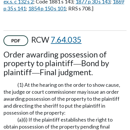
ex.s. c 132 s 2
; Code 1881 s 143;
1877 p 30 s 143
;
1869
p 35 s 141
;
1854 p 150 s 101
; RRS s 708.]
RCW
7.64.035
PDF
Order awarding possession of
property to plaintiff
Bond by
—
plaintiff
Final judgment.
—
(1) At the hearing on the order to show cause,
the judge or court commissioner may issue an order
awarding possession of the property to the plaintiff
and directing the sheriff to put the plaintiff in
possession of the property:
(a)(i) If the plaintiff establishes the right to
obtain possession of the property pending final