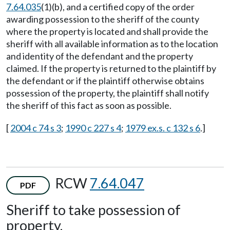
7.64.035
(1)(b), and a certified copy of the order
awarding possession to the sheriff of the county
where the property is located and shall provide the
sheriff with all available information as to the location
and identity of the defendant and the property
claimed. If the property is returned to the plaintiff by
the defendant or if the plaintiff otherwise obtains
possession of the property, the plaintiff shall notify
the sheriff of this fact as soon as possible.
[
2004 c 74 s 3
;
1990 c 227 s 4
;
1979 ex.s. c 132 s 6
.]
RCW
7.64.047
PDF
Sheriff to take possession of
property.