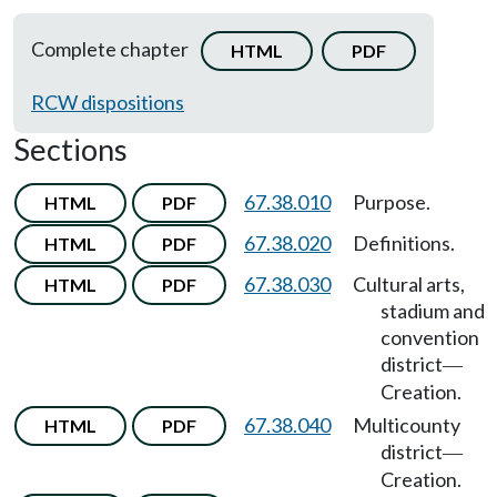
Complete chapter
HTML
PDF
RCW dispositions
Sections
67.38.010
Purpose.
HTML
PDF
67.38.020
Definitions.
HTML
PDF
67.38.030
Cultural arts,
HTML
PDF
stadium and
convention
district
—
Creation.
67.38.040
Multicounty
HTML
PDF
district
—
Creation.