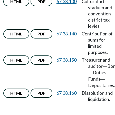
67.38.130
Cultural arts,
HTML
PDF
stadium and
convention
district tax
levies.
67.38.140
Contribution of
HTML
PDF
sums for
limited
purposes.
67.38.150
Treasurer and
HTML
PDF
auditor
Bo
—
Duties
—
—
Funds
—
Depositaries.
67.38.160
Dissolution and
HTML
PDF
liquidation.