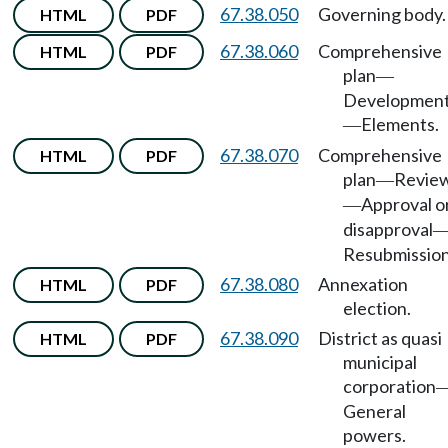
67.38.050
Governing body.
HTML
PDF
67.38.060
Comprehensive
HTML
PDF
plan
—
Developmen
Elements.
—
67.38.070
Comprehensive
HTML
PDF
plan
Revie
—
Approval o
—
disapproval
Resubmission
67.38.080
Annexation
HTML
PDF
election.
67.38.090
District as quasi
HTML
PDF
municipal
corporation
General
powers.