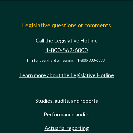
Legislative questions or comments
Call the Legislative Hotline
1-800-562-6000
TTY for deaf/hard of hearing:
1-800-833-6388
Learn more about the Legislative Hotline
Studies, audits, and reports
Performance audits
Actuarial reporting