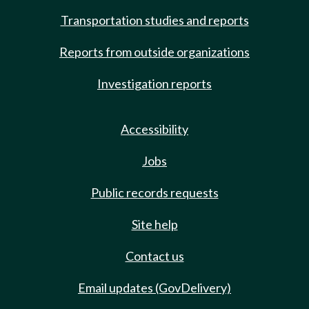
Transportation studies and reports
Reports from outside organizations
Investigation reports
Accessibility
Jobs
Public records requests
Site help
Contact us
Email updates (GovDelivery)