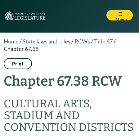
Menu
Home
/
State laws and rules
/
RCWs
/
Title 67
/
Chapter 67.38
Print
Chapter 67.38 RCW
CULTURAL ARTS,
STADIUM AND
CONVENTION DISTRICTS