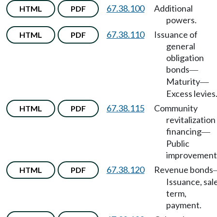
67.38.100
Additional
HTML
PDF
powers.
67.38.110
Issuance of
HTML
PDF
general
obligation
bonds
—
Maturity
—
Excess levies
67.38.115
Community
HTML
PDF
revitalization
financing
—
Public
improvement
67.38.120
Revenue bonds
HTML
PDF
Issuance, sale
term,
payment.