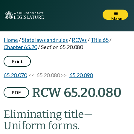
Menu
Home
/
State laws and rules
/
RCWs
/
Title 65
/
Chapter 65.20
/
Section 65.20.080
Print
65.20.070
<< 65.20.080 >>
65.20.090
RCW 65.20.080
PDF
Eliminating title
—
Uniform forms.