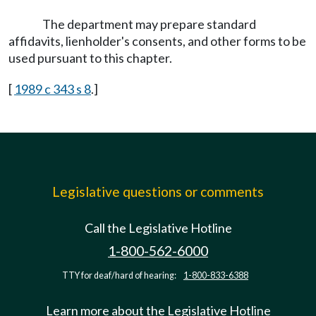
The department may prepare standard
affidavits, lienholder's consents, and other forms to be
used pursuant to this chapter.
[
1989 c 343 s 8
.]
Legislative questions or comments
Call the Legislative Hotline
1-800-562-6000
TTY for deaf/hard of hearing:
1-800-833-6388
Learn more about the Legislative Hotline