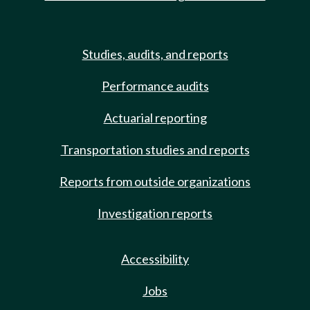
Studies, audits, and reports
Performance audits
Actuarial reporting
Transportation studies and reports
Reports from outside organizations
Investigation reports
Accessibility
Jobs