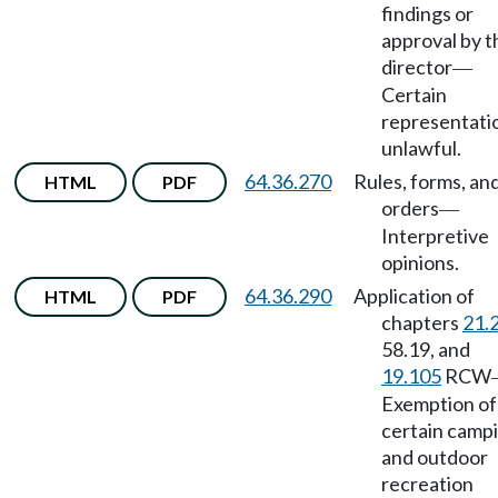
findings or
approval by t
director
—
Certain
representati
unlawful.
64.36.270
Rules, forms, an
HTML
PDF
orders
—
Interpretive
opinions.
64.36.290
Application of
HTML
PDF
chapters
21.
58.19, and
19.105
RCW
Exemption of
certain camp
and outdoor
recreation