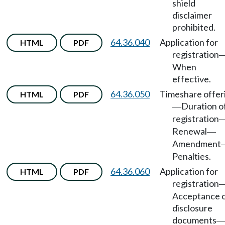
shield
disclaimer
prohibited.
64.36.040
Application for
HTML
PDF
registration
When
effective.
64.36.050
Timeshare offer
HTML
PDF
Duration o
—
registration
Renewal
—
Amendment
Penalties.
64.36.060
Application for
HTML
PDF
registration
Acceptance 
disclosure
documents