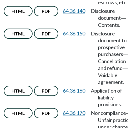
escrows, etc.
64.36.140
Disclosure
HTML
PDF
document
—
Contents.
64.36.150
Disclosure
HTML
PDF
document to
prospective
purchasers
Cancellation
and refund
—
Voidable
agreement.
64.36.160
Application of
HTML
PDF
liability
provisions.
64.36.170
Noncompliance
HTML
PDF
Unfair practi
under chapte