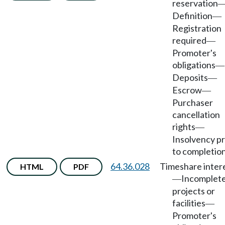
reservation
Definition
—
Registration
required
—
Promoter's
obligations
—
Deposits
—
Escrow
—
Purchaser
cancellation
rights
—
Insolvency pr
to completion
64.36.028
Timeshare inter
HTML
PDF
Incomplet
—
projects or
facilities
—
Promoter's