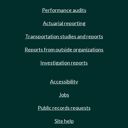
Performance audits
Actuarial reporting
Transportation studies and reports
Reports from outside organizations
Investigation reports
Accessibility
Jobs
Public records requests
Site help