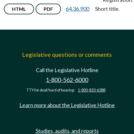
64.36.900
Short title.
HTML
PDF
Legislative questions or comments
Call the Legislative Hotline
1-800-562-6000
TTY for deaf/hard of hearing:
1-800-833-6388
Learn more about the Legislative Hotline
Studies, audits, and reports