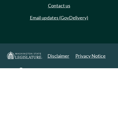
Contact us
Email updates (GovDelivery)
Disclaimer
Privacy Notice
Copyright 2025. All Rights Reserved.