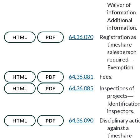
Waiver of
information
Additional
information.
64.36.070
Registration as
HTML
PDF
timeshare
salesperson
required
—
Exemption.
64.36.081
Fees.
HTML
PDF
64.36.085
Inspections of
HTML
PDF
projects
—
Identification
inspectors.
64.36.090
Disciplinary acti
HTML
PDF
against a
timeshare