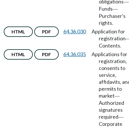
obligations
—
Funds
—
Purchaser's
rights.
64.36.030
Application for
HTML
PDF
registration
Contents.
64.36.035
Applications for
HTML
PDF
registration,
consents to
service,
affidavits, an
permits to
market
—
Authorized
signatures
required
—
Corporate