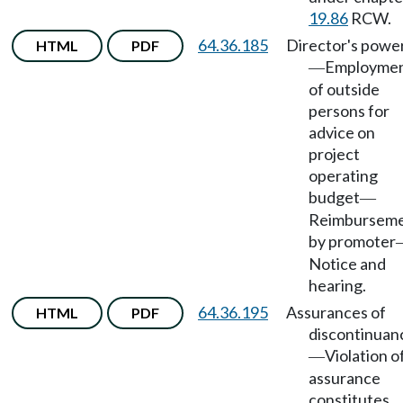
19.86
RCW.
64.36.185
Director's powe
HTML
PDF
Employme
—
of outside
persons for
advice on
project
operating
budget
—
Reimbursem
by promoter
Notice and
hearing.
64.36.195
Assurances of
HTML
PDF
discontinuan
Violation o
—
assurance
constitutes