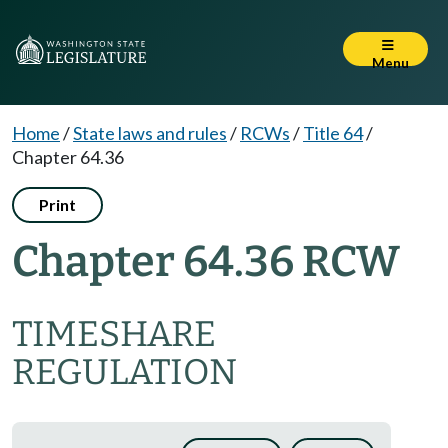
Menu
Home
/
State laws and rules
/
RCWs
/
Title 64
/
Chapter 64.36
Print
Chapter 64.36 RCW
TIMESHARE
REGULATION