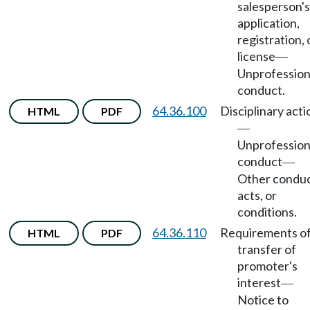
salesperson's
application,
registration, 
license
—
Unprofession
conduct.
64.36.100
Disciplinary acti
HTML
PDF
—
Unprofession
conduct
—
Other conduc
acts, or
conditions.
64.36.110
Requirements o
HTML
PDF
transfer of
promoter's
interest
—
Notice to