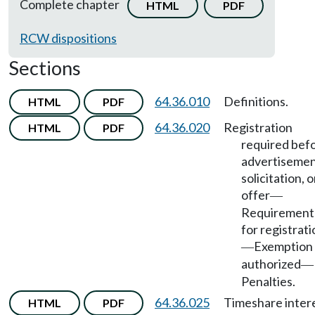
Complete chapter
HTML
PDF
RCW dispositions
Sections
64.36.010
Definitions.
HTML
PDF
64.36.020
Registration
HTML
PDF
required bef
advertisemen
solicitation, o
offer
—
Requirement
for registrati
Exemption
—
authorized
—
Penalties.
64.36.025
Timeshare inter
HTML
PDF