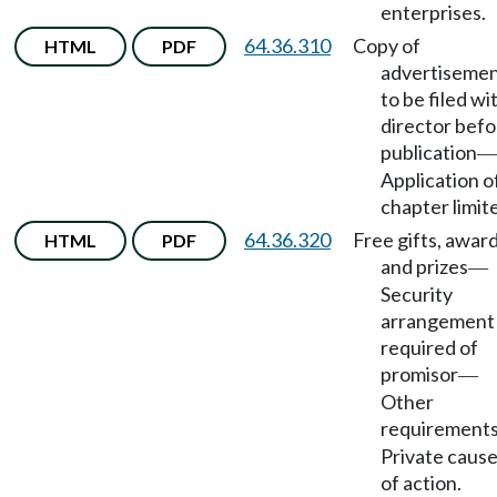
enterprises.
64.36.310
Copy of
HTML
PDF
advertiseme
to be filed wi
director befo
publication
—
Application o
chapter limit
64.36.320
Free gifts, award
HTML
PDF
and prizes
—
Security
arrangement
required of
promisor
—
Other
requirement
Private caus
of action.