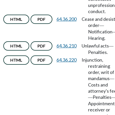
unprofession
conduct.
64.36.200
Cease and desis
HTML
PDF
order
—
Notification
Hearing.
64.36.210
Unlawful acts
HTML
PDF
—
Penalties.
64.36.220
Injunction,
HTML
PDF
restraining
order, writ of
mandamus
—
Costs and
attorney's fe
Penalties
—
Appointment
receiver or