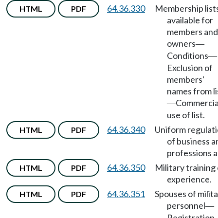
64.36.330
Membership list
HTML
PDF
available for
members and
owners
—
Conditions
—
Exclusion of
members'
names from li
Commercia
—
use of list.
64.36.340
Uniform regulat
HTML
PDF
of business a
professions a
64.36.350
Military training
HTML
PDF
experience.
64.36.351
Spouses of milit
HTML
PDF
personnel
—
Registration.