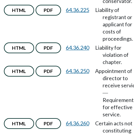
conservator.
64.36.225
Liability of
HTML
PDF
registrant or
applicant for
costs of
proceedings.
64.36.240
Liability for
HTML
PDF
violation of
chapter.
64.36.250
Appointment of
HTML
PDF
director to
receive servi
—
Requirement
for effective
service.
64.36.260
Certain acts not
HTML
PDF
constituting