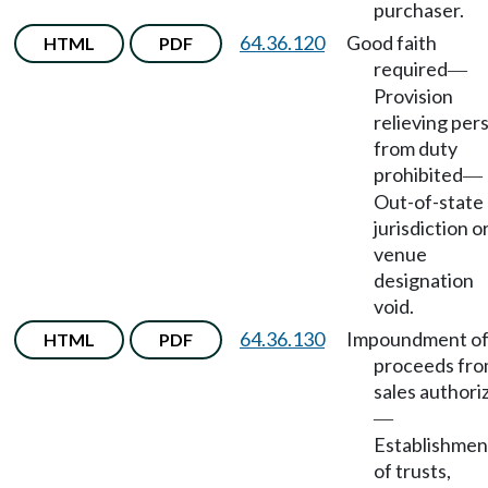
purchaser.
64.36.120
Good faith
HTML
PDF
required
—
Provision
relieving per
from duty
prohibited
—
Out-of-state
jurisdiction o
venue
designation
void.
64.36.130
Impoundment o
HTML
PDF
proceeds fr
sales authori
—
Establishmen
of trusts,