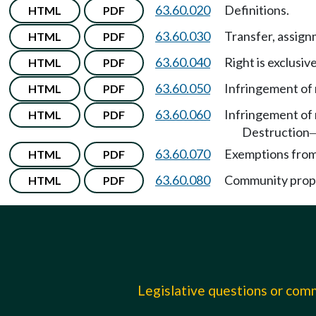
63.60.020
Definitions.
HTML
PDF
63.60.030
Transfer, assign
HTML
PDF
63.60.040
Right is exclusiv
HTML
PDF
63.60.050
Infringement of 
HTML
PDF
63.60.060
Infringement of 
HTML
PDF
Destruction
63.60.070
Exemptions from 
HTML
PDF
63.60.080
Community prope
HTML
PDF
Legislative questions or co