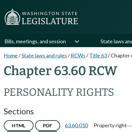
Bills, meetings, and session
State laws an
Home
/
State laws and rules
/
RCWs
/
Title 63
/
Chapter 
Chapter 63.60 RCW
PERSONALITY RIGHTS
Sections
63.60.010
Property right
HTML
PDF
—