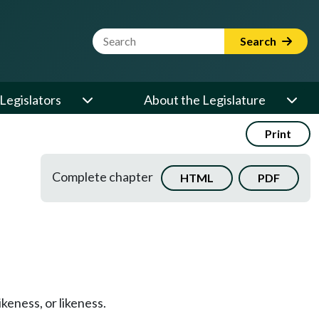
Website Search Term
Search
Legislators
About the Legislature
Print
Complete chapter
HTML
PDF
keness, or likeness.