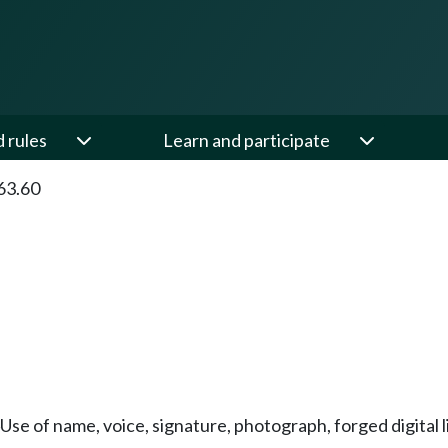
d rules
Learn and participate
63.60
Use of name, voice, signature, photograph, forged digital li