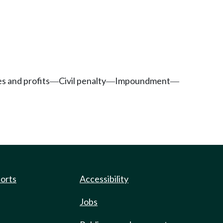
es and profits
Civil penalty
Impoundment
—
—
—
ports
Accessibility
Jobs