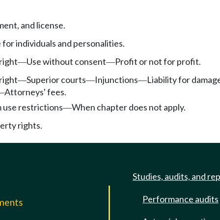
ment, and license.
e for individuals and personalities.
right
Use without consent
Profit or not for profit.
—
—
right
Superior courts
Injunctions
Liability for damag
—
—
—
Attorneys' fees.
—
use restrictions
When chapter does not apply.
—
rty rights.
Studies, audits, and re
Performance audits
mments