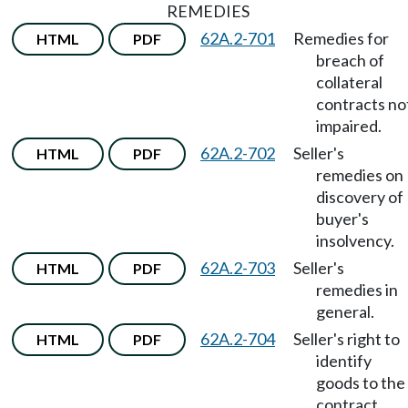
REMEDIES
62A.2-701
Remedies for
HTML
PDF
breach of
collateral
contracts no
impaired.
62A.2-702
Seller's
HTML
PDF
remedies on
discovery of
buyer's
insolvency.
62A.2-703
Seller's
HTML
PDF
remedies in
general.
62A.2-704
Seller's right to
HTML
PDF
identify
goods to the
contract