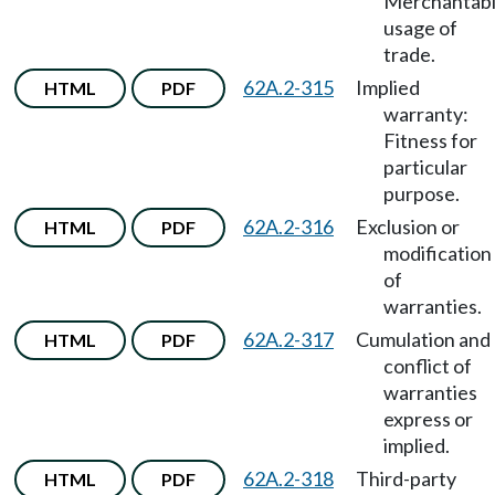
Merchantabil
usage of
trade.
62A.2-315
Implied
HTML
PDF
warranty:
Fitness for
particular
purpose.
62A.2-316
Exclusion or
HTML
PDF
modification
of
warranties.
62A.2-317
Cumulation and
HTML
PDF
conflict of
warranties
express or
implied.
62A.2-318
Third-party
HTML
PDF