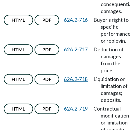
consequenti
damages.
62A.2-716
Buyer's right to
HTML
PDF
specific
performanc
or replevin.
62A.2-717
Deduction of
HTML
PDF
damages
from the
price.
62A.2-718
Liquidation or
HTML
PDF
limitation of
damages;
deposits.
62A.2-719
Contractual
HTML
PDF
modification
or limitation
of remedy.