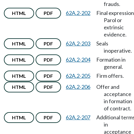
frauds.
62A.2-202
Final expression
HTML
PDF
Parol or
extrinsic
evidence.
62A.2-203
Seals
HTML
PDF
inoperative.
62A.2-204
Formation in
HTML
PDF
general.
62A.2-205
Firm offers.
HTML
PDF
62A.2-206
Offer and
HTML
PDF
acceptance
in formation
of contract.
62A.2-207
Additional term
HTML
PDF
in
acceptance