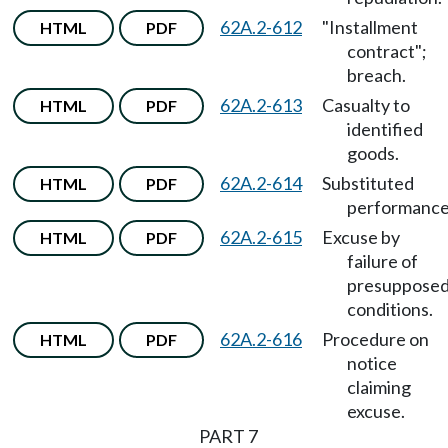
62A.2-612
"Installment
HTML
PDF
contract";
breach.
62A.2-613
Casualty to
HTML
PDF
identified
goods.
62A.2-614
Substituted
HTML
PDF
performance
62A.2-615
Excuse by
HTML
PDF
failure of
presuppose
conditions.
62A.2-616
Procedure on
HTML
PDF
notice
claiming
excuse.
PART 7