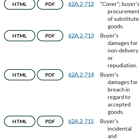
62A.2-712
"Cover"; buyer'
HTML
PDF
procuremen
of substitute
goods.
62A.2-713
Buyer's
HTML
PDF
damages for
non-delivery
or
repudiation.
62A.2-714
Buyer's
HTML
PDF
damages for
breach in
regard to
accepted
goods.
62A.2-715
Buyer's
HTML
PDF
incidental
and