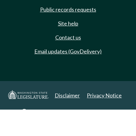
Public records requests
Site help
Contact us
Email updates (GovDelivery)
Disclaimer
Privacy Notice
Copyright 2025. All Rights Reserved.