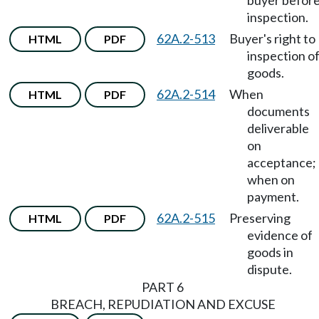
buyer befor
inspection.
62A.2-513
Buyer's right to
HTML
PDF
inspection o
goods.
62A.2-514
When
HTML
PDF
documents
deliverable
on
acceptance;
when on
payment.
62A.2-515
Preserving
HTML
PDF
evidence of
goods in
dispute.
PART 6
BREACH, REPUDIATION AND EXCUSE