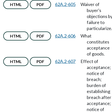
62A.2-605
Waiver of
HTML
PDF
buyer's
objections b
failure to
particularize
62A.2-606
What
HTML
PDF
constitutes
acceptance
of goods.
62A.2-607
Effect of
HTML
PDF
acceptance;
notice of
breach;
burden of
establishing
breach after
acceptance;
notice of