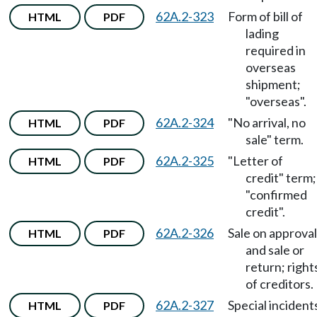
62A.2-323
Form of bill of
HTML
PDF
lading
required in
overseas
shipment;
"overseas".
62A.2-324
"No arrival, no
HTML
PDF
sale" term.
62A.2-325
"Letter of
HTML
PDF
credit" term;
"confirmed
credit".
62A.2-326
Sale on approval
HTML
PDF
and sale or
return; right
of creditors.
62A.2-327
Special incident
HTML
PDF