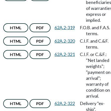
beneficiarie
of warrantie
express or
implied.
62A.2-319
F.O.B. and F.A.S.
HTML
PDF
terms.
62A.2-320
C.I.F. and C.&F.
HTML
PDF
terms.
62A.2-321
C.I.F. or C.&F.:
HTML
PDF
"Net landed
weights";
"payment on
arrival";
warranty of
condition on
arrival.
62A.2-322
Delivery "ex-
HTML
PDF
ship".