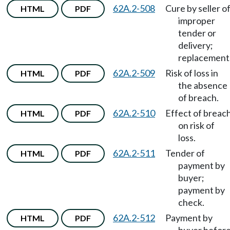
62A.2-508
Cure by seller o
HTML
PDF
improper
tender or
delivery;
replacement
62A.2-509
Risk of loss in
HTML
PDF
the absence
of breach.
62A.2-510
Effect of breac
HTML
PDF
on risk of
loss.
62A.2-511
Tender of
HTML
PDF
payment by
buyer;
payment by
check.
62A.2-512
Payment by
HTML
PDF