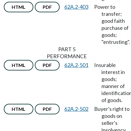
62A.2-403
Power to
HTML
PDF
transfer;
good faith
purchase of
goods;
"entrusting".
PART 5
PERFORMANCE
62A.2-501
Insurable
HTML
PDF
interest in
goods;
manner of
identificatio
of goods.
62A.2-502
Buyer's right to
HTML
PDF
goods on
seller's
insolvency.