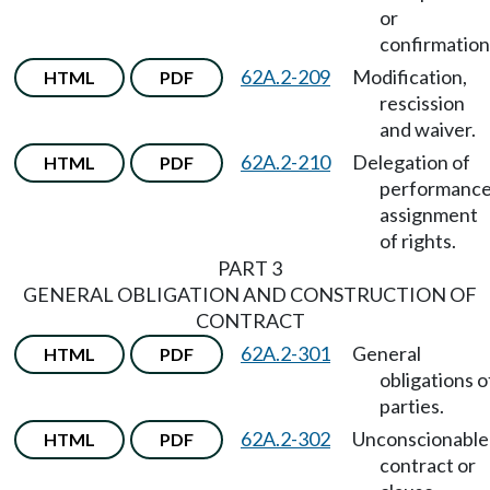
or
confirmation
62A.2-209
Modification,
HTML
PDF
rescission
and waiver.
62A.2-210
Delegation of
HTML
PDF
performance
assignment
of rights.
PART 3
GENERAL OBLIGATION AND CONSTRUCTION OF
CONTRACT
62A.2-301
General
HTML
PDF
obligations o
parties.
62A.2-302
Unconscionable
HTML
PDF
contract or