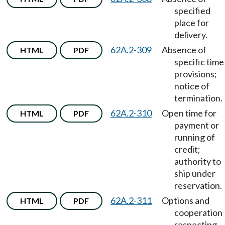
specified
place for
delivery.
62A.2-309
Absence of
HTML
PDF
specific time
provisions;
notice of
termination.
62A.2-310
Open time for
HTML
PDF
payment or
running of
credit;
authority to
ship under
reservation.
62A.2-311
Options and
HTML
PDF
cooperation
respecting