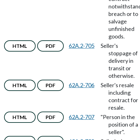
notwithstan
breach or to
salvage
unfinished
goods.
62A.2-705
Seller's
HTML
PDF
stoppage of
delivery in
transit or
otherwise.
62A.2-706
Seller's resale
HTML
PDF
including
contract for
resale.
62A.2-707
"Person in the
HTML
PDF
position of a
seller".