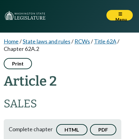
Menu
Home
/
State laws and rules
/
RCWs
/
Title 62A
/
Chapter 62A.2
Print
Article 2
SALES
Complete chapter
HTML
PDF