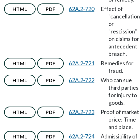
62A.2-720
Effect of
HTML
PDF
"cancellation
or
"rescission"
on claims for
antecedent
breach.
62A.2-721
Remedies for
HTML
PDF
fraud.
62A.2-722
Who can sue
HTML
PDF
third parties
for injury to
goods.
62A.2-723
Proof of market
HTML
PDF
price: Time
and place.
62A.2-724
Admissibility of
HTML
PDF