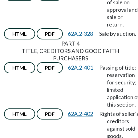
of sale on
approval and
sale or
return.
62A.2-328
Sale by auction.
HTML
PDF
PART 4
TITLE, CREDITORS AND GOOD FAITH
PURCHASERS
62A.2-401
Passing of title;
HTML
PDF
reservation
for security;
limited
application o
this section.
62A.2-402
Rights of seller'
HTML
PDF
creditors
against sold
goods.