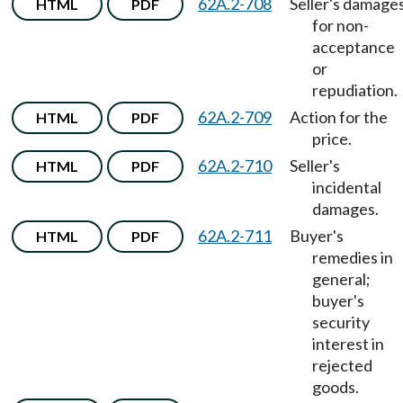
62A.2-708
Seller's damage
HTML
PDF
for non-
acceptance
or
repudiation.
62A.2-709
Action for the
HTML
PDF
price.
62A.2-710
Seller's
HTML
PDF
incidental
damages.
62A.2-711
Buyer's
HTML
PDF
remedies in
general;
buyer's
security
interest in
rejected
goods.