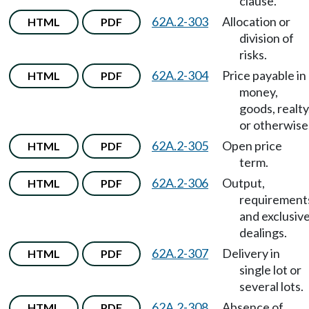
clause.
62A.2-303
Allocation or
HTML
PDF
division of
risks.
62A.2-304
Price payable in
HTML
PDF
money,
goods, realty
or otherwise
62A.2-305
Open price
HTML
PDF
term.
62A.2-306
Output,
HTML
PDF
requirement
and exclusiv
dealings.
62A.2-307
Delivery in
HTML
PDF
single lot or
several lots.
62A.2-308
Absence of
HTML
PDF