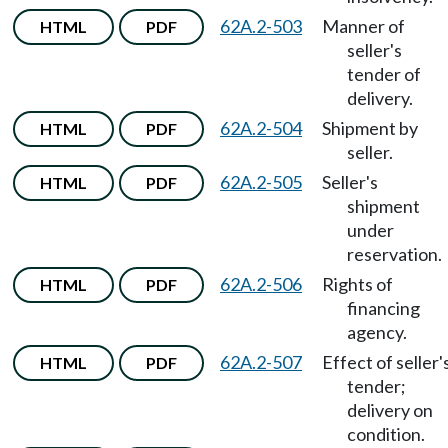
62A.2-503
Manner of
HTML
PDF
seller's
tender of
delivery.
62A.2-504
Shipment by
HTML
PDF
seller.
62A.2-505
Seller's
HTML
PDF
shipment
under
reservation.
62A.2-506
Rights of
HTML
PDF
financing
agency.
62A.2-507
Effect of seller'
HTML
PDF
tender;
delivery on
condition.