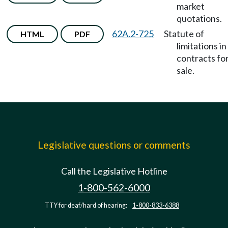
market
quotations.
62A.2-725
Statute of
HTML
PDF
limitations in
contracts fo
sale.
Legislative questions or comments
Call the Legislative Hotline
1-800-562-6000
TTY for deaf/hard of hearing:
1-800-833-6388