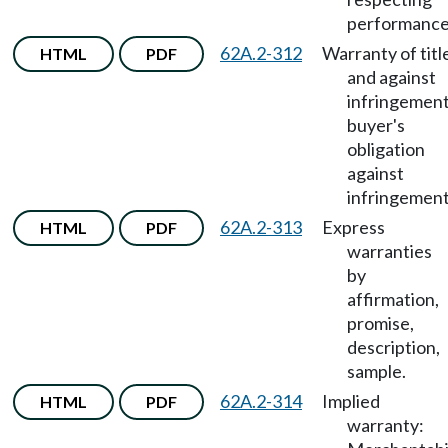
performance
62A.2-312
Warranty of titl
HTML
PDF
and against
infringement
buyer's
obligation
against
infringement
62A.2-313
Express
HTML
PDF
warranties
by
affirmation,
promise,
description,
sample.
62A.2-314
Implied
HTML
PDF
warranty: