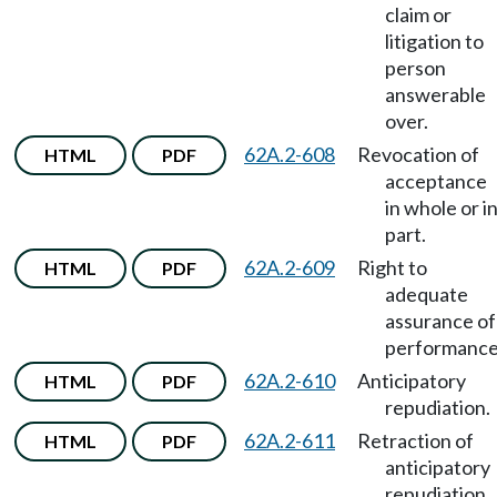
claim or
litigation to
person
answerable
over.
62A.2-608
Revocation of
HTML
PDF
acceptance
in whole or i
part.
62A.2-609
Right to
HTML
PDF
adequate
assurance of
performance
62A.2-610
Anticipatory
HTML
PDF
repudiation.
62A.2-611
Retraction of
HTML
PDF
anticipatory
repudiation.