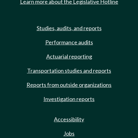
Learn more about the Legislative Hotline
Studies, audits, and reports
Performance audits
Actuarial reporting
Transportation studies and reports
Reports from outside organizations
Investigation reports
Accessibility
Jobs