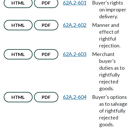
62A.2-601
Buyer's rights
HTML
PDF
on improper
delivery.
62A.2-602
Manner and
HTML
PDF
effect of
rightful
rejection.
62A.2-603
Merchant
HTML
PDF
buyer's
duties as to
rightfully
rejected
goods.
62A.2-604
Buyer's options
HTML
PDF
as to salvage
of rightfully
rejected
goods.