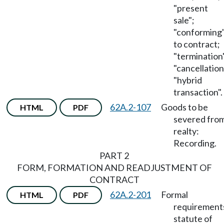
"present
sale";
"conforming
to contract;
"termination
"cancellation
"hybrid
transaction".
62A.2-107
Goods to be
HTML
PDF
severed fro
realty:
Recording.
PART 2
FORM, FORMATION AND READJUSTMENT OF
CONTRACT
62A.2-201
Formal
HTML
PDF
requirement
statute of