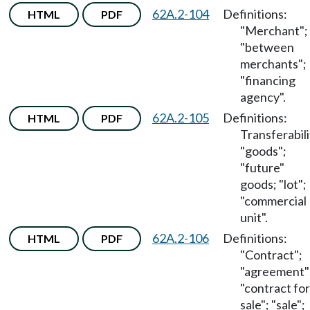
62A.2-104
Definitions:
HTML
PDF
"Merchant";
"between
merchants";
"financing
agency".
62A.2-105
Definitions:
HTML
PDF
Transferabili
"goods";
"future"
goods; "lot";
"commercial
unit".
62A.2-106
Definitions:
HTML
PDF
"Contract";
"agreement"
"contract for
sale"; "sale";