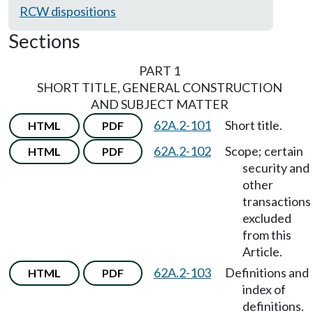
RCW dispositions
Sections
PART 1
SHORT TITLE, GENERAL CONSTRUCTION
AND SUBJECT MATTER
62A.2-101
Short title.
HTML
PDF
62A.2-102
Scope; certain
HTML
PDF
security and
other
transactions
excluded
from this
Article.
62A.2-103
Definitions and
HTML
PDF
index of
definitions.