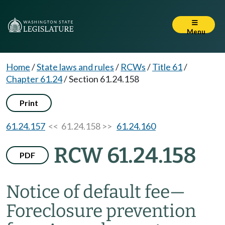
Menu
Home
/
State laws and rules
/
RCWs
/
Title 61
/
Chapter 61.24
/
Section 61.24.158
Print
61.24.157
<< 61.24.158 >>
61.24.160
RCW 61.24.158
PDF
Notice of default fee
—
Foreclosure prevention