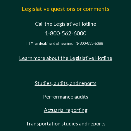
Legislative questions or comments
Call the Legislative Hotline
1-800-562-6000
TTY for deaf/hard of hearing:
1-800-833-6388
Learn more about the Legislative Hotline
Studies, audits, and reports
Performance audits
Actuarial reporting
Transportation studies and reports