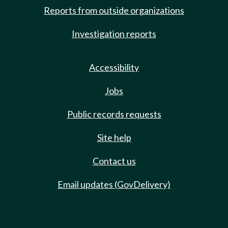
Reports from outside organizations
Investigation reports
Accessibility
Jobs
Public records requests
Site help
Contact us
Email updates (GovDelivery)