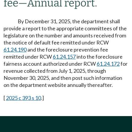
fee
—
Annual report.
By December 31, 2025, the department shall
provide a report to the appropriate committees of the
legislature on the number and amounts received from
the notice of default fee remitted under RCW
61.24.190
and the foreclosure prevention fee
remitted under RCW
61.24.157
into the foreclosure
fairness account authorized under RCW
61.24.172
for
revenue collected from July 1, 2025, through
November 30, 2025, and then post such information
on the department website annually thereafter.
[
2025 c 393 s 10
.]