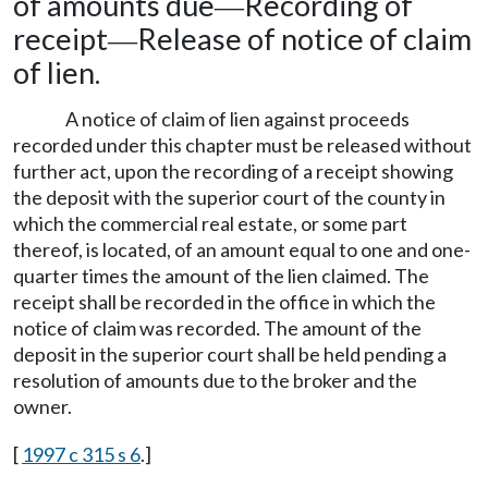
of amounts due
Recording of
—
receipt
Release of notice of claim
—
of lien.
A notice of claim of lien against proceeds
recorded under this chapter must be released without
further act, upon the recording of a receipt showing
the deposit with the superior court of the county in
which the commercial real estate, or some part
thereof, is located, of an amount equal to one and one-
quarter times the amount of the lien claimed. The
receipt shall be recorded in the office in which the
notice of claim was recorded. The amount of the
deposit in the superior court shall be held pending a
resolution of amounts due to the broker and the
owner.
[
1997 c 315 s 6
.]