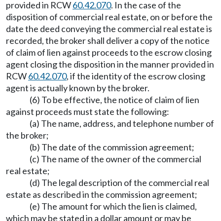
provided in RCW
60.42.070
. In the case of the
disposition of commercial real estate, on or before the
date the deed conveying the commercial real estate is
recorded, the broker shall deliver a copy of the notice
of claim of lien against proceeds to the escrow closing
agent closing the disposition in the manner provided in
RCW
60.42.070
, if the identity of the escrow closing
agent is actually known by the broker.
(6) To be effective, the notice of claim of lien
against proceeds must state the following:
(a) The name, address, and telephone number of
the broker;
(b) The date of the commission agreement;
(c) The name of the owner of the commercial
real estate;
(d) The legal description of the commercial real
estate as described in the commission agreement;
(e) The amount for which the lien is claimed,
which may be stated in a dollar amount or may be