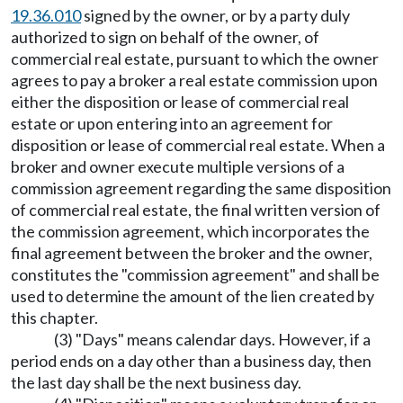
19.36.010
signed by the owner, or by a party duly
authorized to sign on behalf of the owner, of
commercial real estate, pursuant to which the owner
agrees to pay a broker a real estate commission upon
either the disposition or lease of commercial real
estate or upon entering into an agreement for
disposition or lease of commercial real estate. When a
broker and owner execute multiple versions of a
commission agreement regarding the same disposition
of commercial real estate, the final written version of
the commission agreement, which incorporates the
final agreement between the broker and the owner,
constitutes the "commission agreement" and shall be
used to determine the amount of the lien created by
this chapter.
(3) "Days" means calendar days. However, if a
period ends on a day other than a business day, then
the last day shall be the next business day.