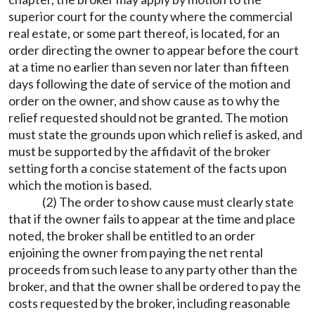
superior court for the county where the commercial
real estate, or some part thereof, is located, for an
order directing the owner to appear before the court
at a time no earlier than seven nor later than fifteen
days following the date of service of the motion and
order on the owner, and show cause as to why the
relief requested should not be granted. The motion
must state the grounds upon which relief is asked, and
must be supported by the affidavit of the broker
setting forth a concise statement of the facts upon
which the motion is based.
(2) The order to show cause must clearly state
that if the owner fails to appear at the time and place
noted, the broker shall be entitled to an order
enjoining the owner from paying the net rental
proceeds from such lease to any party other than the
broker, and that the owner shall be ordered to pay the
costs requested by the broker, including reasonable