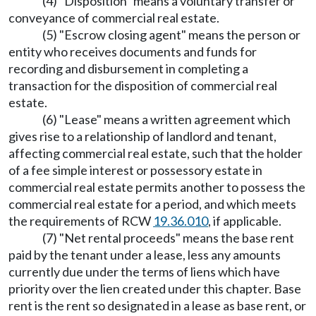
(4) "Disposition" means a voluntary transfer or
conveyance of commercial real estate.
(5) "Escrow closing agent" means the person or
entity who receives documents and funds for
recording and disbursement in completing a
transaction for the disposition of commercial real
estate.
(6) "Lease" means a written agreement which
gives rise to a relationship of landlord and tenant,
affecting commercial real estate, such that the holder
of a fee simple interest or possessory estate in
commercial real estate permits another to possess the
commercial real estate for a period, and which meets
the requirements of RCW
19.36.010
, if applicable.
(7) "Net rental proceeds" means the base rent
paid by the tenant under a lease, less any amounts
currently due under the terms of liens which have
priority over the lien created under this chapter. Base
rent is the rent so designated in a lease as base rent, or