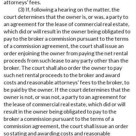
attorneys' fees.
(3) If, following a hearing on the matter, the
court determines that the owner is, or was, a party to
an agreement for the lease of commercial real estate,
which did or will result in the owner being obligated to
pay to the broker a commission pursuant to the terms
of a commission agreement, the court shall issue an
order enjoining the owner from paying the net rental
proceeds from such lease to any party other than the
broker. The court shall also order the owner to pay
such net rental proceeds to the broker and award
costs and reasonable attorneys' fees to the broker, to
be paid by the owner. If the court determines that the
owner is not, or was not, a party to an agreement for
the lease of commercial real estate, which did or will
result in the owner being obligated to pay to the
broker a commission pursuant to the terms of a
commission agreement, the court shall issue an order
so stating and awarding costs and reasonable