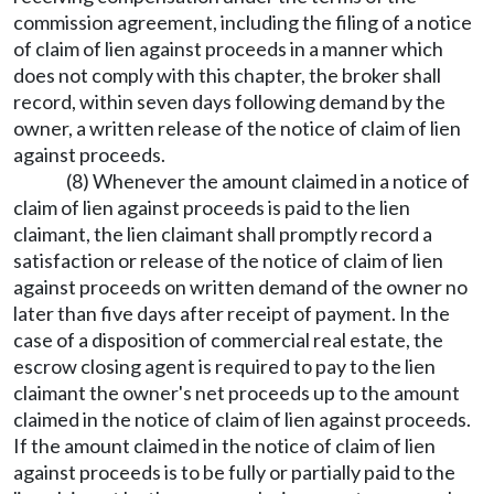
commission agreement, including the filing of a notice
of claim of lien against proceeds in a manner which
does not comply with this chapter, the broker shall
record, within seven days following demand by the
owner, a written release of the notice of claim of lien
against proceeds.
(8) Whenever the amount claimed in a notice of
claim of lien against proceeds is paid to the lien
claimant, the lien claimant shall promptly record a
satisfaction or release of the notice of claim of lien
against proceeds on written demand of the owner no
later than five days after receipt of payment. In the
case of a disposition of commercial real estate, the
escrow closing agent is required to pay to the lien
claimant the owner's net proceeds up to the amount
claimed in the notice of claim of lien against proceeds.
If the amount claimed in the notice of claim of lien
against proceeds is to be fully or partially paid to the