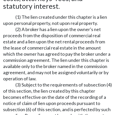
statutory interest.
(1) The lien created under this chapter is a lien
upon personal property, not upon real property.
(2) A broker has a lien upon the owner's net
proceeds from the disposition of commercial real
estate and a lien upon the net rental proceeds from
the lease of commercial real estate in the amount
which the owner has agreed to pay the broker under a
commission agreement. The lien under this chapter is
available only to the broker named in the commission
agreement, and may not be assigned voluntarily or by
operation of law.
(3) Subject to the requirements of subsection (4)
of this section, the lien created by this chapter
becomes effective on the date of the recording of a
notice of claim of lien upon proceeds pursuant to
subsection (6) of this section, and is perfected by such