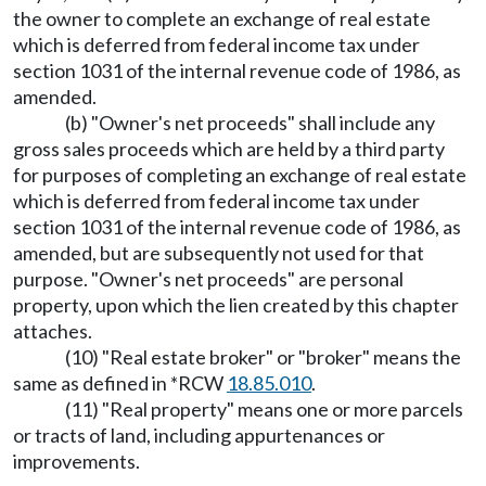
the owner to complete an exchange of real estate
which is deferred from federal income tax under
section 1031 of the internal revenue code of 1986, as
amended.
(b) "Owner's net proceeds" shall include any
gross sales proceeds which are held by a third party
for purposes of completing an exchange of real estate
which is deferred from federal income tax under
section 1031 of the internal revenue code of 1986, as
amended, but are subsequently not used for that
purpose. "Owner's net proceeds" are personal
property, upon which the lien created by this chapter
attaches.
(10) "Real estate broker" or "broker" means the
same as defined in *RCW
18.85.010
.
(11) "Real property" means one or more parcels
or tracts of land, including appurtenances or
improvements.