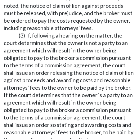
noted, the notice of claim of lien against proceeds
must be released, with prejudice, and the broker must
be ordered to pay the costs requested by the owner,
including reasonable attorneys' fees.
(3) If, following a hearing on the matter, the
court determines that the owner is not a party to an
agreement which will result in the owner being
obligated to pay to the broker a commission pursuant
to the terms of a commission agreement, the court
shall issue an order releasing the notice of claim of lien
against proceeds and awarding costs and reasonable
attorneys' fees to the owner to be paid by the broker.
If the court determines that the owner is a party to an
agreement which will result in the owner being
obligated to pay to the broker a commission pursuant
to the terms of a commission agreement, the court
shall issue an order so stating and awarding costs and
reasonable attorneys' fees to the broker, to be paid by