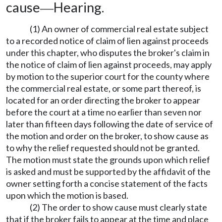
cause
Hearing.
—
(1) An owner of commercial real estate subject
to a recorded notice of claim of lien against proceeds
under this chapter, who disputes the broker's claim in
the notice of claim of lien against proceeds, may apply
by motion to the superior court for the county where
the commercial real estate, or some part thereof, is
located for an order directing the broker to appear
before the court at a time no earlier than seven nor
later than fifteen days following the date of service of
the motion and order on the broker, to show cause as
to why the relief requested should not be granted.
The motion must state the grounds upon which relief
is asked and must be supported by the affidavit of the
owner setting forth a concise statement of the facts
upon which the motion is based.
(2) The order to show cause must clearly state
that if the broker fails to appear at the time and place