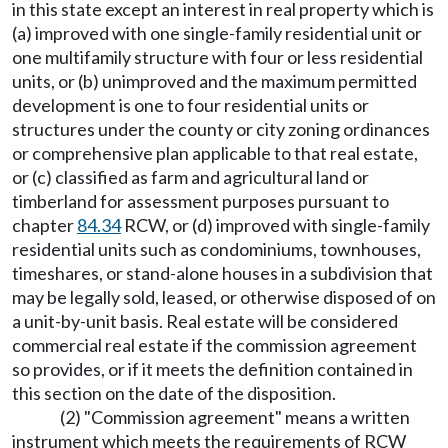
in this state except an interest in real property which is
(a) improved with one single-family residential unit or
one multifamily structure with four or less residential
units, or (b) unimproved and the maximum permitted
development is one to four residential units or
structures under the county or city zoning ordinances
or comprehensive plan applicable to that real estate,
or (c) classified as farm and agricultural land or
timberland for assessment purposes pursuant to
chapter
84.34
RCW, or (d) improved with single-family
residential units such as condominiums, townhouses,
timeshares, or stand-alone houses in a subdivision that
may be legally sold, leased, or otherwise disposed of on
a unit-by-unit basis. Real estate will be considered
commercial real estate if the commission agreement
so provides, or if it meets the definition contained in
this section on the date of the disposition.
(2) "Commission agreement" means a written
instrument which meets the requirements of RCW