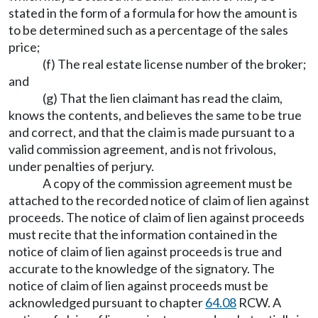
stated in the form of a formula for how the amount is
to be determined such as a percentage of the sales
price;
(f) The real estate license number of the broker;
and
(g) That the lien claimant has read the claim,
knows the contents, and believes the same to be true
and correct, and that the claim is made pursuant to a
valid commission agreement, and is not frivolous,
under penalties of perjury.
A copy of the commission agreement must be
attached to the recorded notice of claim of lien against
proceeds. The notice of claim of lien against proceeds
must recite that the information contained in the
notice of claim of lien against proceeds is true and
accurate to the knowledge of the signatory. The
notice of claim of lien against proceeds must be
acknowledged pursuant to chapter
64.08
RCW. A