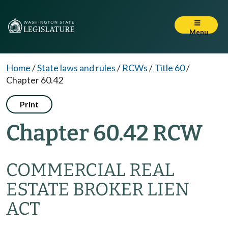
Menu
Home
/
State laws and rules
/
RCWs
/
Title 60
/
Chapter 60.42
Print
Chapter 60.42 RCW
COMMERCIAL REAL
ESTATE BROKER LIEN
ACT