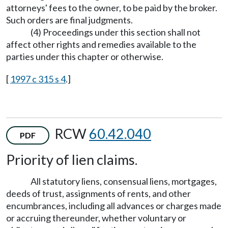
attorneys' fees to the owner, to be paid by the broker.
Such orders are final judgments.
(4) Proceedings under this section shall not
affect other rights and remedies available to the
parties under this chapter or otherwise.
[
1997 c 315 s 4
.]
RCW
60.42.040
PDF
Priority of lien claims.
All statutory liens, consensual liens, mortgages,
deeds of trust, assignments of rents, and other
encumbrances, including all advances or charges made
or accruing thereunder, whether voluntary or