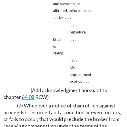
and sworn to, or
affirmed, before me on
. . . by . . . .
. . . .
Signature
(Seal
. . . .
or
stamp)
Title
My
appointment
expires . . . .
(Add acknowledgment pursuant to
chapter
64.08
RCW)
(7) Whenever a notice of claim of lien against
proceeds is recorded and a condition or event occurs,
or fails to occur, that would preclude the broker from
receiving compensation under the terms of the