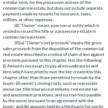
a similar term, for the possession and use of the
commercial real estate, but does not include separate
payments made by tenants for insurance, taxes,
utilities, or other expenses.
(8) "Owner" means a person or entity which is
vested in record fee title or a possessory estate in
commercial real estate.
(9)(a) "Owner's net proceeds" means the gross
sales proceeds from the disposition of the commercial
real estate described in a notice of claim of lien against
proceeds pursuant to this chapter, less the following:
(i) Amounts necessary to pay all encumbrances and
liens which have priority over the lien created by this
chapter other than those permitted to remain by the
buyer; (ii) owner's closing costs, such as real estate
excise tax, title insurance premiums, real estate tax
and assessment prorations, and escrow fees payable
by the owner pursuant to an agreement with the
buyer; and (iii) amounts held by a third party for use by