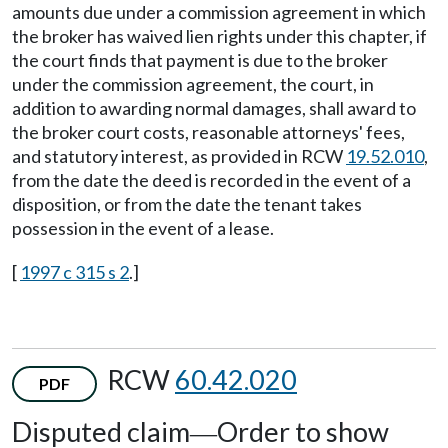
amounts due under a commission agreement in which
the broker has waived lien rights under this chapter, if
the court finds that payment is due to the broker
under the commission agreement, the court, in
addition to awarding normal damages, shall award to
the broker court costs, reasonable attorneys' fees,
and statutory interest, as provided in RCW
19.52.010
,
from the date the deed is recorded in the event of a
disposition, or from the date the tenant takes
possession in the event of a lease.
[
1997 c 315 s 2
.]
RCW
60.42.020
PDF
Disputed claim
Order to show
—