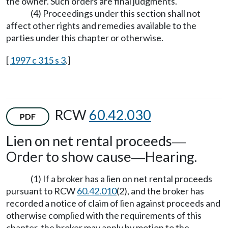
the owner. Such orders are final judgments.
(4) Proceedings under this section shall not
affect other rights and remedies available to the
parties under this chapter or otherwise.
[
1997 c 315 s 3
.]
RCW
60.42.030
PDF
Lien on net rental proceeds
—
Order to show cause
Hearing.
—
(1) If a broker has a lien on net rental proceeds
pursuant to RCW
60.42.010
(2), and the broker has
recorded a notice of claim of lien against proceeds and
otherwise complied with the requirements of this
chapter, the broker may apply by motion to the