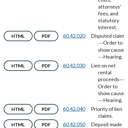
attorneys'
fees, and
statutory
interest.
60.42.020
Disputed claim
HTML
PDF
Order to
—
show cause
Hearing.
—
60.42.030
Lien on net
HTML
PDF
rental
proceeds
—
Order to
show cause
Hearing.
—
60.42.040
Priority of lien
HTML
PDF
claims.
60.42.050
Deposit made
HTML
PDF