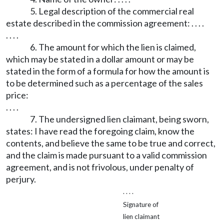
5. Legal description of the commercial real
estate described in the commission agreement: . . . .
. . . .
6. The amount for which the lien is claimed,
which may be stated in a dollar amount or may be
stated in the form of a formula for how the amount is
to be determined such as a percentage of the sales
price:
. . . .
7. The undersigned lien claimant, being sworn,
states: I have read the foregoing claim, know the
contents, and believe the same to be true and correct,
and the claim is made pursuant to a valid commission
agreement, and is not frivolous, under penalty of
perjury.
. . . .
Signature of
lien claimant