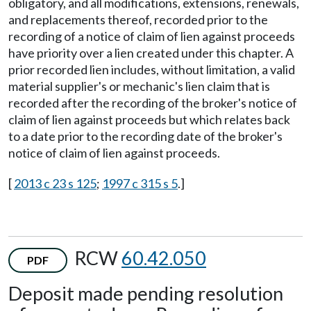
obligatory, and all modifications, extensions, renewals,
and replacements thereof, recorded prior to the
recording of a notice of claim of lien against proceeds
have priority over a lien created under this chapter. A
prior recorded lien includes, without limitation, a valid
material supplier's or mechanic's lien claim that is
recorded after the recording of the broker's notice of
claim of lien against proceeds but which relates back
to a date prior to the recording date of the broker's
notice of claim of lien against proceeds.
[
2013 c 23 s 125
;
1997 c 315 s 5
.]
RCW
60.42.050
PDF
Deposit made pending resolution