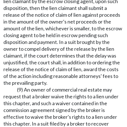
lien claimant by the escrow closing agent, upon such
disposition, then the lien claimant shall submit a
release of the notice of claim of lien against proceeds
in the amount of the owner's net proceeds or the
amount of the lien, whichever is smaller, to the escrow
closing agent to be held in escrow pending such
disposition and payment. In a suit brought by the
owner to compel delivery of the release by the lien
claimant, if the court determines that the delay was
unjustified, the court shall, in addition to ordering the
release of the notice of claim of lien, award the costs
of the action including reasonable attorneys' fees to
the prevailing party.
(9) An owner of commercial real estate may
request that a broker waive the rights to a lien under
this chapter, and such a waiver contained in the
commission agreement signed by the broker is
effective to waive the broker's rights to a lien under
this chapter. In a suit filed by a broker to recover