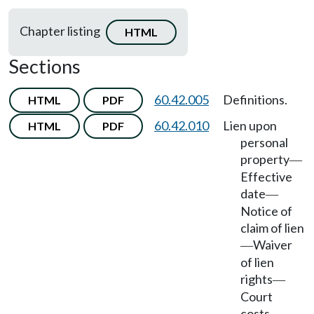
Chapter listing
HTML
Sections
60.42.005
Definitions.
HTML
PDF
60.42.010
Lien upon
HTML
PDF
personal
property
—
Effective
date
—
Notice of
claim of lien
Waiver
—
of lien
rights
—
Court
costs,