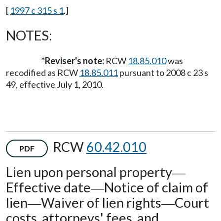
[
1997 c 315 s 1
.]
NOTES:
*Reviser's note:
RCW
18.85.010
was
recodified as RCW
18.85.011
pursuant to 2008 c 23 s
49, effective July 1, 2010.
RCW
60.42.010
PDF
Lien upon personal property
—
Effective date
Notice of claim of
—
lien
Waiver of lien rights
Court
—
—
costs, attorneys' fees, and