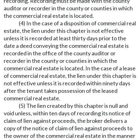
recording. Recording must be made with the county
auditor or recorder in the county or counties in which
the commercial real estate is located.
(4) In the case of a disposition of commercial real
estate, the lien under this chapter is not effective
unless it is recorded at least thirty days prior to the
date a deed conveying the commercial real estate is
recorded in the office of the county auditor or
recorder in the county or counties in which the
commercial real estate is located. In the case of a lease
of commercial real estate, the lien under this chapter is
not effective unless it is recorded within ninety days
after the tenant takes possession of the leased
commercial real estate.
(5) The lien created by this chapter is null and
void unless, within ten days of recording its notice of
claim of lien against proceeds, the broker delivers a
copy of the notice of claim of lien against proceeds to
the owner of the commercial real estate in the manner