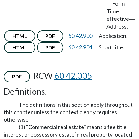
Form
—
—
Time
effective
—
Address.
60.42.900
Application.
HTML
PDF
60.42.901
Short title.
HTML
PDF
RCW
60.42.005
PDF
Definitions.
The definitions in this section apply throughout
this chapter unless the context clearly requires
otherwise.
(1) "Commercial real estate" means a fee title
interest or possessory estate in real property located