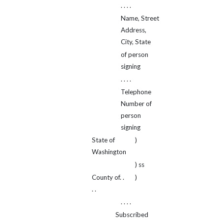
. . . .
Name, Street
Address,
City, State
of person
signing
. . . .
Telephone
Number of
person
signing
State of
)
Washington
) ss
County of. .
)
. .
. . . .
Subscribed