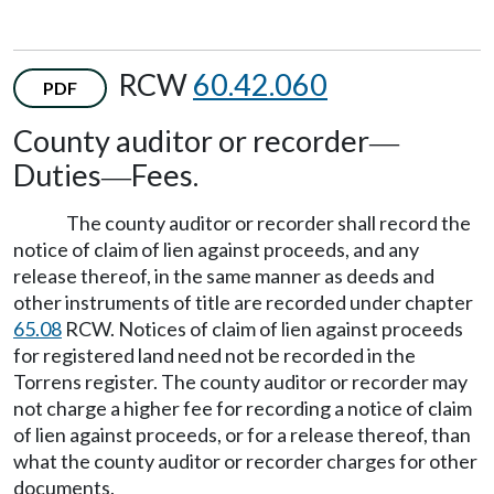
RCW
60.42.060
PDF
County auditor or recorder
—
Duties
Fees.
—
The county auditor or recorder shall record the
notice of claim of lien against proceeds, and any
release thereof, in the same manner as deeds and
other instruments of title are recorded under chapter
65.08
RCW. Notices of claim of lien against proceeds
for registered land need not be recorded in the
Torrens register. The county auditor or recorder may
not charge a higher fee for recording a notice of claim
of lien against proceeds, or for a release thereof, than
what the county auditor or recorder charges for other
documents.