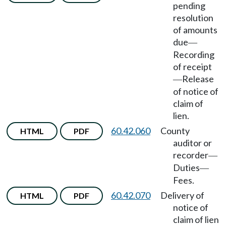
pending
resolution
of amounts
due
—
Recording
of receipt
Release
—
of notice of
claim of
lien.
60.42.060
County
HTML
PDF
auditor or
recorder
—
Duties
—
Fees.
60.42.070
Delivery of
HTML
PDF
notice of
claim of lien