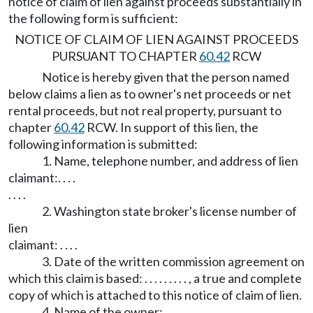
notice of claim of lien against proceeds substantially in
the following form is sufficient:
NOTICE OF CLAIM OF LIEN AGAINST PROCEEDS
PURSUANT TO CHAPTER
60.42
RCW
Notice is hereby given that the person named
below claims a lien as to owner's net proceeds or net
rental proceeds, but not real property, pursuant to
chapter
60.42
RCW. In support of this lien, the
following information is submitted:
1. Name, telephone number, and address of lien
claimant:. . . .
. . . .
2. Washington state broker's license number of
lien
claimant: . . . .
3. Date of the written commission agreement on
which this claim is based: . . . . . . . . . , a true and complete
copy of which is attached to this notice of claim of lien.
4. Name of the owner: . . . .