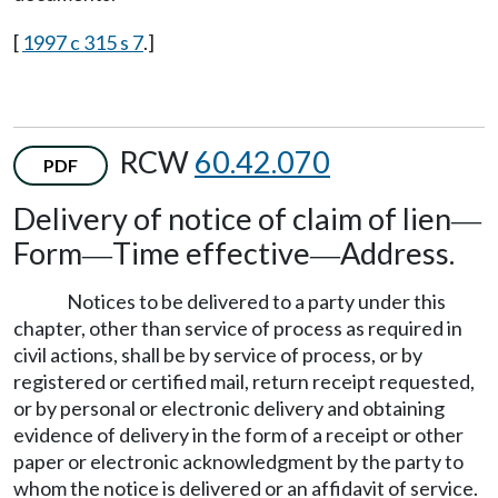
[
1997 c 315 s 7
.]
RCW
60.42.070
PDF
Delivery of notice of claim of lien
—
Form
Time effective
Address.
—
—
Notices to be delivered to a party under this
chapter, other than service of process as required in
civil actions, shall be by service of process, or by
registered or certified mail, return receipt requested,
or by personal or electronic delivery and obtaining
evidence of delivery in the form of a receipt or other
paper or electronic acknowledgment by the party to
whom the notice is delivered or an affidavit of service.