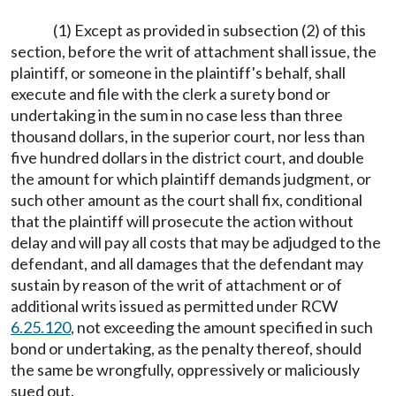
(1) Except as provided in subsection (2) of this
section, before the writ of attachment shall issue, the
plaintiff, or someone in the plaintiff's behalf, shall
execute and file with the clerk a surety bond or
undertaking in the sum in no case less than three
thousand dollars, in the superior court, nor less than
five hundred dollars in the district court, and double
the amount for which plaintiff demands judgment, or
such other amount as the court shall fix, conditional
that the plaintiff will prosecute the action without
delay and will pay all costs that may be adjudged to the
defendant, and all damages that the defendant may
sustain by reason of the writ of attachment or of
additional writs issued as permitted under RCW
6.25.120
, not exceeding the amount specified in such
bond or undertaking, as the penalty thereof, should
the same be wrongfully, oppressively or maliciously
sued out.