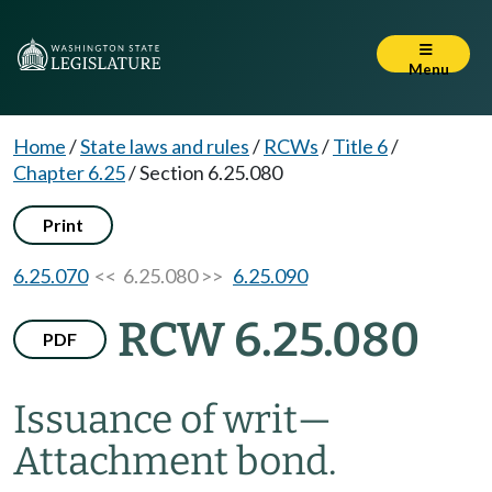
Menu
Home
/
State laws and rules
/
RCWs
/
Title 6
/
Chapter 6.25
/
Section 6.25.080
Print
6.25.070
<< 6.25.080 >>
6.25.090
RCW 6.25.080
PDF
Issuance of writ
—
Attachment bond.