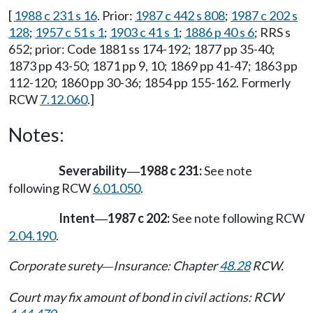
[
1988 c 231 s 16
. Prior:
1987 c 442 s 808
;
1987 c 202 s
128
;
1957 c 51 s 1
;
1903 c 41 s 1
;
1886 p 40 s 6
; RRS s
652; prior: Code 1881 ss 174-192; 1877 pp 35-40;
1873 pp 43-50; 1871 pp 9, 10; 1869 pp 41-47; 1863 pp
112-120; 1860 pp 30-36; 1854 pp 155-162. Formerly
RCW
7.12.060
.]
Notes:
Severability
1988 c 231:
See note
—
following RCW
6.01.050
.
Intent
1987 c 202:
See note following RCW
—
2.04.190
.
Corporate surety
Insurance: Chapter
48.28
RCW.
—
Court may fix amount of bond in civil actions: RCW