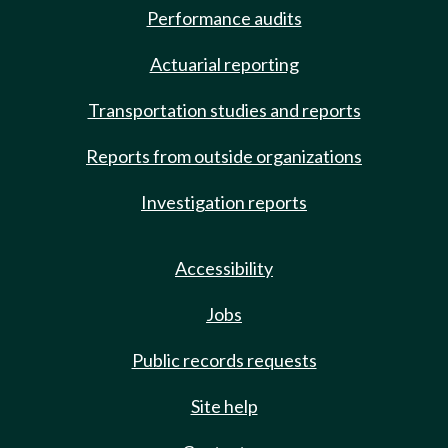
Performance audits
Actuarial reporting
Transportation studies and reports
Reports from outside organizations
Investigation reports
Accessibility
Jobs
Public records requests
Site help