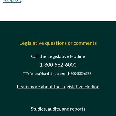
4.44.470
.
Legislative questions or comments
Call the Legislative Hotline
1-800-562-6000
TTY for deaf/hard of hearing:
1-800-833-6388
Learn more about the Legislative Hotline
Studies, audits, and reports