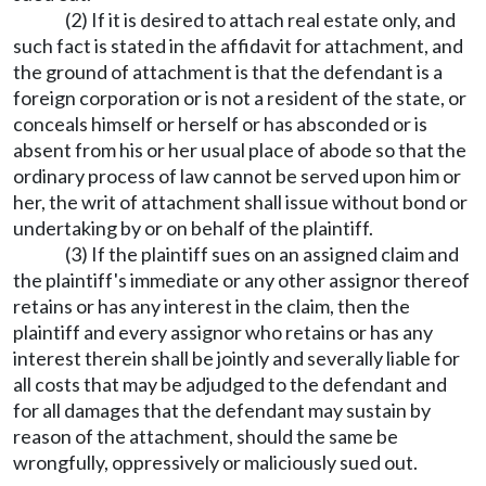
(2) If it is desired to attach real estate only, and
such fact is stated in the affidavit for attachment, and
the ground of attachment is that the defendant is a
foreign corporation or is not a resident of the state, or
conceals himself or herself or has absconded or is
absent from his or her usual place of abode so that the
ordinary process of law cannot be served upon him or
her, the writ of attachment shall issue without bond or
undertaking by or on behalf of the plaintiff.
(3) If the plaintiff sues on an assigned claim and
the plaintiff's immediate or any other assignor thereof
retains or has any interest in the claim, then the
plaintiff and every assignor who retains or has any
interest therein shall be jointly and severally liable for
all costs that may be adjudged to the defendant and
for all damages that the defendant may sustain by
reason of the attachment, should the same be
wrongfully, oppressively or maliciously sued out.