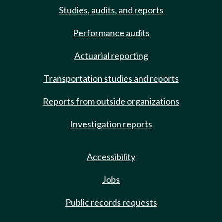
Studies, audits, and reports
Performance audits
Actuarial reporting
Transportation studies and reports
Reports from outside organizations
Investigation reports
Accessibility
Jobs
Public records requests