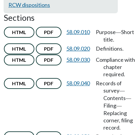
RCW dispositions
Sections
58.09.010
Purpose
Short
HTML
PDF
—
title.
58.09.020
Definitions.
HTML
PDF
58.09.030
Compliance with
HTML
PDF
chapter
required.
58.09.040
Records of
HTML
PDF
survey
—
Contents
—
Filing
—
Replacing
corner, filing
record.