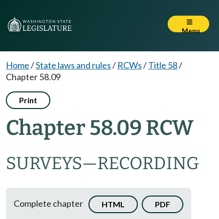
Menu
Home
/
State laws and rules
/
RCWs
/
Title 58
/
Chapter 58.09
Print
Chapter 58.09 RCW
SURVEYS
—
RECORDING
Complete chapter
HTML
PDF