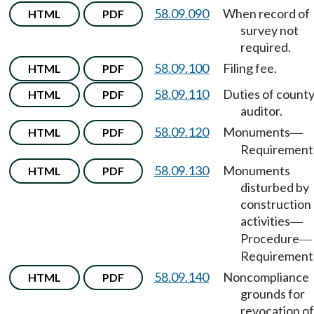
58.09.090
When record of
HTML
PDF
survey not
required.
58.09.100
Filing fee.
HTML
PDF
58.09.110
Duties of count
HTML
PDF
auditor.
58.09.120
Monuments
HTML
PDF
—
Requirement
58.09.130
Monuments
HTML
PDF
disturbed by
construction
activities
—
Procedure
—
Requirement
58.09.140
Noncompliance
HTML
PDF
grounds for
revocation of