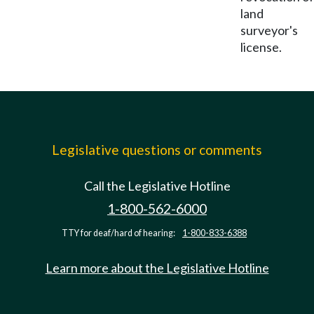
land
surveyor's
license.
Legislative questions or comments
Call the Legislative Hotline
1-800-562-6000
TTY for deaf/hard of hearing:
1-800-833-6388
Learn more about the Legislative Hotline