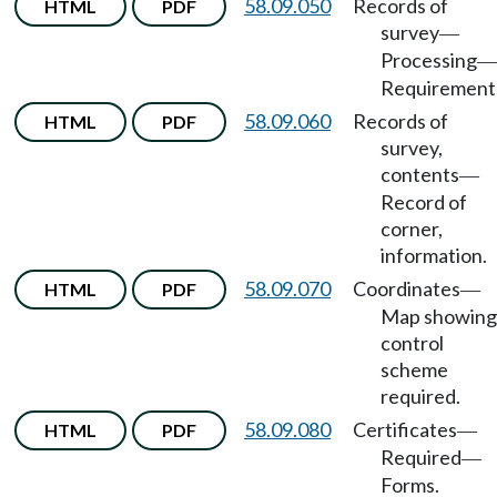
58.09.050
Records of
HTML
PDF
survey
—
Processing
—
Requirement
58.09.060
Records of
HTML
PDF
survey,
contents
—
Record of
corner,
information.
58.09.070
Coordinates
HTML
PDF
—
Map showing
control
scheme
required.
58.09.080
Certificates
HTML
PDF
—
Required
—
Forms.