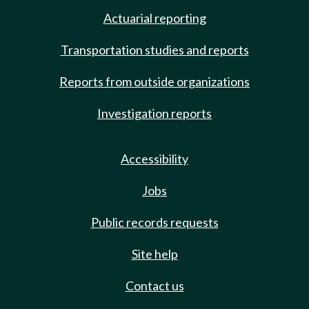
Actuarial reporting
Transportation studies and reports
Reports from outside organizations
Investigation reports
Accessibility
Jobs
Public records requests
Site help
Contact us