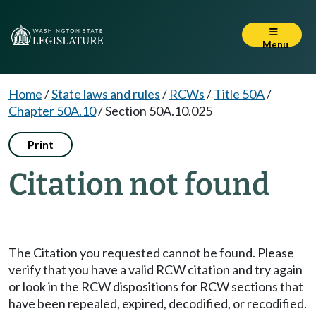
Menu
Home
/
State laws and rules
/
RCWs
/
Title 50A
/
Chapter 50A.10
/
Section 50A.10.025
Print
Citation not found
The Citation you requested cannot be found. Please
verify that you have a valid RCW citation and try again
or look in the RCW dispositions for RCW sections that
have been repealed, expired, decodified, or recodified.