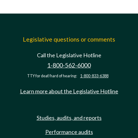
Legislative questions or comments
Call the Legislative Hotline
1-800-562-6000
TTY for deaf/hard of hearing:
1-800-833-6388
Learn more about the Legislative Hotline
Studies, audits, and reports
Performance audits