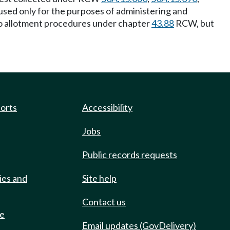
 used only for the purposes of administering and
 to allotment procedures under chapter
43.88
RCW, but
ports
Accessibility
Jobs
Public records requests
ies and
Site help
Contact us
de
Email updates (GovDelivery)