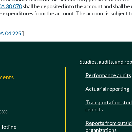
0A.30.070
shall be deposited into the account and shall be
ze expenditures from the account. The account is subject
A.04.225
.]
Studies, audits, and re
Performance audits
mments
Actuarial reporting
e
Transportation stud
reports
6388
Reports from outsi
 Hotline
organizations