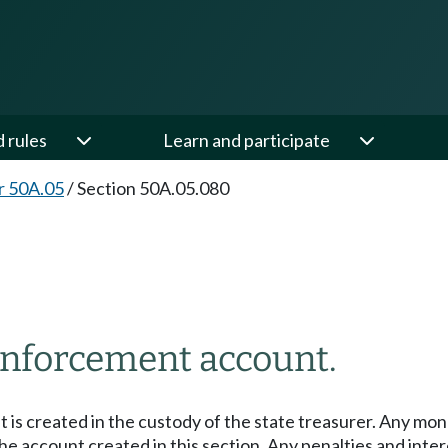
d rules
Learn and participate
r 50A.05
/
Section 50A.05.080
enforcement account.
is created in the custody of the state treasurer. Any mone
the account created in this section. Any penalties and in