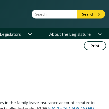
Website Search Term
Search
Legislators
About the Legislature
Print
y in the family leave insurance account created in
terest collected under RCW
50A.15.060
,
50A.15.090
,