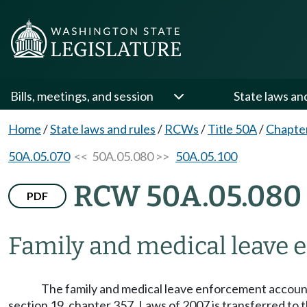
Bills, meetings, and session
State laws an
Home
/
State laws and rules
/
RCWs
/
Title 50A
/
Chapte
50A.05.070
<< 50A.05.080 >>
50A.05.100
RCW 50A.05.080
PDF
Family and medical leave 
The family and medical leave enforcement account 
section 19, chapter 357, Laws of 2007 is transferred to 