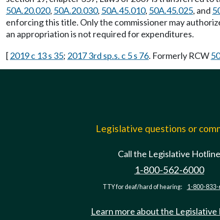
50A.20.020
,
50A.20.030
,
50A.45.010
,
50A.45.025
, and
5
enforcing this title. Only the commissioner may authori
an appropriation is not required for expenditures.
[
2019 c 13 s 35
;
2017 3rd sp.s. c 5 s 76
. Formerly RCW
50
Legislative questions or co
Call the Legislative Hotlin
1-800-562-6000
TTY for deaf/hard of hearing:
1-800-833-
Learn more about the Legislative