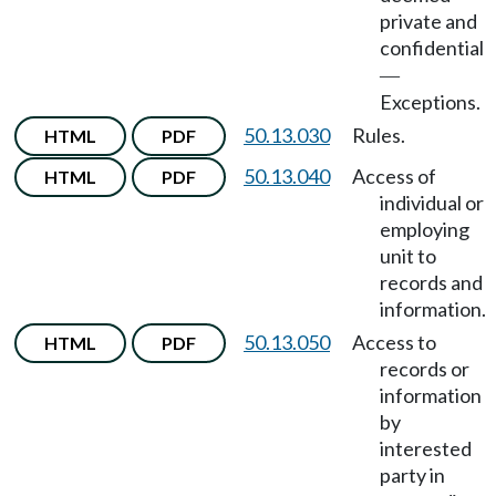
private and
confidential
—
Exceptions.
50.13.030
Rules.
HTML
PDF
50.13.040
Access of
HTML
PDF
individual or
employing
unit to
records and
information.
50.13.050
Access to
HTML
PDF
records or
information
by
interested
party in