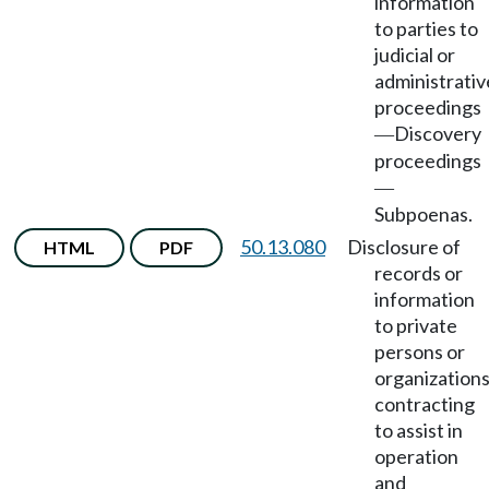
information
to parties to
judicial or
administrativ
proceedings
Discovery
—
proceedings
—
Subpoenas.
50.13.080
Disclosure of
HTML
PDF
records or
information
to private
persons or
organization
contracting
to assist in
operation
and