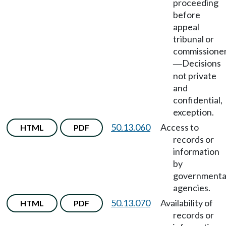
proceeding
before
appeal
tribunal or
commissione
Decisions
—
not private
and
confidential,
exception.
50.13.060
Access to
HTML
PDF
records or
information
by
governmenta
agencies.
50.13.070
Availability of
HTML
PDF
records or