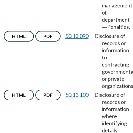
management
of
department
Penalties.
—
50.13.090
Disclosure of
HTML
PDF
records or
information
to
contracting
governmenta
or private
organizations
50.13.100
Disclosure of
HTML
PDF
records or
information
where
identifying
details