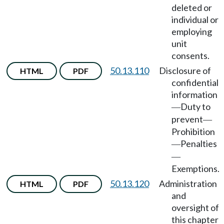
deleted or
individual or
employing
unit
consents.
50.13.110
Disclosure of
HTML
PDF
confidential
information
Duty to
—
prevent
—
Prohibition
Penalties
—
—
Exemptions.
50.13.120
Administration
HTML
PDF
and
oversight of
this chapter