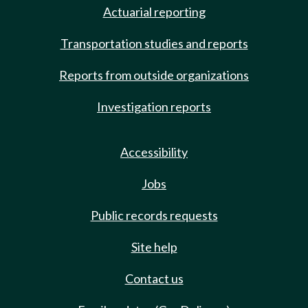
Actuarial reporting
Transportation studies and reports
Reports from outside organizations
Investigation reports
Accessibility
Jobs
Public records requests
Site help
Contact us