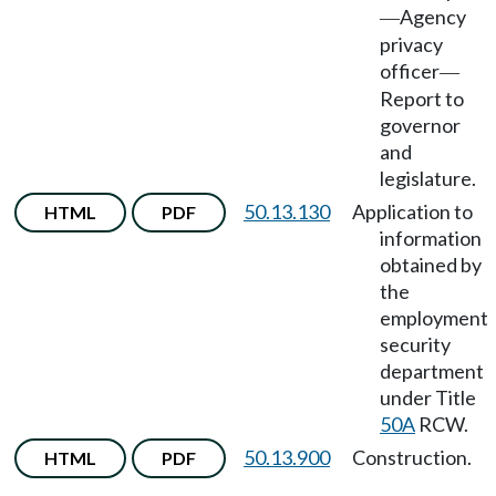
Agency
—
privacy
officer
—
Report to
governor
and
legislature.
50.13.130
Application to
HTML
PDF
information
obtained by
the
employment
security
department
under Title
50A
RCW.
50.13.900
Construction.
HTML
PDF