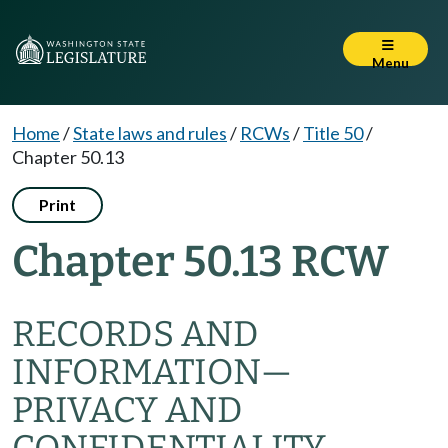
Menu
Home
/
State laws and rules
/
RCWs
/
Title 50
/
Chapter 50.13
Print
Chapter 50.13 RCW
RECORDS AND
INFORMATION
—
PRIVACY AND