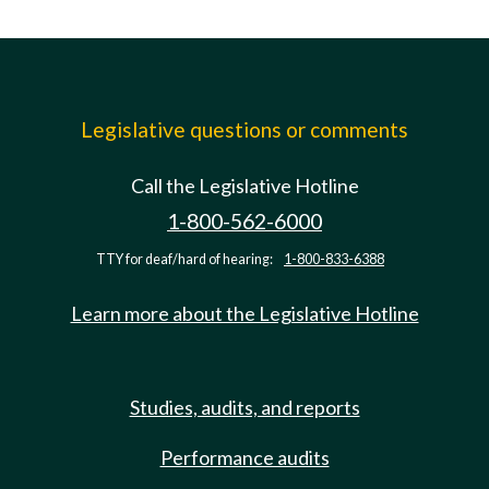
Legislative questions or comments
Call the Legislative Hotline
1-800-562-6000
TTY for deaf/hard of hearing:
1-800-833-6388
Learn more about the Legislative Hotline
Studies, audits, and reports
Performance audits