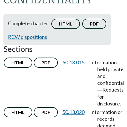
CONFIDENTIALITY
Complete chapter
HTML
PDF
RCW dispositions
Sections
50.13.015
Information
HTML
PDF
held private
and
confidential
Requests
—
for
disclosure.
50.13.020
Information or
HTML
PDF
records
deemed